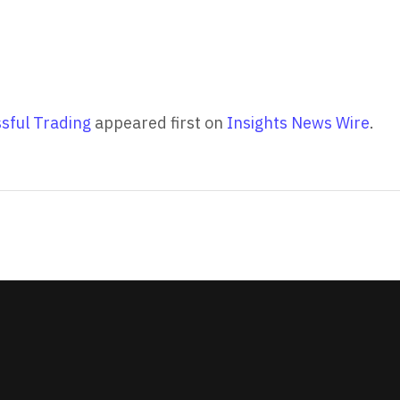
ssful Trading
appeared first on
Insights News Wire
.