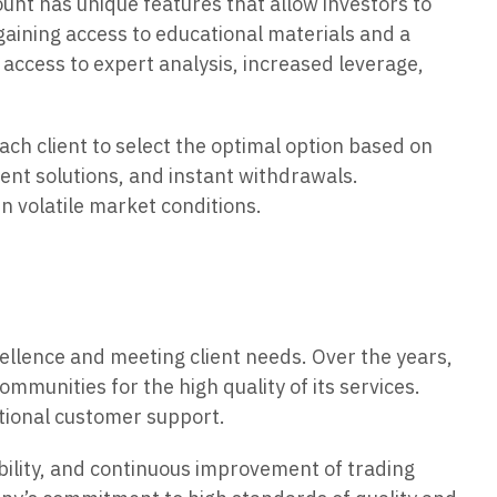
unt has unique features that allow investors to
gaining access to educational materials and a
access to expert analysis, increased leverage,
ach client to select the optimal option based on
ent solutions, and instant withdrawals.
n volatile market conditions.
ellence and meeting client needs. Over the years,
munities for the high quality of its services.
ptional customer support.
bility, and continuous improvement of trading