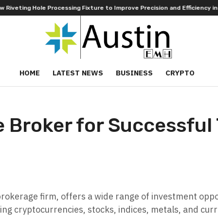
le Processing Fixture to Improve Precision and Efficiency in Elastic C
HOME
LATEST NEWS
BUSINESS
CRYPTO
le Broker for Successful
rokerage firm, offers a wide range of investment oppo
ding cryptocurrencies, stocks, indices, metals, and cu