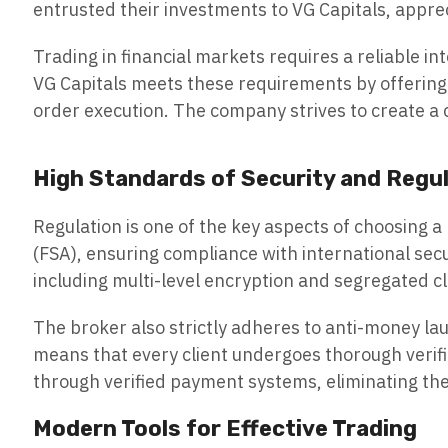
entrusted their investments to VG Capitals, apprec
Trading in financial markets requires a reliable in
VG Capitals meets these requirements by offering 
order execution. The company strives to create a 
High Standards of Security and Regu
Regulation is one of the key aspects of choosing a
(FSA), ensuring compliance with international s
including multi-level encryption and segregated cl
The broker also strictly adheres to anti-money la
means that every client undergoes thorough verifi
through verified payment systems, eliminating the p
Modern Tools for Effective Trading