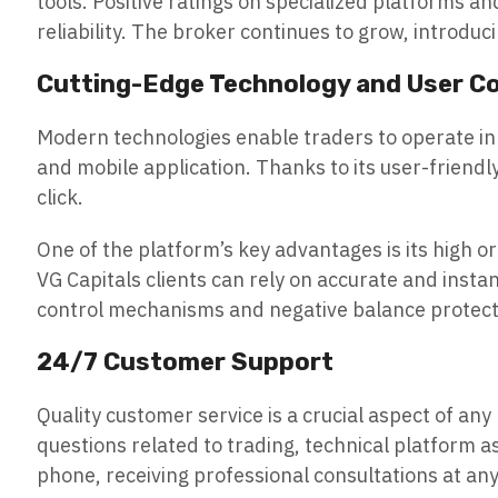
tools. Positive ratings on specialized platforms a
reliability. The broker continues to grow, introdu
Cutting-Edge Technology and User C
Modern technologies enable traders to operate in 
and mobile application. Thanks to its user-friendl
click.
One of the platform’s key advantages is its high o
VG Capitals clients can rely on accurate and insta
control mechanisms and negative balance protecti
24/7 Customer Support
Quality customer service is a crucial aspect of an
questions related to trading, technical platform asp
phone, receiving professional consultations at any