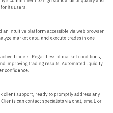
pany’s commitment to high standards of quality and
for its users.
d an intuitive platform accessible via web browser
analyze market data, and execute trades in one
 active traders. Regardless of market conditions,
 and improving trading results. Automated liquidity
er confidence.
ock client support, ready to promptly address any
Clients can contact specialists via chat, email, or