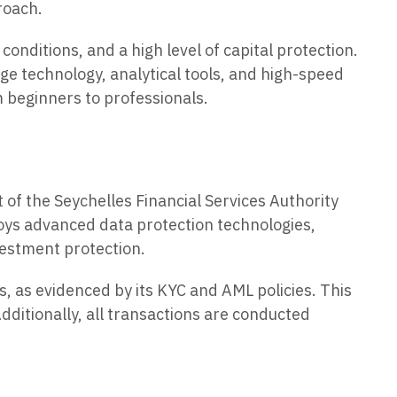
roach.
conditions, and a high level of capital protection.
e technology, analytical tools, and high-speed
m beginners to professionals.
 of the Seychelles Financial Services Authority
oys advanced data protection technologies,
vestment protection.
, as evidenced by its KYC and AML policies. This
dditionally, all transactions are conducted