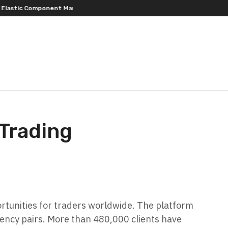
omponent Manufacturing
PFI Outlines Three-Ecosystem Strategy for 
 Trading
rtunities for traders worldwide. The platform
rrency pairs. More than 480,000 clients have