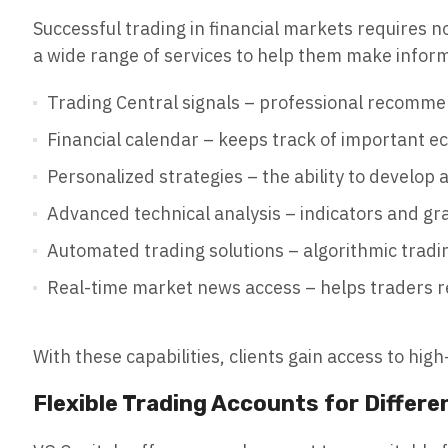
Successful trading in financial markets requires no
a wide range of services to help them make inform
Trading Central signals – professional recommen
Financial calendar – keeps track of important e
Personalized strategies – the ability to develop a
Advanced technical analysis – indicators and gr
Automated trading solutions – algorithmic tradin
Real-time market news access – helps traders 
With these capabilities, clients gain access to hig
Flexible Trading Accounts for Differe