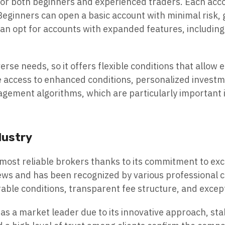
 for both beginners and experienced traders. Each acco
eginners can open a basic account with minimal risk, 
n opt for accounts with expanded features, including 
e needs, so it offers flexible conditions that allow e
e access to enhanced conditions, personalized investm
nagement algorithms, which are particularly important i
dustry
 most reliable brokers thanks to its commitment to exc
s and has been recognized by various professional com
rable conditions, transparent fee structure, and exce
as a market leader due to its innovative approach, sta