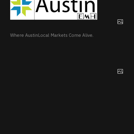
Where AustinLocal Markets Come Alive.