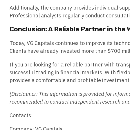
Additionally, the company provides individual sup
Professional analysts regularly conduct consultati
Conclusion: A Reliable Partner in the
Today, VG Capitals continues to improve its techn
Clients have already invested more than $700 milli
If you are looking for a reliable partner with tran
successful trading in financial markets. With flex
provides a comfortable and profitable investmen
{Disclaimer: This information is provided for inform
recommended to conduct independent research and c
Contacts:
Company: VG Capitals