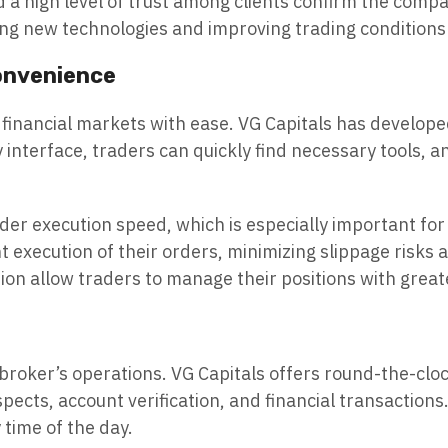
nd a high level of trust among clients confirm the com
cing new technologies and improving trading conditions 
onvenience
financial markets with ease. VG Capitals has develope
y interface, traders can quickly find necessary tools, 
rder execution speed, which is especially important for
nt execution of their orders, minimizing slippage risks
on allow traders to manage their positions with great
y broker’s operations. VG Capitals offers round-the-cl
ects, account verification, and financial transactions. 
 time of the day.