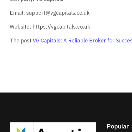
Email: support@vgcapitals.co.uk
Website: https://vgcapitals.co.uk
The post
VG Capitals: A Reliable Broker for Succe
Popular