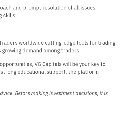
oach and prompt resolution of all issues.
 skills.
traders worldwide cutting-edge tools for trading.
 its growing demand among traders.
opportunities, VG Capitals will be your key to
nd strong educational support, the platform
dvice. Before making investment decisions, it is