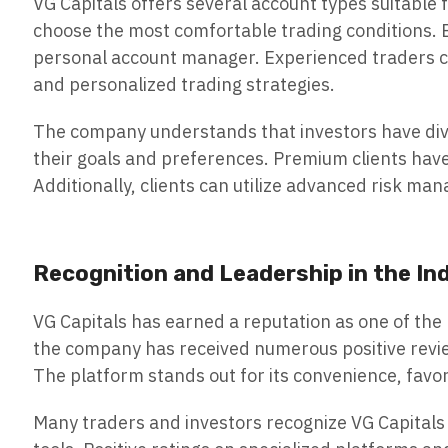
VG Capitals offers several account types suitable
choose the most comfortable trading conditions. B
personal account manager. Experienced traders ca
and personalized trading strategies.
The company understands that investors have divers
their goals and preferences. Premium clients hav
Additionally, clients can utilize advanced risk ma
Recognition and Leadership in the In
VG Capitals has earned a reputation as one of the
the company has received numerous positive review
The platform stands out for its convenience, favo
Many traders and investors recognize VG Capitals 