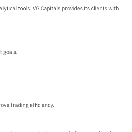
ytical tools. VG Capitals provides its clients with
t goals.
ove trading efficiency.