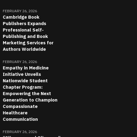
FEBRUARY 26, 2026
Cambridge Book
Publishers Expands
Professional Self-
Publishing and Book
Marketing Services for
Authors Worldwide
FEBRUARY 26, 2026
Empathy in Medicine
Initiative Unveils
Nationwide Student
Chapter Program:
Empowering the Next
Generation to Champion
Compassionate
Healthcare
Communication
FEBRUARY 26, 2026