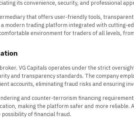
iating its convenience, security, and professional app
termediary that offers user-friendly tools, transparent 
a modern trading platform integrated with cutting-edg
comfortable environment for traders of all levels, fro
lation
 broker. VG Capitals operates under the strict oversight
ecurity and transparency standards. The company empl
ient accounts, eliminating fraud risks and ensuring in
undering and counter-terrorism financing requirements
cation, making the platform safer and more reliable. A
ossibility of financial fraud.