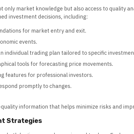
t only market knowledge but also access to quality anal
ed investment decisions, including:
dations for market entry and exit.
conomic events.
n individual trading plan tailored to specific investmen
aphical tools for forecasting price movements.
g features for professional investors.
respond promptly to changes.
h-quality information that helps minimize risks and impr
nt Strategies