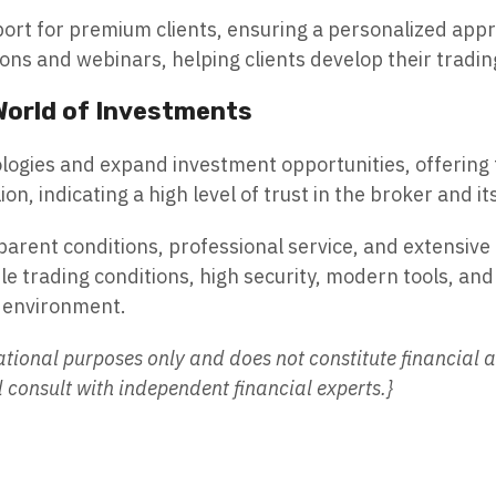
port for premium clients, ensuring a personalized appr
ons and webinars, helping clients develop their trading
 World of Investments
ologies and expand investment opportunities, offering 
on, indicating a high level of trust in the broker and
sparent conditions, professional service, and extensive 
ible trading conditions, high security, modern tools, a
t environment.
ational purposes only and does not constitute financial a
onsult with independent financial experts.}