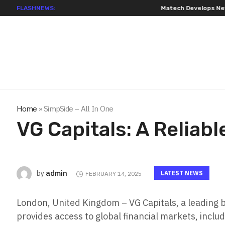
FLASHNEWS:
Matech Develops New Riveting Ho
Home
»
SimpSide – All In One
VG Capitals: A Reliab
admin
by
LATEST NEWS
FEBRUARY 14, 2025
London, United Kingdom – VG Capitals, a leading b
provides access to global financial markets, inclu