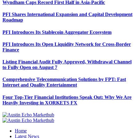
Wyndham Caps Record First Half in Asia-Pacific
PFI Shares International Expansion and Capital Development
Roadmap
PFI Introduces Its Stablecoin Aggregator Ecosystem
PFI Introduces Its Open Liquidity Network for Cross-Border
Finance
Listing Financial Audit Fully Approved, Withdrawal Channel
to Fully Open on August 7
Comprehensive Telecommunication Solutions by FPT: Fast
Internet and Quality Entertainment
Four Top-Tier Financial Institutions Speak Out: Why We Are
Heavily Investing in XORKETS FX
Home
Latest News