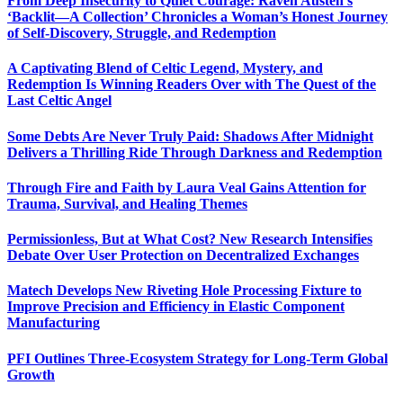
From Deep Insecurity to Quiet Courage: Raven Austen’s
‘Backlit—A Collection’ Chronicles a Woman’s Honest Journey
of Self-Discovery, Struggle, and Redemption
A Captivating Blend of Celtic Legend, Mystery, and
Redemption Is Winning Readers Over with The Quest of the
Last Celtic Angel
Some Debts Are Never Truly Paid: Shadows After Midnight
Delivers a Thrilling Ride Through Darkness and Redemption
Through Fire and Faith by Laura Veal Gains Attention for
Trauma, Survival, and Healing Themes
Permissionless, But at What Cost? New Research Intensifies
Debate Over User Protection on Decentralized Exchanges
Matech Develops New Riveting Hole Processing Fixture to
Improve Precision and Efficiency in Elastic Component
Manufacturing
PFI Outlines Three-Ecosystem Strategy for Long-Term Global
Growth