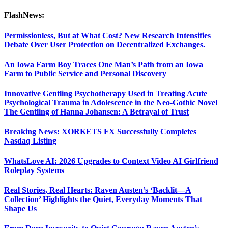
FlashNews:
Permissionless, But at What Cost? New Research Intensifies
Debate Over User Protection on Decentralized Exchanges.
An Iowa Farm Boy Traces One Man’s Path from an Iowa
Farm to Public Service and Personal Discovery
Innovative Gentling Psychotherapy Used in Treating Acute
Psychological Trauma in Adolescence in the Neo-Gothic Novel
The Gentling of Hanna Johansen: A Betrayal of Trust
Breaking News: XORKETS FX Successfully Completes
Nasdaq Listing
WhatsLove AI: 2026 Upgrades to Context Video AI Girlfriend
Roleplay Systems
Real Stories, Real Hearts: Raven Austen’s ‘Backlit—A
Collection’ Highlights the Quiet, Everyday Moments That
Shape Us