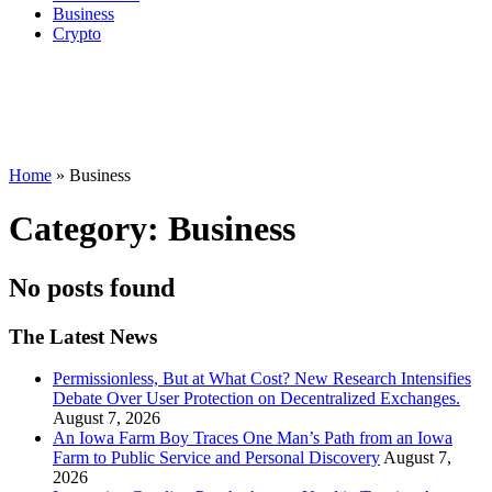
Business
Crypto
Home
»
Business
Category:
Business
No posts found
The Latest News
Permissionless, But at What Cost? New Research Intensifies
Debate Over User Protection on Decentralized Exchanges.
August 7, 2026
An Iowa Farm Boy Traces One Man’s Path from an Iowa
Farm to Public Service and Personal Discovery
August 7,
2026