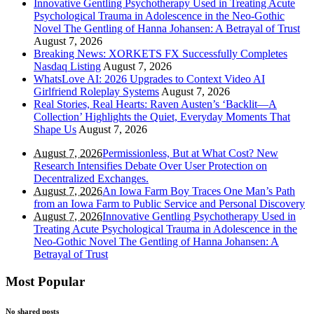
Innovative Gentling Psychotherapy Used in Treating Acute
Psychological Trauma in Adolescence in the Neo-Gothic
Novel The Gentling of Hanna Johansen: A Betrayal of Trust
August 7, 2026
Breaking News: XORKETS FX Successfully Completes
Nasdaq Listing
August 7, 2026
WhatsLove AI: 2026 Upgrades to Context Video AI
Girlfriend Roleplay Systems
August 7, 2026
Real Stories, Real Hearts: Raven Austen’s ‘Backlit—A
Collection’ Highlights the Quiet, Everyday Moments That
Shape Us
August 7, 2026
August 7, 2026
Permissionless, But at What Cost? New
Research Intensifies Debate Over User Protection on
Decentralized Exchanges.
August 7, 2026
An Iowa Farm Boy Traces One Man’s Path
from an Iowa Farm to Public Service and Personal Discovery
August 7, 2026
Innovative Gentling Psychotherapy Used in
Treating Acute Psychological Trauma in Adolescence in the
Neo-Gothic Novel The Gentling of Hanna Johansen: A
Betrayal of Trust
Most Popular
No shared posts