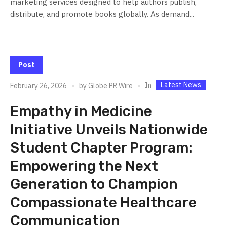
marketing services designed to help authors publish,
distribute, and promote books globally. As demand...
Post
Latest News
In
February 26, 2026
by
Globe PR Wire
Empathy in Medicine
Initiative Unveils Nationwide
Student Chapter Program:
Empowering the Next
Generation to Champion
Compassionate Healthcare
Communication