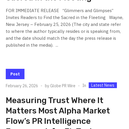
FOR IMMEDIATE RELEASE “Glimmers and Glimpses”
Invites Readers to Find the Sacred in the Fleeting Wayne,
New Jersey – February 25, 2026 (The city and state refer
to where the author typically resides or is speaking from,
and the date should match the day the press release is
published in the media). ...
Post
Latest News
In
February 26, 2026
by
Globe PR Wire
Measuring Trust Where It
Matters Most Alpha Market
Flow’s PR Intelligence