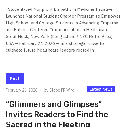
Student-Led Nonprofit Empathy in Medicine Initiative
Launches National Student Chapter Program to Empower
High School and College Students in Advancing Empathy
and Patient-Centered Communication in Healthcare
Great Neck, New York (Long Island / NYC Metro Area),
USA – February 24, 2026 – In a strategic move to
cultivate future healthcare leaders rooted in...
Post
Latest News
In
February 26, 2026
by
Globe PR Wire
“Glimmers and Glimpses”
Invites Readers to Find the
Sacred in the Fleeting