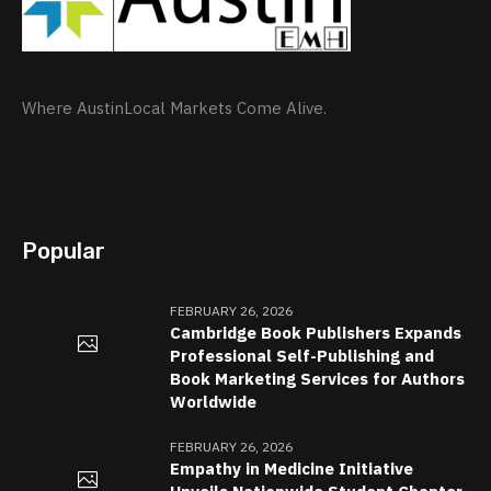
Where AustinLocal Markets Come Alive.
Popular
FEBRUARY 26, 2026
Cambridge Book Publishers Expands
Professional Self-Publishing and
Book Marketing Services for Authors
Worldwide
FEBRUARY 26, 2026
Empathy in Medicine Initiative