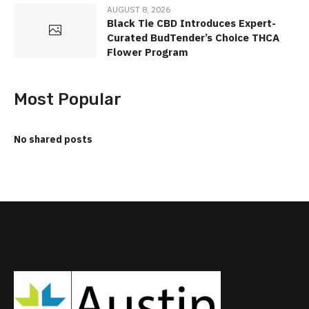
AUGUST 8, 2026
Black Tie CBD Introduces Expert-
Curated BudTender’s Choice THCA
Flower Program
Most Popular
No shared posts