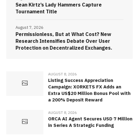
Sean Kirtz’s Lady Hammers Capture
Tournament Title
August 7, 2026
Permissionless, But at What Cost? New
Research Intensifies Debate Over User
Protection on Decentralized Exchanges.
AUGUST 8, 2026
Listing Success Appreciation
Campaign: XORKETS FX Adds an
Extra US$20 Million Bonus Pool with
a 200% Deposit Reward
AUGUST 8, 2026
ORCA AI Agent Secures USD 7 Million
in Series A Strategic Funding