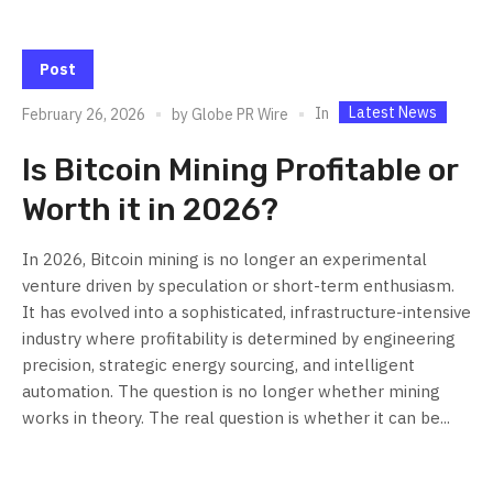
Post
Latest News
In
February 26, 2026
by
Globe PR Wire
Is Bitcoin Mining Profitable or
Worth it in 2026?
In 2026, Bitcoin mining is no longer an experimental
venture driven by speculation or short-term enthusiasm.
It has evolved into a sophisticated, infrastructure-intensive
industry where profitability is determined by engineering
precision, strategic energy sourcing, and intelligent
automation. The question is no longer whether mining
works in theory. The real question is whether it can be...