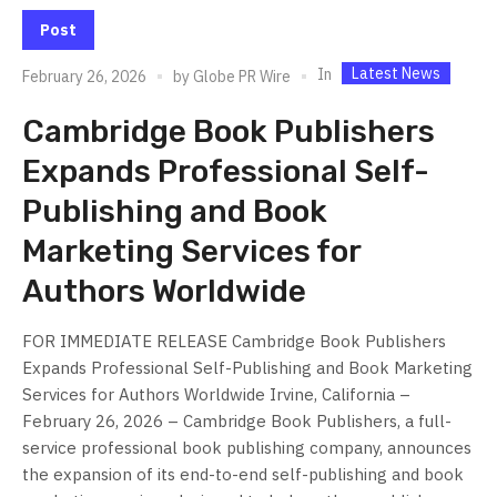
Post
Latest News
In
February 26, 2026
by
Globe PR Wire
Cambridge Book Publishers
Expands Professional Self-
Publishing and Book
Marketing Services for
Authors Worldwide
FOR IMMEDIATE RELEASE Cambridge Book Publishers
Expands Professional Self-Publishing and Book Marketing
Services for Authors Worldwide Irvine, California –
February 26, 2026 – Cambridge Book Publishers, a full-
service professional book publishing company, announces
the expansion of its end-to-end self-publishing and book