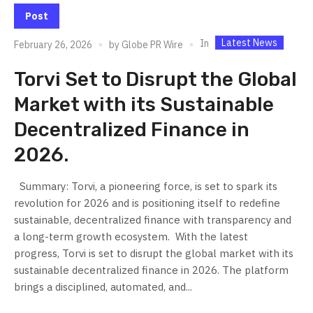
Post
Latest News
In
February 26, 2026
by
Globe PR Wire
Torvi Set to Disrupt the Global
Market with its Sustainable
Decentralized Finance in
2026.
Summary: Torvi, a pioneering force, is set to spark its
revolution for 2026 and is positioning itself to redefine
sustainable, decentralized finance with transparency and
a long-term growth ecosystem. ​ With the latest
progress, Torvi is set to disrupt the global market with its
sustainable decentralized finance in 2026. The platform
brings a disciplined, automated, and...