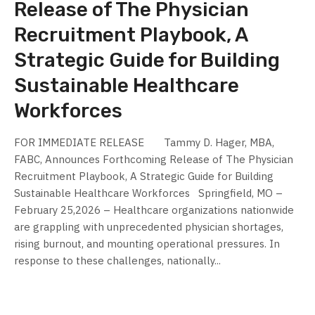
Release of The Physician
Recruitment Playbook, A
Strategic Guide for Building
Sustainable Healthcare
Workforces
FOR IMMEDIATE RELEASE Tammy D. Hager, MBA,
FABC, Announces Forthcoming Release of The Physician
Recruitment Playbook, A Strategic Guide for Building
Sustainable Healthcare Workforces Springfield, MO –
February 25,2026 – Healthcare organizations nationwide
are grappling with unprecedented physician shortages,
rising burnout, and mounting operational pressures. In
response to these challenges, nationally...