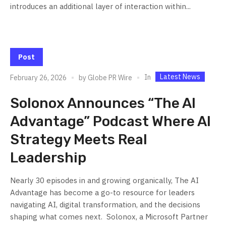
introduces an additional layer of interaction within...
Post
Latest News
In
February 26, 2026
by
Globe PR Wire
Solonox Announces “The AI
Advantage” Podcast Where AI
Strategy Meets Real
Leadership
Nearly 30 episodes in and growing organically, The AI
Advantage has become a go-to resource for leaders
navigating AI, digital transformation, and the decisions
shaping what comes next. Solonox, a Microsoft Partner