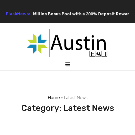
US$20 Million Bonus Pool with a 200% Deposit Reward
FlashNews:
ORCA AI 
Home
»
Latest News
Category:
Latest News