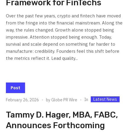
Framework for FinTechs
Over the past few years, crypto and fintech have moved
from the fringe into the financial mainstream. Along the
way, the rules changed. Growth alone stopped being
impressive. Attention stopped being enough. Today,
survival and scale depend on something far harder to
manufacture: credibility. Founders feel this shift before
the metrics reflect it. Lead quality...
Post
Latest News
In
February 26, 2026
by
Globe PR Wire
Tammy D. Hager, MBA, FABC,
Announces Forthcoming