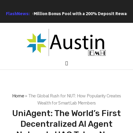
 US$20 Million Bonus Pool with a 200% Deposit Reward
FlashNews:
ORCA AI
Home
»
The Global Rush for NUT: How Popularity Creates
Wealth for SmartLab Members
UniAgent: The World’s First
Decentralized AI Agent