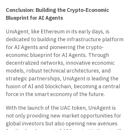
Conclusion: Building the Crypto-Economic
Blueprint for AI Agents
UniAgent, like Ethereum in its early days, is
dedicated to building the infrastructure platform
for AI Agents and pioneering the crypto-
economic blueprint for AI Agents. Through
decentralized networks, innovative economic
models, robust technical architectures, and
strategic partnerships, UniAgent is leading the
fusion of AI and blockchain, becoming a central
force in the smart economy of the future.
With the launch of the UAC token, UniAgent is
not only providing new market opportunities for
global investors but also opening new avenues