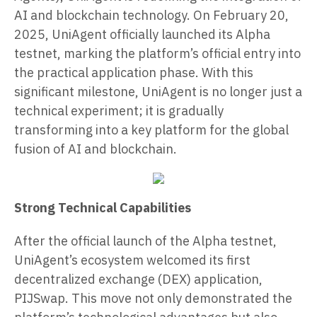
AI and blockchain technology. On February 20,
2025, UniAgent officially launched its Alpha
testnet, marking the platform’s official entry into
the practical application phase. With this
significant milestone, UniAgent is no longer just a
technical experiment; it is gradually
transforming into a key platform for the global
fusion of AI and blockchain.
Strong Technical Capabilities
After the official launch of the Alpha testnet,
UniAgent’s ecosystem welcomed its first
decentralized exchange (DEX) application,
PIJSwap. This move not only demonstrated the