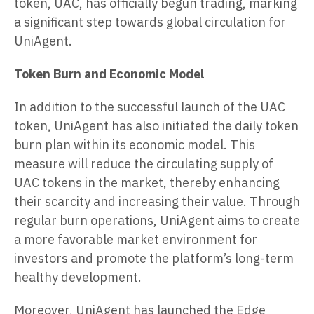
token, UAC, has officially begun trading, marking
a significant step towards global circulation for
UniAgent.
Token Burn and Economic Model
In addition to the successful launch of the UAC
token, UniAgent has also initiated the daily token
burn plan within its economic model. This
measure will reduce the circulating supply of
UAC tokens in the market, thereby enhancing
their scarcity and increasing their value. Through
regular burn operations, UniAgent aims to create
a more favorable market environment for
investors and promote the platform’s long-term
healthy development.
Moreover, UniAgent has launched the Edge