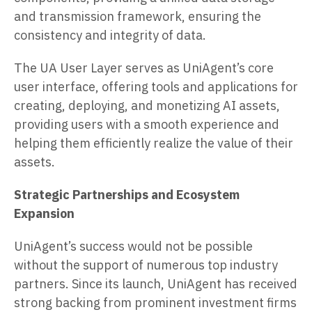
and transmission framework, ensuring the
consistency and integrity of data.
The UA User Layer serves as UniAgent’s core
user interface, offering tools and applications for
creating, deploying, and monetizing AI assets,
providing users with a smooth experience and
helping them efficiently realize the value of their
assets.
Strategic Partnerships and Ecosystem
Expansion
UniAgent’s success would not be possible
without the support of numerous top industry
partners. Since its launch, UniAgent has received
strong backing from prominent investment firms