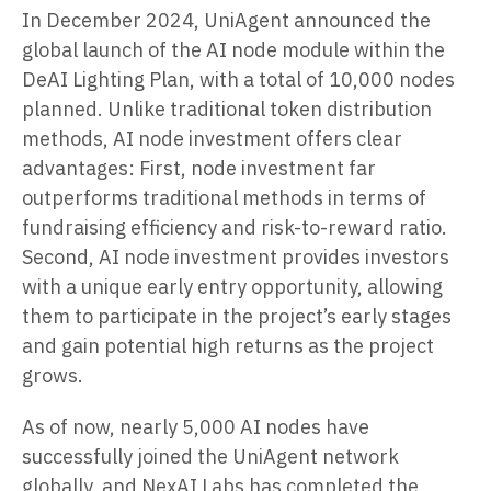
In December 2024, UniAgent announced the
global launch of the AI node module within the
DeAI Lighting Plan, with a total of 10,000 nodes
planned. Unlike traditional token distribution
methods, AI node investment offers clear
advantages: First, node investment far
outperforms traditional methods in terms of
fundraising efficiency and risk-to-reward ratio.
Second, AI node investment provides investors
with a unique early entry opportunity, allowing
them to participate in the project’s early stages
and gain potential high returns as the project
grows.
As of now, nearly 5,000 AI nodes have
successfully joined the UniAgent network
globally, and NexAI Labs has completed the