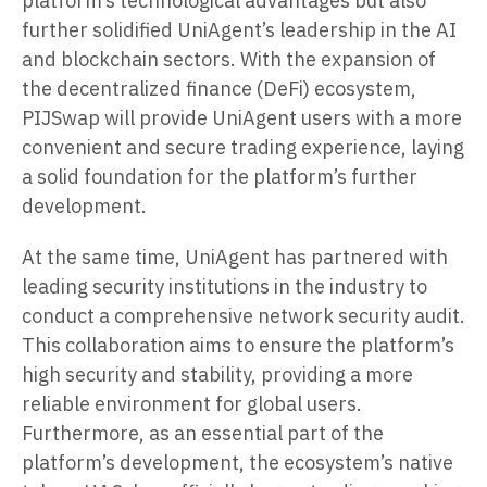
platform’s technological advantages but also
further solidified UniAgent’s leadership in the AI
and blockchain sectors. With the expansion of
the decentralized finance (DeFi) ecosystem,
PIJSwap will provide UniAgent users with a more
convenient and secure trading experience, laying
a solid foundation for the platform’s further
development.
At the same time, UniAgent has partnered with
leading security institutions in the industry to
conduct a comprehensive network security audit.
This collaboration aims to ensure the platform’s
high security and stability, providing a more
reliable environment for global users.
Furthermore, as an essential part of the
platform’s development, the ecosystem’s native