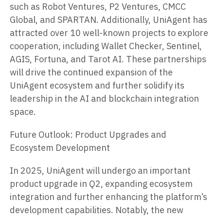
such as Robot Ventures, P2 Ventures, CMCC
Global, and SPARTAN. Additionally, UniAgent has
attracted over 10 well-known projects to explore
cooperation, including Wallet Checker, Sentinel,
AGIS, Fortuna, and Tarot AI. These partnerships
will drive the continued expansion of the
UniAgent ecosystem and further solidify its
leadership in the AI and blockchain integration
space.
Future Outlook: Product Upgrades and
Ecosystem Development
In 2025, UniAgent will undergo an important
product upgrade in Q2, expanding ecosystem
integration and further enhancing the platform’s
development capabilities. Notably, the new