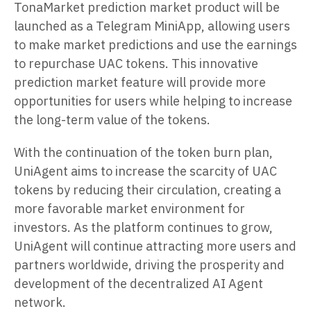
TonaMarket prediction market product will be
launched as a Telegram MiniApp, allowing users
to make market predictions and use the earnings
to repurchase UAC tokens. This innovative
prediction market feature will provide more
opportunities for users while helping to increase
the long-term value of the tokens.
With the continuation of the token burn plan,
UniAgent aims to increase the scarcity of UAC
tokens by reducing their circulation, creating a
more favorable market environment for
investors. As the platform continues to grow,
UniAgent will continue attracting more users and
partners worldwide, driving the prosperity and
development of the decentralized AI Agent
network.