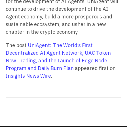
for the development of AI Agents. UniAgent will
continue to drive the development of the AI
Agent economy, build a more prosperous and
sustainable ecosystem, and usher in a new
chapter in the crypto economy.
The post
UniAgent: The World’s First
Decentralized AI Agent Network, UAC Token
Now Trading, and the Launch of Edge Node
Program and Daily Burn Plan
appeared first on
Insights News Wire
.