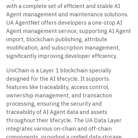
with a complete set of efficient and stable AI
Agent management and maintenance solutions.
UA AgentNet offers developers a one-stop AI
Agent management service, supporting AI Agent
import, blockchain publishing, attribute
modification, and subscription management,
significantly improving developer efficiency.
UniChain is a Layer 1 blockchain specially
designed for the AI lifecycle. It supports
features like traceability, access control,
ownership management, and transaction
processing, ensuring the security and
traceability of AI Agent data and assets
throughout their lifecycle. The UA Data Layer
integrates various on-chain and off-chain
components, providing a unified data storage