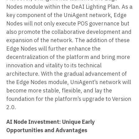
Nodes module within the DeAI Lighting Plan. As a
key component of the UniAgent network, Edge
Nodes will not only execute POS governance but
also promote the collaborative development and
expansion of the network. The addition of these
Edge Nodes will further enhance the
decentralization of the platform and bring more
innovation and vitality to its technical
architecture. With the gradual advancement of
the Edge Nodes module, UniAgent’s network will
become more stable, flexible, and lay the
foundation for the platform’s upgrade to Version
2.0.
AI Node Investment: Unique Early
Opportunities and Advantages