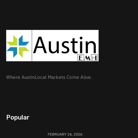
Where AustinLocal Markets Come Alive.
Popular
FEBRUARY 26, 2026