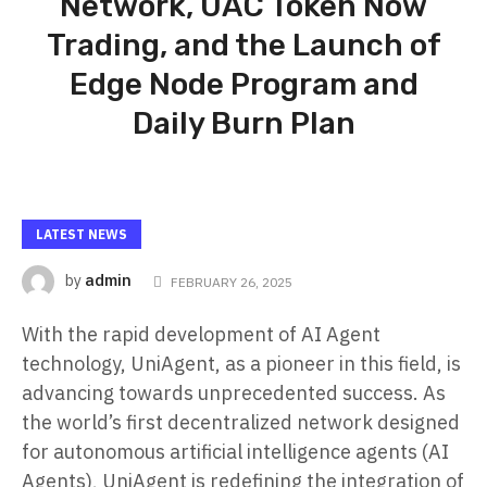
Network, UAC Token Now
Trading, and the Launch of
Edge Node Program and
Daily Burn Plan
LATEST NEWS
admin
by
FEBRUARY 26, 2025
With the rapid development of AI Agent
technology, UniAgent, as a pioneer in this field, is
advancing towards unprecedented success. As
the world’s first decentralized network designed
for autonomous artificial intelligence agents (AI
Agents), UniAgent is redefining the integration of