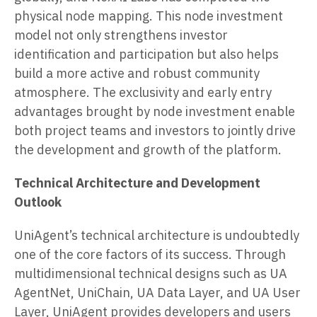
physical node mapping. This node investment
model not only strengthens investor
identification and participation but also helps
build a more active and robust community
atmosphere. The exclusivity and early entry
advantages brought by node investment enable
both project teams and investors to jointly drive
the development and growth of the platform.
Technical Architecture and Development
Outlook
UniAgent’s technical architecture is undoubtedly
one of the core factors of its success. Through
multidimensional technical designs such as UA
AgentNet, UniChain, UA Data Layer, and UA User
Layer, UniAgent provides developers and users