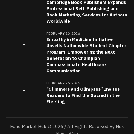
Cambridge Book Publishers Expands
Professional Self-Publishing and
Book Marketing Services for Authors
Worldwide
FEBRUARY 26, 2026
Empathy in Medicine Initiative
Unveils Nationwide Student Chapter
Program: Empowering the Next
Generation to Champion
Compassionate Healthcare
Communication
FEBRUARY 26, 2026
“Glimmers and Glimpses” Invites
Readers to Find the Sacred in the
Fleeting
Echo Market Hub © 2026 / All Rights Reserved By Nux
News Wire