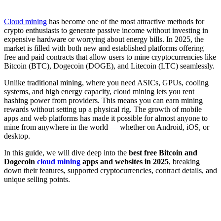
Cloud mining
has become one of the most attractive methods for
crypto enthusiasts to generate passive income without investing in
expensive hardware or worrying about energy bills. In 2025, the
market is filled with both new and established platforms offering
free and paid contracts that allow users to mine cryptocurrencies like
Bitcoin (BTC), Dogecoin (DOGE), and Litecoin (LTC) seamlessly.
Unlike traditional mining, where you need ASICs, GPUs, cooling
systems, and high energy capacity, cloud mining lets you rent
hashing power from providers. This means you can earn mining
rewards without setting up a physical rig. The growth of mobile
apps and web platforms has made it possible for almost anyone to
mine from anywhere in the world — whether on Android, iOS, or
desktop.
In this guide, we will dive deep into the
best free Bitcoin and
Dogecoin
cloud mining
apps and websites in 2025
, breaking
down their features, supported cryptocurrencies, contract details, and
unique selling points.