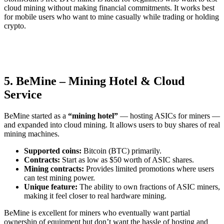
cloud mining without making financial commitments. It works best
for mobile users who want to mine casually while trading or holding
crypto.
5. BeMine – Mining Hotel & Cloud
Service
BeMine started as a
“mining hotel”
— hosting ASICs for miners —
and expanded into cloud mining. It allows users to buy shares of real
mining machines.
Supported coins:
Bitcoin (BTC) primarily.
Contracts:
Start as low as $50 worth of ASIC shares.
Mining contracts:
Provides limited promotions where users
can test mining power.
Unique feature:
The ability to own fractions of ASIC miners,
making it feel closer to real hardware mining.
BeMine is excellent for miners who eventually want partial
ownership of equipment but don’t want the hassle of hosting and