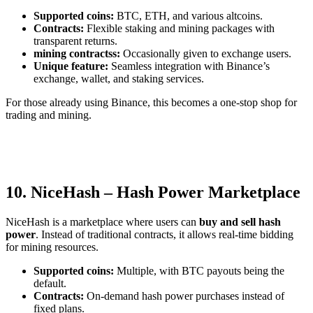
Supported coins:
BTC, ETH, and various altcoins.
Contracts:
Flexible staking and mining packages with
transparent returns.
mining contractss:
Occasionally given to exchange users.
Unique feature:
Seamless integration with Binance’s
exchange, wallet, and staking services.
For those already using Binance, this becomes a one-stop shop for
trading and mining.
10. NiceHash – Hash Power Marketplace
NiceHash is a marketplace where users can
buy and sell hash
power
. Instead of traditional contracts, it allows real-time bidding
for mining resources.
Supported coins:
Multiple, with BTC payouts being the
default.
Contracts:
On-demand hash power purchases instead of
fixed plans.