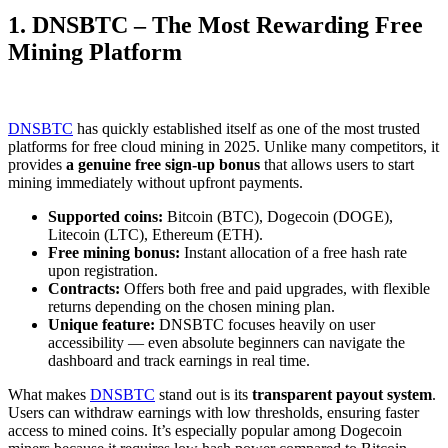
1. DNSBTC – The Most Rewarding Free
Mining Platform
DNSBTC
has quickly established itself as one of the most trusted
platforms for free cloud mining in 2025. Unlike many competitors, it
provides
a genuine free sign-up bonus
that allows users to start
mining immediately without upfront payments.
Supported coins:
Bitcoin (BTC), Dogecoin (DOGE),
Litecoin (LTC), Ethereum (ETH).
Free mining bonus:
Instant allocation of a free hash rate
upon registration.
Contracts:
Offers both free and paid upgrades, with flexible
returns depending on the chosen mining plan.
Unique feature:
DNSBTC focuses heavily on user
accessibility — even absolute beginners can navigate the
dashboard and track earnings in real time.
What makes
DNSBTC
stand out is its
transparent payout system
.
Users can withdraw earnings with low thresholds, ensuring faster
access to mined coins. It’s especially popular among Dogecoin