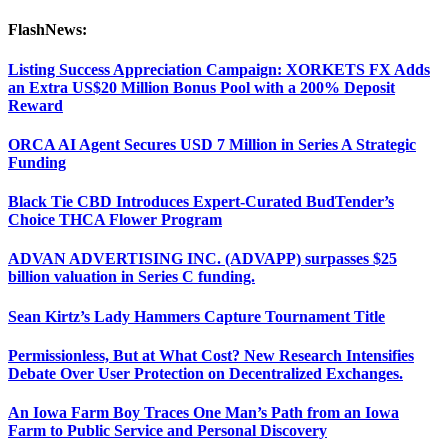
FlashNews:
Listing Success Appreciation Campaign: XORKETS FX Adds
an Extra US$20 Million Bonus Pool with a 200% Deposit
Reward
ORCA AI Agent Secures USD 7 Million in Series A Strategic
Funding
Black Tie CBD Introduces Expert-Curated BudTender’s
Choice THCA Flower Program
ADVAN ADVERTISING INC. (ADVAPP) surpasses $25
billion valuation in Series C funding.
Sean Kirtz’s Lady Hammers Capture Tournament Title
Permissionless, But at What Cost? New Research Intensifies
Debate Over User Protection on Decentralized Exchanges.
An Iowa Farm Boy Traces One Man’s Path from an Iowa
Farm to Public Service and Personal Discovery