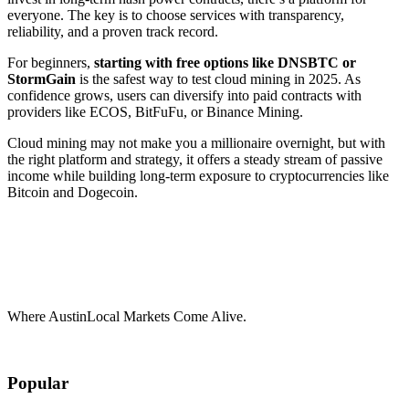
everyone. The key is to choose services with transparency,
reliability, and a proven track record.
For beginners,
starting with free options like DNSBTC or
StormGain
is the safest way to test cloud mining in 2025. As
confidence grows, users can diversify into paid contracts with
providers like ECOS, BitFuFu, or Binance Mining.
Cloud mining may not make you a millionaire overnight, but with
the right platform and strategy, it offers a steady stream of passive
income while building long-term exposure to cryptocurrencies like
Bitcoin and Dogecoin.
Where AustinLocal Markets Come Alive.
Popular