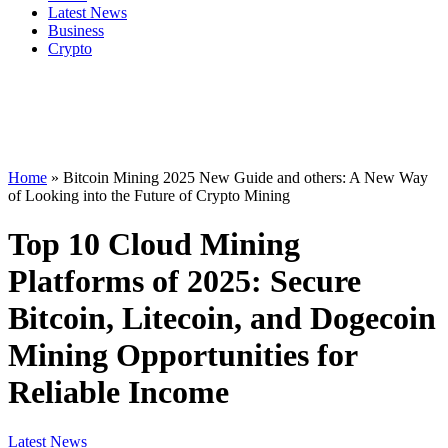
Latest News
Business
Crypto
Home
»
Bitcoin Mining 2025 New Guide and others: A New Way
of Looking into the Future of Crypto Mining
Top 10 Cloud Mining
Platforms of 2025: Secure
Bitcoin, Litecoin, and Dogecoin
Mining Opportunities for
Reliable Income
Latest News