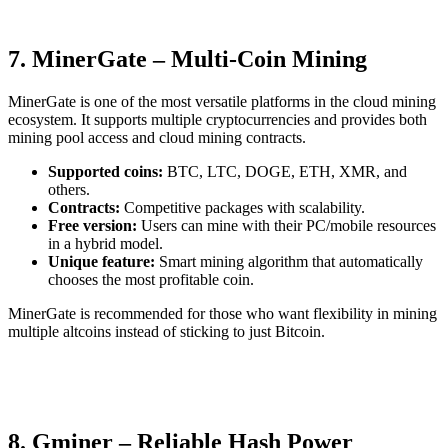
7. MinerGate – Multi-Coin Mining
MinerGate is one of the most versatile platforms in the cloud mining
ecosystem. It supports multiple cryptocurrencies and provides both
mining pool access and cloud mining contracts.
Supported coins:
BTC, LTC, DOGE, ETH, XMR, and
others.
Contracts:
Competitive packages with scalability.
Free version:
Users can mine with their PC/mobile resources
in a hybrid model.
Unique feature:
Smart mining algorithm that automatically
chooses the most profitable coin.
MinerGate is recommended for those who want flexibility in mining
multiple altcoins instead of sticking to just Bitcoin.
8. Gminer – Reliable Hash Power