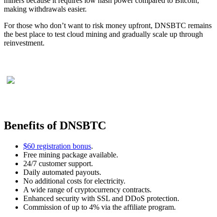
miners because it requires low hash power compared to Bitcoin,
making withdrawals easier.
For those who don’t want to risk money upfront, DNSBTC remains
the best place to test cloud mining and gradually scale up through
reinvestment.
Benefits of DNSBTC
$60 registration bonus
.
Free mining package available.
24/7 customer support.
Daily automated payouts.
No additional costs for electricity.
A wide range of cryptocurrency contracts.
Enhanced security with SSL and DDoS protection.
Commission of up to 4% via the affiliate program.