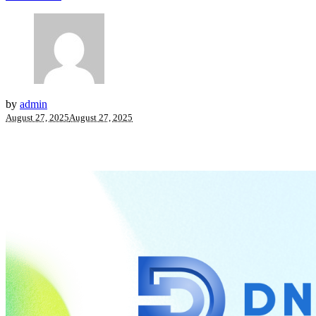
by
admin
August 27, 2025
August 27, 2025