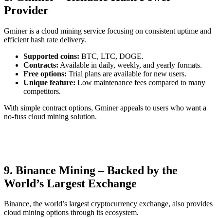
Provider
Gminer is a cloud mining service focusing on consistent uptime and
efficient hash rate delivery.
Supported coins:
BTC, LTC, DOGE.
Contracts:
Available in daily, weekly, and yearly formats.
Free options:
Trial plans are available for new users.
Unique feature:
Low maintenance fees compared to many
competitors.
With simple contract options, Gminer appeals to users who want a
no-fuss cloud mining solution.
9. Binance Mining – Backed by the
World’s Largest Exchange
Binance, the world’s largest cryptocurrency exchange, also provides
cloud mining options through its ecosystem.