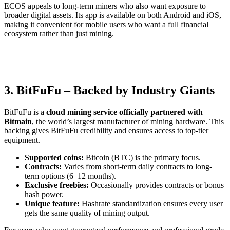
ECOS appeals to long-term miners who also want exposure to
broader digital assets. Its app is available on both Android and iOS,
making it convenient for mobile users who want a full financial
ecosystem rather than just mining.
3. BitFuFu – Backed by Industry Giants
BitFuFu is a
cloud mining service officially partnered with
Bitmain
, the world’s largest manufacturer of mining hardware. This
backing gives BitFuFu credibility and ensures access to top-tier
equipment.
Supported coins:
Bitcoin (BTC) is the primary focus.
Contracts:
Varies from short-term daily contracts to long-
term options (6–12 months).
Exclusive freebies:
Occasionally provides contracts or bonus
hash power.
Unique feature:
Hashrate standardization ensures every user
gets the same quality of mining output.