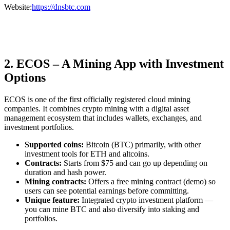
Website:
https://dnsbtc.com
2. ECOS – A Mining App with Investment
Options
ECOS is one of the first officially registered cloud mining
companies. It combines crypto mining with a digital asset
management ecosystem that includes wallets, exchanges, and
investment portfolios.
Supported coins:
Bitcoin (BTC) primarily, with other
investment tools for ETH and altcoins.
Contracts:
Starts from $75 and can go up depending on
duration and hash power.
Mining contracts:
Offers a free mining contract (demo) so
users can see potential earnings before committing.
Unique feature:
Integrated crypto investment platform —
you can mine BTC and also diversify into staking and
portfolios.