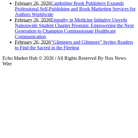
February 26, 2026
Cambridge Book Publishers Expands
Professional Self-Publishing and Book Marketing Services for
Authors Worldwide
February 26, 2026
Empathy in Medicine Initiative Unveils
Nationwide Student Chapter Program: Empowering the Next
Generation to Champion Compassionate Healthcare
Communication
February 26, 2026
“Glimmers and Glimpses” Invites Readers
to Find the Sacred in the Fleeting
Echo Market Hub © 2026 / All Rights Reserved By Nux News
Wire