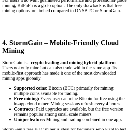
For users who want guaranteed performance and professional-grade
mining, BitFuFu is a go-to option. The only drawback is that free
mining options are limited compared to DNSBTC or StormGain.
4. StormGain – Mobile-Friendly Cloud
Mining
StormGain is a
crypto trading and mining hybrid platform
.
Users not only mine but can also trade within the same app. Its
mobile-first approach has made it one of the most downloaded
mining apps globally.
Supported coins:
Bitcoin (BTC) primarily for mining;
multiple coins available for trading.
Free mining:
Every user can mine Bitcoin for free using the
in-app cloud miner. Mining sessions refresh every 4 hours.
Contracts:
Paid upgrades are available, but the free version
remains popular among small-scale miners.
Unique feature:
Mining and trading combined in one app.
StormGain’s free BTC miner is ideal for beginners who want to test