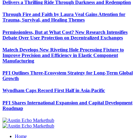
Delivers a Thrilling Ride Through Darkness and Redemption
Through Fire and Faith by Laura Veal Gains Attention for
Trauma, Survival, and Healing Themes
Permissionless, But at What Cost? New Research Intensifies
Debate Over User Protection on Decentralized Exchanges
Matech Develops New Riveting Hole Processing Fixture to
Improve Precision and Efficiency in Elastic Component
Manufacturing
PFI Outlines Three-Ecosystem Strategy for Long-Term Global
Growth
Wyndham Caps Record First Half in Asia-Pacific
PFI Shares International Expansion and Capital Development
Roadmap
Home