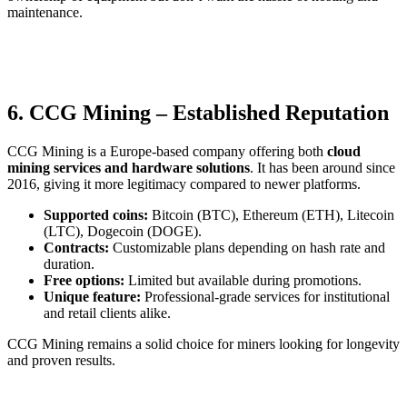
maintenance.
6. CCG Mining – Established Reputation
CCG Mining is a Europe-based company offering both
cloud
mining services and hardware solutions
. It has been around since
2016, giving it more legitimacy compared to newer platforms.
Supported coins:
Bitcoin (BTC), Ethereum (ETH), Litecoin
(LTC), Dogecoin (DOGE).
Contracts:
Customizable plans depending on hash rate and
duration.
Free options:
Limited but available during promotions.
Unique feature:
Professional-grade services for institutional
and retail clients alike.
CCG Mining remains a solid choice for miners looking for longevity
and proven results.