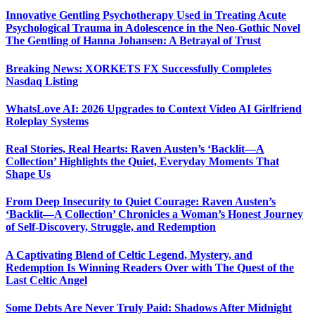
Innovative Gentling Psychotherapy Used in Treating Acute
Psychological Trauma in Adolescence in the Neo-Gothic Novel
The Gentling of Hanna Johansen: A Betrayal of Trust
Breaking News: XORKETS FX Successfully Completes
Nasdaq Listing
WhatsLove AI: 2026 Upgrades to Context Video AI Girlfriend
Roleplay Systems
Real Stories, Real Hearts: Raven Austen’s ‘Backlit—A
Collection’ Highlights the Quiet, Everyday Moments That
Shape Us
From Deep Insecurity to Quiet Courage: Raven Austen’s
‘Backlit—A Collection’ Chronicles a Woman’s Honest Journey
of Self-Discovery, Struggle, and Redemption
A Captivating Blend of Celtic Legend, Mystery, and
Redemption Is Winning Readers Over with The Quest of the
Last Celtic Angel
Some Debts Are Never Truly Paid: Shadows After Midnight