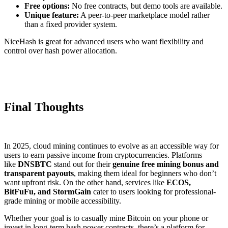
Free options:
No free contracts, but demo tools are available.
Unique feature:
A peer-to-peer marketplace model rather
than a fixed provider system.
NiceHash is great for advanced users who want flexibility and
control over hash power allocation.
Final Thoughts
In 2025, cloud mining continues to evolve as an accessible way for
users to earn passive income from cryptocurrencies. Platforms
like
DNSBTC
stand out for their
genuine free mining bonus and
transparent payouts
, making them ideal for beginners who don’t
want upfront risk. On the other hand, services like
ECOS,
BitFuFu, and StormGain
cater to users looking for professional-
grade mining or mobile accessibility.
Whether your goal is to casually mine Bitcoin on your phone or
invest in long-term hash power contracts, there’s a platform for