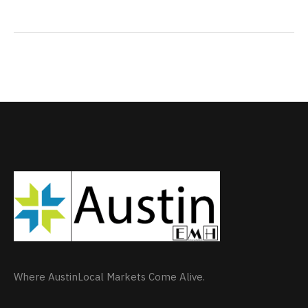
Where AustinLocal Markets Come Alive.