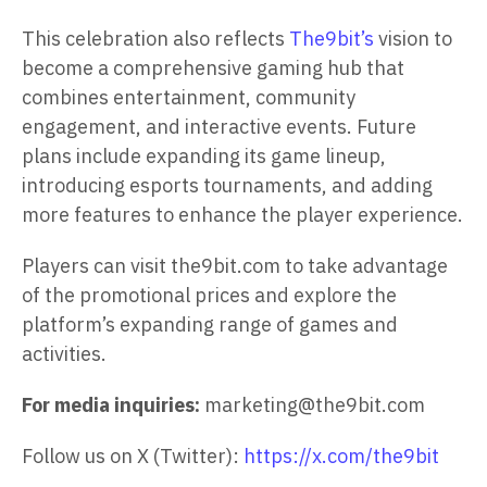
This celebration also reflects
The9bit’s
vision to
become a comprehensive gaming hub that
combines entertainment, community
engagement, and interactive events. Future
plans include expanding its game lineup,
introducing esports tournaments, and adding
more features to enhance the player experience.
Players can visit the9bit.com to take advantage
of the promotional prices and explore the
platform’s expanding range of games and
activities.
For media inquiries:
marketing@the9bit.com
Follow us on X (Twitter):
https://x.com/the9bit