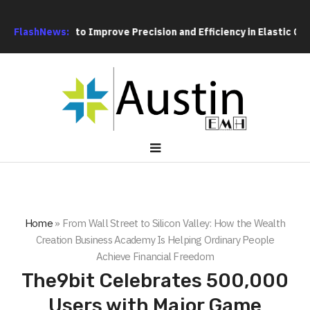
sing Fixture to Improve Precision and Efficiency in Elastic Com
FlashNews:
Home
»
From Wall Street to Silicon Valley: How the Wealth
Creation Business Academy Is Helping Ordinary People
Achieve Financial Freedom
The9bit Celebrates 500,000
Users with Major Game