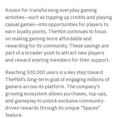
Known for transforming everyday gaming
activities—such as topping up credits and playing
casual games—into opportunities for players to
earn loyalty points, The9bit continues to focus
on making gaming more affordable and
rewarding for its community. These savings are
part of a broader push to attract new players
and reward existing members for their support.
Reaching 500,000 users is a key step toward
The9bit’s long-term goal of engaging millions of
gamers across its platform. The company’s
growing ecosystem allows purchases, top-ups,
and gameplay to unlock exclusive community-
driven rewards through its unique “Spaces”
feature.