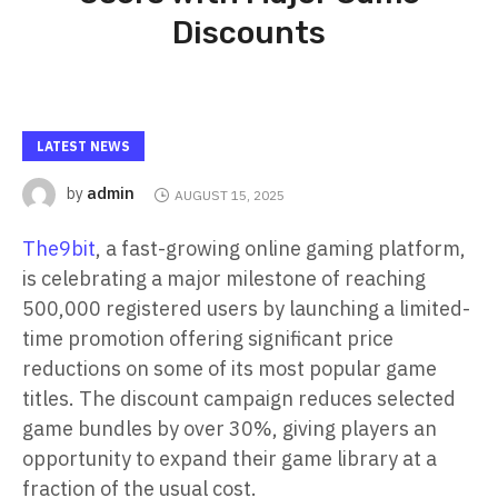
Discounts
LATEST NEWS
admin
by
AUGUST 15, 2025
The9bit
, a fast-growing online gaming platform,
is celebrating a major milestone of reaching
500,000 registered users by launching a limited-
time promotion offering significant price
reductions on some of its most popular game
titles. The discount campaign reduces selected
game bundles by over 30%, giving players an
opportunity to expand their game library at a
fraction of the usual cost.