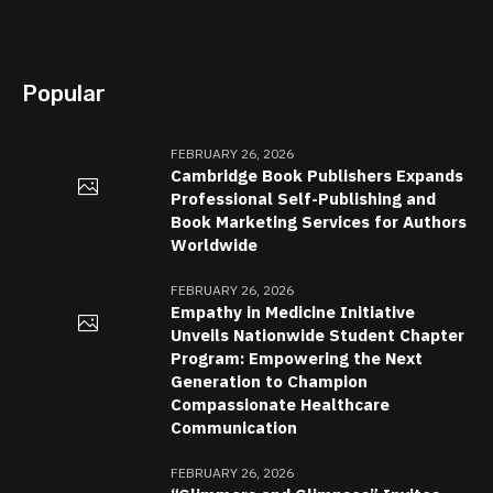
Popular
FEBRUARY 26, 2026
Cambridge Book Publishers Expands
Professional Self-Publishing and
Book Marketing Services for Authors
Worldwide
FEBRUARY 26, 2026
Empathy in Medicine Initiative
Unveils Nationwide Student Chapter
Program: Empowering the Next
Generation to Champion
Compassionate Healthcare
Communication
FEBRUARY 26, 2026