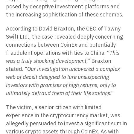
posed by deceptive investment platforms and
the increasing sophistication of these schemes.
According to David Braxton, the CEO of Tawny
Swift Ltd., the case revealed deeply concerning
connections between CoinEx and potentially
fraudulent operations with ties to China. “
This
was a truly shocking development
,” Braxton
stated. “
Our investigation uncovered a complex
web of deceit designed to lure unsuspecting
investors with promises of high returns, only to
ultimately defraud them of their life savings
.”
The victim, a senior citizen with limited
experience in the cryptocurrency market, was
allegedly persuaded to invest a significant sum in
various crypto assets through CoinEx. As with