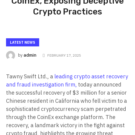
CoinEx, Exposing Deceptive
Crypto Practices
LATEST NEWS
admin
by
FEBRUARY 17, 2025
Tawny Swift Ltd., a
leading crypto asset recovery
and fraud investigation firm,
today announced
the successful recovery of $3 million for a senior
Chinese resident in California who fell victim to a
sophisticated cryptocurrency scam perpetrated
through the CoinEx exchange platform. The
recovery, a landmark victory in the fight against
crypto fraud, highlights the growing threat