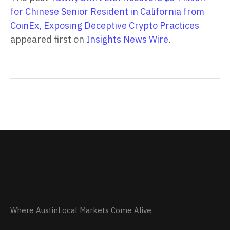
for Chinese Senior Resident in California from
CoinEx, Exposing Deceptive Crypto Practices
appeared first on
Insights News Wire
.
Where AustinLocal Markets Come Alive.