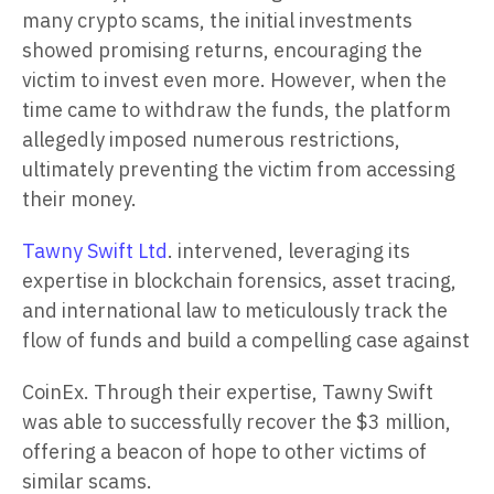
many crypto scams, the initial investments
showed promising returns, encouraging the
victim to invest even more. However, when the
time came to withdraw the funds, the platform
allegedly imposed numerous restrictions,
ultimately preventing the victim from accessing
their money.
Tawny Swift Ltd
. intervened, leveraging its
expertise in blockchain forensics, asset tracing,
and international law to meticulously track the
flow of funds and build a compelling case against
CoinEx. Through their expertise, Tawny Swift
was able to successfully recover the $3 million,
offering a beacon of hope to other victims of
similar scams.