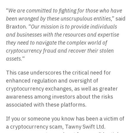
“
We are committed to fighting for those who have
been wronged by these unscrupulous entities
,” said
Braxton. “
Our mission is to provide individuals
and businesses with the resources and expertise
they need to navigate the complex world of
cryptocurrency fraud and recover their stolen
assets.
“
This case underscores the critical need for
enhanced regulation and oversight of
cryptocurrency exchanges, as well as greater
awareness among investors about the risks
associated with these platforms.
If you or someone you know has been a victim of
a cryptocurrency scam, Tawny Swift Ltd.