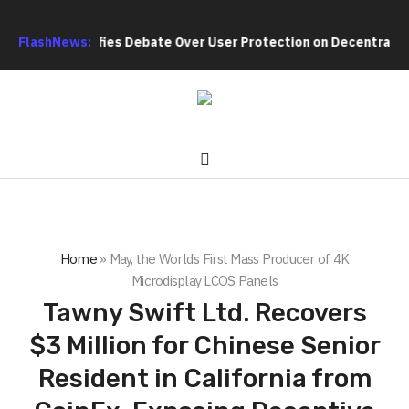
rch Intensifies Debate Over User Protection on Decentralized E
FlashNews:
Home
»
May, the World’s First Mass Producer of 4K
Microdisplay LCOS Panels
Tawny Swift Ltd. Recovers
$3 Million for Chinese Senior
Resident in California from