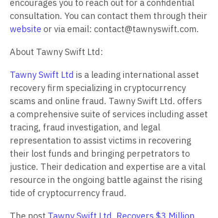
encourages you to reach out for a confidential
consultation. You can contact them through their
website
or via email: contact@tawnyswift.com.
About Tawny Swift Ltd:
Tawny Swift Ltd
is a leading international asset
recovery firm specializing in cryptocurrency
scams and online fraud. Tawny Swift Ltd. offers
a comprehensive suite of services including asset
tracing, fraud investigation, and legal
representation to assist victims in recovering
their lost funds and bringing perpetrators to
justice. Their dedication and expertise are a vital
resource in the ongoing battle against the rising
tide of cryptocurrency fraud.
The post
Tawny Swift Ltd. Recovers $3 Million