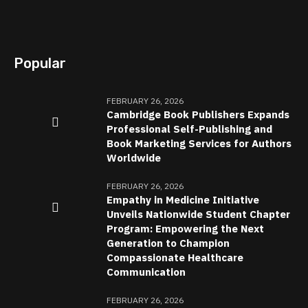
Popular
FEBRUARY 26, 2026
Cambridge Book Publishers Expands
Professional Self-Publishing and
Book Marketing Services for Authors
Worldwide
FEBRUARY 26, 2026
Empathy in Medicine Initiative
Unveils Nationwide Student Chapter
Program: Empowering the Next
Generation to Champion
Compassionate Healthcare
Communication
FEBRUARY 26, 2026