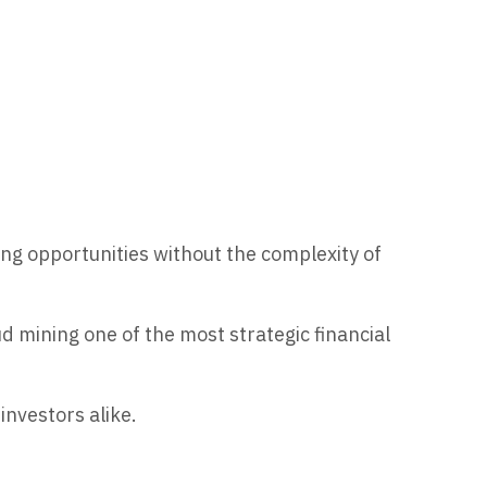
g opportunities without the complexity of
 mining one of the most strategic financial
investors alike.