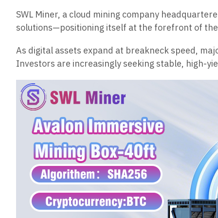
SWL Miner, a cloud mining company headquartered 
solutions—positioning itself at the forefront of th
As digital assets expand at breakneck speed, majo
Investors are increasingly seeking stable, high-y