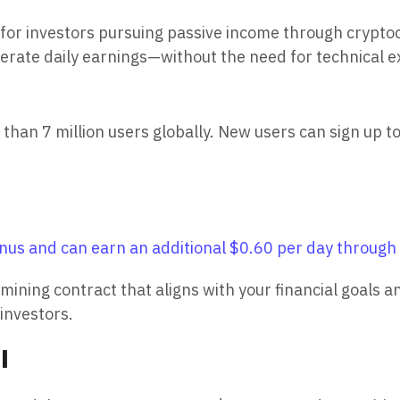
for investors pursuing passive income through crypto
nerate daily earnings—without the need for technical 
n 7 million users globally. New users can sign up tod
us and can earn an additional $0.60 per day through d
 mining contract that aligns with your financial goals 
investors.
l