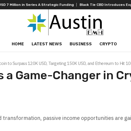
es A Strategic Funding
Black Tie CBD Introduces Expert-Curated BudT
HOME
LATEST NEWS
BUSINESS
CRYPTO
tcoin to Surpass 120K USD, Targeting 150K USD, and Ethereum to Hit 1
s a Game-Changer in Cr
 transformation, passive income opportunities are ga