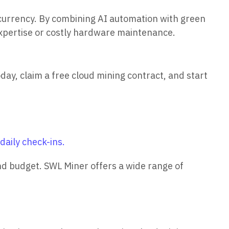
currency. By combining AI automation with green
expertise or costly hardware maintenance.
ay, claim a free cloud mining contract, and start
aily check-ins.
and budget. SWL Miner offers a wide range of