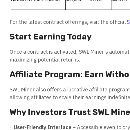
For the latest contract offerings, visit the official
S
Start Earning Today
Once a contract is activated, SWL Miner’s automa
maximizing potential returns.
Affiliate Program: Earn Witho
SWL Miner also offers a lucrative affiliate prog
allowing affiliates to scale their earnings indefinite
Why Investors Trust SWL Mine
User-Friendly Interface
– Accessible even to cr