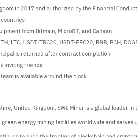
gdom in 2017 and authorized by the Financial Conduct
 countries
quipment from Bitmain, MicroBT, and Canaan
 ETH, LTC, USDT-TRC20, USDT-ERC20, BNB, BCH, DOGE
ncipal is returned after contract completion
y inviting friends
team is available around the clock
re, United Kingdom, SWL Miner is a global leader in t
reen energy mining facilities worldwide and serves u
ntinues to push the frontier of blockchain and cryptoc