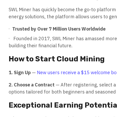
SWL Miner has quickly become the go-to platform 
energy solutions, the platform allows users to ge
Trusted by Over 7 Million Users Worldwide
Founded in 2017, SWL Miner has amassed more tha
building their financial future.
How to Start Cloud Mining
1. Sign Up
—
New users receive a $15 welcome bon
2. Choose a Contract
— After registering, select a
options tailored for both beginners and seasoned 
Exceptional Earning Potentia