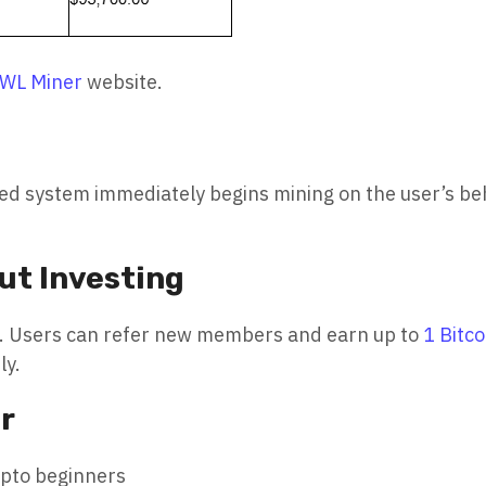
WL Miner
website.
ted system immediately begins mining on the user’s be
ut Investing
ram. Users can refer new members and earn up to
1 Bitco
ly.
r
ypto beginners