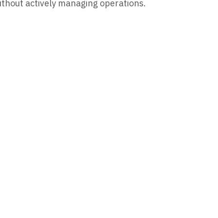
ithout actively managing operations.