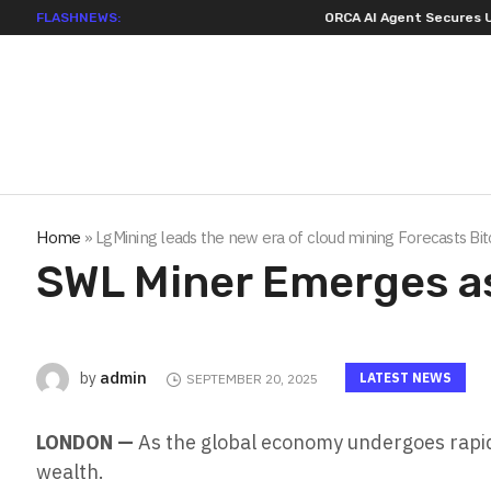
FLASHNEWS:
ORCA AI Agent Secures USD 7 Million in Seri
Home
»
LgMining leads the new era of cloud mining Forecasts Bi
SWL Miner Emerges a
admin
by
LATEST NEWS
SEPTEMBER 20, 2025
LONDON —
As the global economy undergoes rapid
wealth.