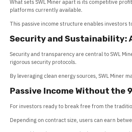
What sets SWL Miner apart is its competitive profi
platforms currently available.
This passive income structure enables investors t
Security and Sustainability: 
Security and transparency are central to SWL Mine
rigorous security protocols.
By leveraging clean energy sources, SWL Miner ma
Passive Income Without the 
For investors ready to break free from the tradit
Depending on contract size, users can earn betw