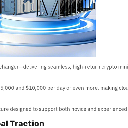
hanger—delivering seamless, high-return crypto minin
$5,000 and $10,000 per day or even more, making cloud
ture designed to support both novice and experienced 
al Traction