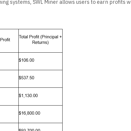
ng systems, SWL Miner allows users to earn profits w