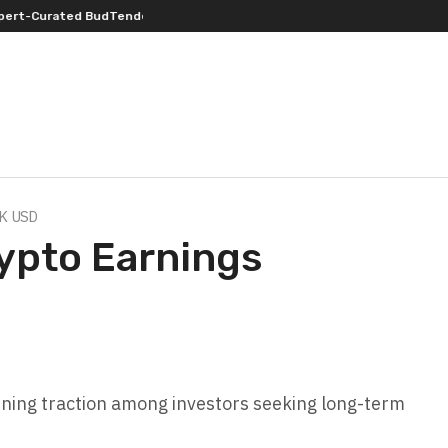
ender’s Choice THCA Flower Program
ADVAN ADVERTISING INC. (ADVAPP) 
0K USD
ypto Earnings
ining traction among investors seeking long-term