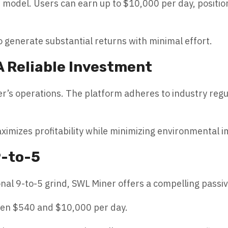
t model. Users can earn up to $10,000 per day, positio
o generate substantial returns with minimal effort.
A Reliable Investment
r’s operations. The platform adheres to industry regu
ximizes profitability while minimizing environmental 
9-to-5
ional 9-to-5 grind, SWL Miner offers a compelling pass
een $540 and $10,000 per day.