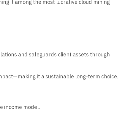
ning it among the most lucrative cloud mining
lations and safeguards client assets through
impact—making it a sustainable long-term choice.
ive income model.