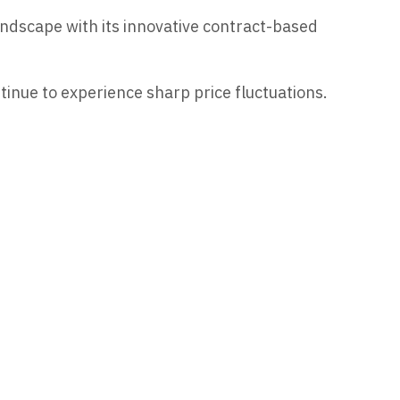
ndscape with its innovative contract-based
tinue to experience sharp price fluctuations.