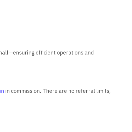
half—ensuring efficient operations and
in
in commission. There are no referral limits,