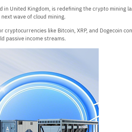
in United Kingdom, is redefining the crypto mining la
e next wave of cloud mining.
r cryptocurrencies like Bitcoin, XRP, and Dogecoin con
ield passive income streams.