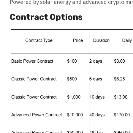
Powered by solar energy and advanced crypto mini
Contract Options