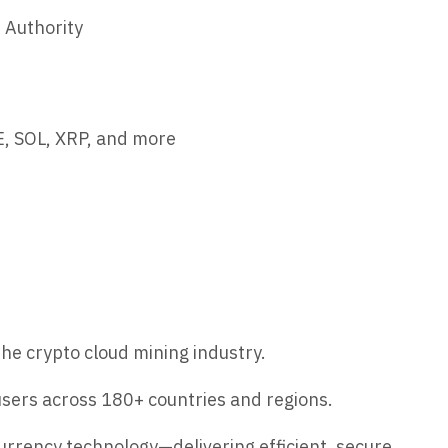
 Authority
, SOL, XRP, and more
he crypto cloud mining industry.
sers across 180+ countries and regions.
urrency technology—delivering efficient, secure,