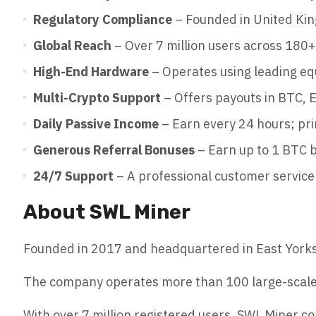
Regulatory Compliance
– Founded in United Kin
Global Reach
– Over 7 million users across 180+
High-End Hardware
– Operates using leading e
Multi-Crypto Support
– Offers payouts in BTC,
Daily Passive Income
– Earn every 24 hours; pri
Generous Referral Bonuses
– Earn up to 1 BTC b
24/7 Support
– A professional customer service 
About SWL Miner
Founded in 2017 and headquartered in East Yorkshi
The company operates more than 100 large-scale g
With over 7 million registered users, SWL Miner co