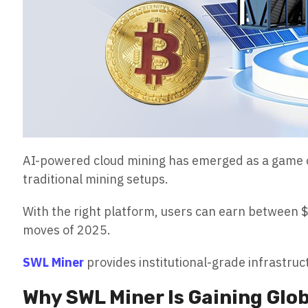
AI-powered cloud mining has emerged as a game c
traditional mining setups.
With the right platform, users can earn between 
moves of 2025.
SWL Miner
provides institutional-grade infrastruc
Why SWL Miner Is Gaining Glob