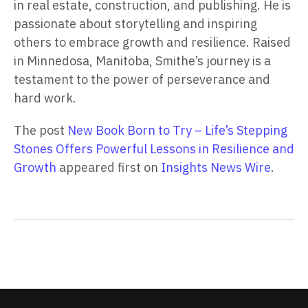
in real estate, construction, and publishing. He is
passionate about storytelling and inspiring
others to embrace growth and resilience. Raised
in Minnedosa, Manitoba, Smithe’s journey is a
testament to the power of perseverance and
hard work.
The post
New Book Born to Try – Life’s Stepping
Stones Offers Powerful Lessons in Resilience and
Growth
appeared first on
Insights News Wire
.