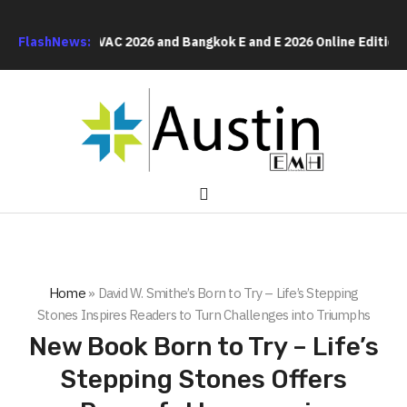
Bangkok RHVAC 2026 and Bangkok E and E 2026 Online Edition
FlashNews:
Li
Home
»
David W. Smithe’s Born to Try – Life’s Stepping
Stones Inspires Readers to Turn Challenges into Triumphs
New Book Born to Try – Life’s
Stepping Stones Offers