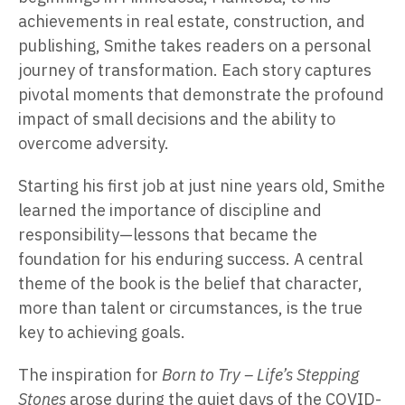
achievements in real estate, construction, and
publishing, Smithe takes readers on a personal
journey of transformation. Each story captures
pivotal moments that demonstrate the profound
impact of small decisions and the ability to
overcome adversity.
Starting his first job at just nine years old, Smithe
learned the importance of discipline and
responsibility—lessons that became the
foundation for his enduring success. A central
theme of the book is the belief that character,
more than talent or circumstances, is the true
key to achieving goals.
The inspiration for
Born to Try – Life’s Stepping
Stones
arose during the quiet days of the COVID-