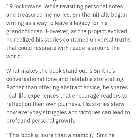
19 lockdowns. While revisiting personal notes
and treasured memories, Smithe initially began
writing as a way to leave a legacy for his
grandchildren. However, as the project evolved,
he realized his stories contained universal truths
that could resonate with readers around the
world.
What makes the book stand out is Smithe’s
conversational tone and relatable storytelling.
Rather than offering abstract advice, he shares
real-life experiences that encourage readers to
reflect on their own journeys. His stories show
how everyday struggles and victories can lead to
profound personal growth.
“This book is more than a memoir,” Smithe