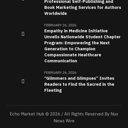
Professional Self-Publishing and
Book Marketing Services for Authors
Worldwide
FEBRUARY 26, 2026
Empathy in Medicine Initiative
Unveils Nationwide Student Chapter
Program: Empowering the Next
Generation to Champion
Compassionate Healthcare
Communication
FEBRUARY 26, 2026
“Glimmers and Glimpses” Invites
Readers to Find the Sacred in the
Fleeting
Echo Market Hub © 2026 / All Rights Reserved By Nux
News Wire