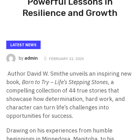
Powerful Lessons in
Resilience and Growth
LATEST NEWS
admin
by
FEBRUARY 22, 2025
Author David W. Smithe unveils an inspiring new
book,
Born to Try – Life’s Stepping Stones
, a
compelling collection of 44 true stories that
showcase how determination, hard work, and
character can turn life’s challenges into
opportunities for success.
Drawing on his experiences from humble
beginnings in Minnedosa, Manitoba, to his