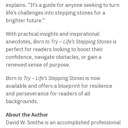
explains. “It’s a guide for anyone seeking to turn
life’s challenges into stepping stones for a
brighter future.”
With practical insights and inspirational
anecdotes,
Born to Try – Life’s Stepping Stones
is
perfect for readers looking to boost their
confidence, navigate obstacles, or gain a
renewed sense of purpose.
Born to Try – Life’s Stepping Stones
is now
available and offers a blueprint for resilience
and perseverance for readers of all
backgrounds.
About the Author
David W. Smithe is an accomplished professional