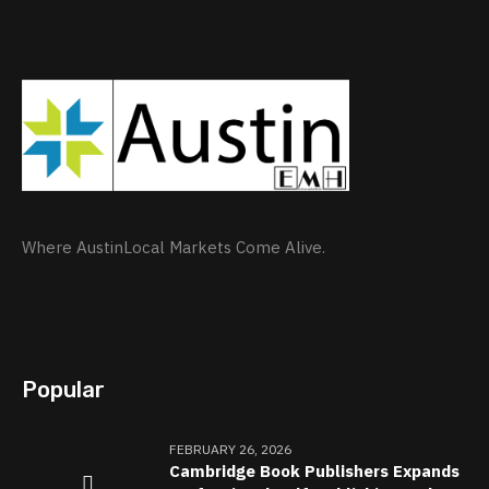
Where AustinLocal Markets Come Alive.
Popular
FEBRUARY 26, 2026
Cambridge Book Publishers Expands