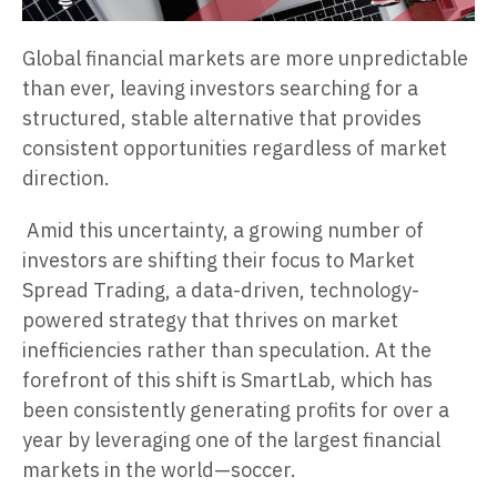
Global financial markets are more unpredictable
than ever, leaving investors searching for a
structured, stable alternative that provides
consistent opportunities regardless of market
direction.
Amid this uncertainty, a growing number of
investors are shifting their focus to Market
Spread Trading, a data-driven, technology-
powered strategy that thrives on market
inefficiencies rather than speculation. At the
forefront of this shift is SmartLab, which has
been consistently generating profits for over a
year by leveraging one of the largest financial
markets in the world—soccer.