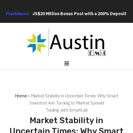
 an Extra US$20 Million Bonus Pool with a 200% Deposit Reward
FlashNews:
Home
»
Market Stability in Uncertain Times: Why Smart
Investors Are Turning to Market Spread
Trading with SmartLab
Market Stability in
Uncertain Times: Why Smart