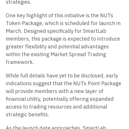
strategies.
One key highlight of this initiative is the NUTs
Token Package, which is scheduled for launch in
March. Designed specifically for SmartLab
members, this package is expected to introduce
greater flexibility and potential advantages
within the existing Market Spread Trading
framework.
While full details have yet to be disclosed, early
indications suggest that the NUTs Point Package
will provide members with a new layer of
financial utility, potentially offering expanded
access to trading resources and additional
strategic benefits.
As the launch date approaches, SmartLab