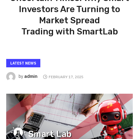
Investors Are Turning to
Market Spread
Trading with SmartLab
LATEST NEWS
admin
by
FEBRUARY 17, 2025