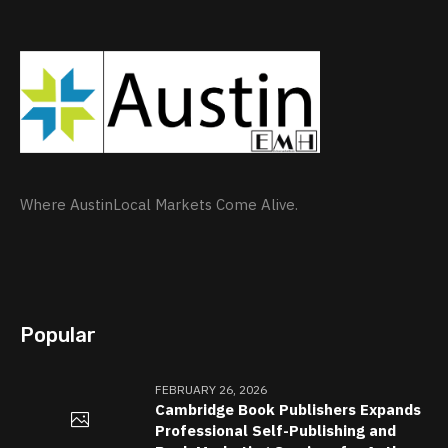
Where AustinLocal Markets Come Alive.
Popular
FEBRUARY 26, 2026
Cambridge Book Publishers Expands
Professional Self-Publishing and