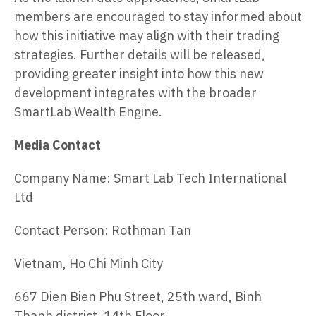
members are encouraged to stay informed about
how this initiative may align with their trading
strategies. Further details will be released,
providing greater insight into how this new
development integrates with the broader
SmartLab Wealth Engine.
Media Contact
Company Name: Smart Lab Tech International
Ltd
Contact Person: Rothman Tan
Vietnam, Ho Chi Minh City
667 Dien Bien Phu Street, 25th ward, Binh
Thanh district, 14th Floor.