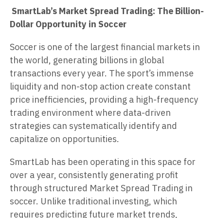
SmartLab’s Market Spread Trading: The Billion-
Dollar Opportunity in Soccer
Soccer is one of the largest financial markets in
the world, generating billions in global
transactions every year. The sport’s immense
liquidity and non-stop action create constant
price inefficiencies, providing a high-frequency
trading environment where data-driven
strategies can systematically identify and
capitalize on opportunities.
SmartLab has been operating in this space for
over a year, consistently generating profit
through structured Market Spread Trading in
soccer. Unlike traditional investing, which
requires predicting future market trends,