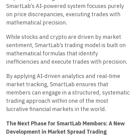
SmartLab’s AI-powered system focuses purely
on price discrepancies, executing trades with
mathematical precision.
While stocks and crypto are driven by market
sentiment, SmartLab’s trading model is built on
mathematical formulas that identify
inefficiencies and execute trades with precision.
By applying AI-driven analytics and real-time
market tracking, SmartLab ensures that
members can engage in a structured, systematic
trading approach within one of the most
lucrative financial markets in the world.
The Next Phase for SmartLab Members: A New
Development in Market Spread Trading