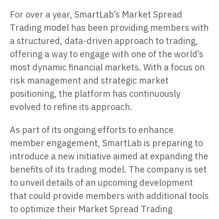
For over a year, SmartLab’s Market Spread
Trading model has been providing members with
a structured, data-driven approach to trading,
offering a way to engage with one of the world’s
most dynamic financial markets. With a focus on
risk management and strategic market
positioning, the platform has continuously
evolved to refine its approach.
As part of its ongoing efforts to enhance
member engagement, SmartLab is preparing to
introduce a new initiative aimed at expanding the
benefits of its trading model. The company is set
to unveil details of an upcoming development
that could provide members with additional tools
to optimize their Market Spread Trading