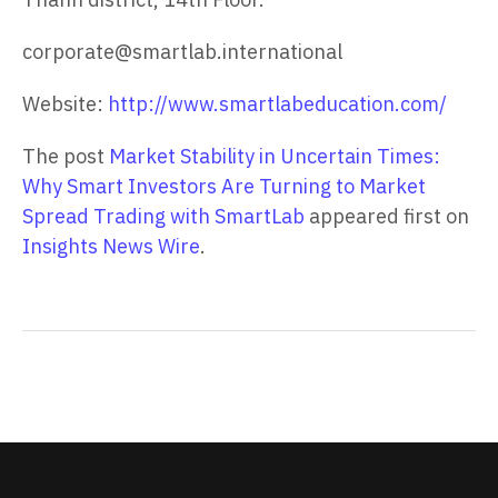
corporate@smartlab.international
Website:
http://www.smartlabeducation.com/
The post
Market Stability in Uncertain Times:
Why Smart Investors Are Turning to Market
Spread Trading with SmartLab
appeared first on
Insights News Wire
.