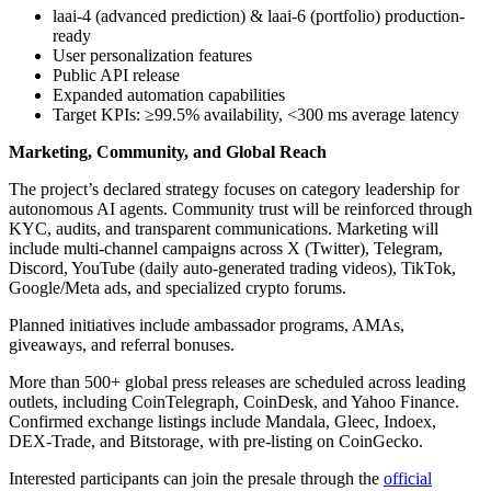
laai-4 (advanced prediction) & laai-6 (portfolio) production-
ready
User personalization features
Public API release
Expanded automation capabilities
Target KPIs: ≥99.5% availability, <300 ms average latency
Marketing, Community, and Global Reach
The project’s declared strategy focuses on category leadership for
autonomous AI agents. Community trust will be reinforced through
KYC, audits, and transparent communications. Marketing will
include multi-channel campaigns across X (Twitter), Telegram,
Discord, YouTube (daily auto-generated trading videos), TikTok,
Google/Meta ads, and specialized crypto forums.
Planned initiatives include ambassador programs, AMAs,
giveaways, and referral bonuses.
More than 500+ global press releases are scheduled across leading
outlets, including CoinTelegraph, CoinDesk, and Yahoo Finance.
Confirmed exchange listings include Mandala, Gleec, Indoex,
DEX-Trade, and Bitstorage, with pre-listing on CoinGecko.
Interested participants can join the presale through the
official