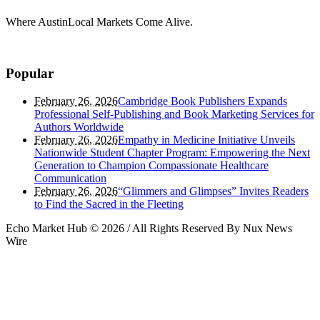
Where AustinLocal Markets Come Alive.
Popular
February 26, 2026
Cambridge Book Publishers Expands
Professional Self-Publishing and Book Marketing Services for
Authors Worldwide
February 26, 2026
Empathy in Medicine Initiative Unveils
Nationwide Student Chapter Program: Empowering the Next
Generation to Champion Compassionate Healthcare
Communication
February 26, 2026
“Glimmers and Glimpses” Invites Readers
to Find the Sacred in the Fleeting
Echo Market Hub © 2026 / All Rights Reserved By Nux News
Wire