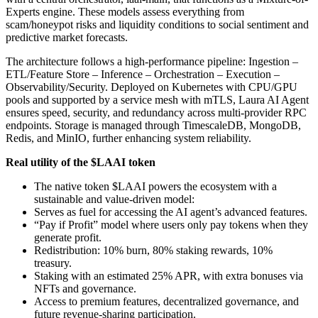
Experts engine. These models assess everything from
scam/honeypot risks and liquidity conditions to social sentiment and
predictive market forecasts.
The architecture follows a high-performance pipeline: Ingestion –
ETL/Feature Store – Inference – Orchestration – Execution –
Observability/Security. Deployed on Kubernetes with CPU/GPU
pools and supported by a service mesh with mTLS, Laura AI Agent
ensures speed, security, and redundancy across multi-provider RPC
endpoints. Storage is managed through TimescaleDB, MongoDB,
Redis, and MinIO, further enhancing system reliability.
Real utility of the $LAAI token
The native token $LAAI powers the ecosystem with a
sustainable and value-driven model:
Serves as fuel for accessing the AI agent’s advanced features.
“Pay if Profit” model where users only pay tokens when they
generate profit.
Redistribution: 10% burn, 80% staking rewards, 10%
treasury.
Staking with an estimated 25% APR, with extra bonuses via
NFTs and governance.
Access to premium features, decentralized governance, and
future revenue-sharing participation.