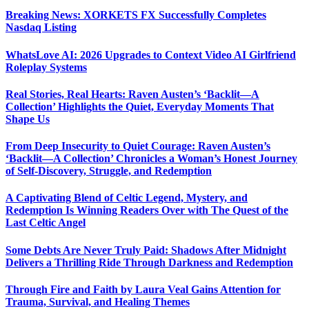
Breaking News: XORKETS FX Successfully Completes
Nasdaq Listing
WhatsLove AI: 2026 Upgrades to Context Video AI Girlfriend
Roleplay Systems
Real Stories, Real Hearts: Raven Austen’s ‘Backlit—A
Collection’ Highlights the Quiet, Everyday Moments That
Shape Us
From Deep Insecurity to Quiet Courage: Raven Austen’s
‘Backlit—A Collection’ Chronicles a Woman’s Honest Journey
of Self-Discovery, Struggle, and Redemption
A Captivating Blend of Celtic Legend, Mystery, and
Redemption Is Winning Readers Over with The Quest of the
Last Celtic Angel
Some Debts Are Never Truly Paid: Shadows After Midnight
Delivers a Thrilling Ride Through Darkness and Redemption
Through Fire and Faith by Laura Veal Gains Attention for
Trauma, Survival, and Healing Themes