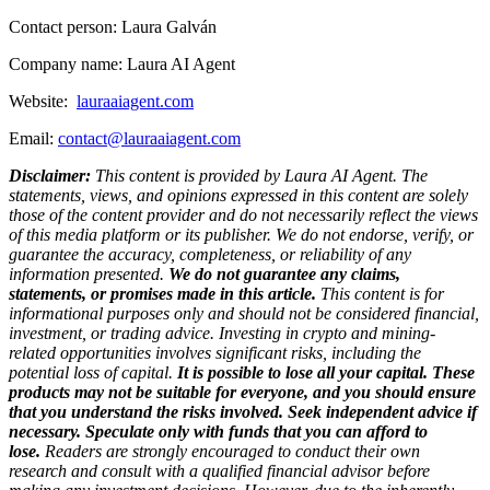
Contact person: Laura Galván
Company name: Laura AI Agent
Website:
lauraaiagent.com
Email:
contact@lauraaiagent.com
Disclaimer:
This content is provided by Laura AI Agent. The
statements, views, and opinions expressed in this content are solely
those of the content provider and do not necessarily reflect the views
of this media platform or its publisher. We do not endorse, verify, or
guarantee the accuracy, completeness, or reliability of any
information presented.
We do not guarantee any claims,
statements, or promises made in this article.
This content is for
informational purposes only and should not be considered financial,
investment, or trading advice. Investing in crypto and mining-
related opportunities involves significant risks, including the
potential loss of capital.
It is possible to lose all your capital. These
products may not be suitable for everyone, and you should ensure
that you understand the risks involved. Seek independent advice if
necessary. Speculate only with funds that you can afford to
lose.
Readers are strongly encouraged to conduct their own
research and consult with a qualified financial advisor before