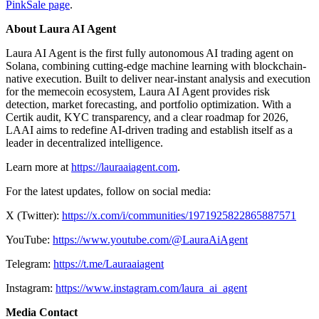
PinkSale page
.
About Laura AI Agent
Laura AI Agent is the first fully autonomous AI trading agent on
Solana, combining cutting-edge machine learning with blockchain-
native execution. Built to deliver near-instant analysis and execution
for the memecoin ecosystem, Laura AI Agent provides risk
detection, market forecasting, and portfolio optimization. With a
Certik audit, KYC transparency, and a clear roadmap for 2026,
LAAI aims to redefine AI-driven trading and establish itself as a
leader in decentralized intelligence.
Learn more at
https://lauraaiagent.com
.
For the latest updates, follow on social media:
X (Twitter):
https://x.com/i/communities/1971925822865887571
YouTube:
https://www.youtube.com/@LauraAiAgent
Telegram:
https://t.me/Lauraaiagent
Instagram:
https://www.instagram.com/laura_ai_agent
Media Contact