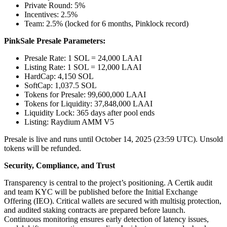
Private Round: 5%
Incentives: 2.5%
Team: 2.5% (locked for 6 months, Pinklock record)
PinkSale Presale Parameters:
Presale Rate: 1 SOL = 24,000 LAAI
Listing Rate: 1 SOL = 12,000 LAAI
HardCap: 4,150 SOL
SoftCap: 1,037.5 SOL
Tokens for Presale: 99,600,000 LAAI
Tokens for Liquidity: 37,848,000 LAAI
Liquidity Lock: 365 days after pool ends
Listing: Raydium AMM V5
Presale is live and runs until October 14, 2025 (23:59 UTC). Unsold
tokens will be refunded.
Security, Compliance, and Trust
Transparency is central to the project’s positioning. A Certik audit
and team KYC will be published before the Initial Exchange
Offering (IEO). Critical wallets are secured with multisig protection,
and audited staking contracts are prepared before launch.
Continuous monitoring ensures early detection of latency issues,