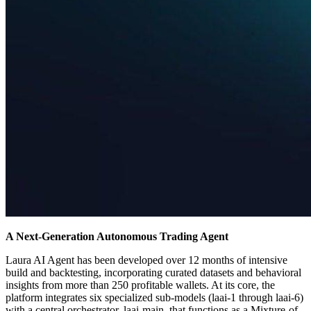
A Next-Generation Autonomous Trading Agent
Laura AI Agent has been developed over 12 months of intensive
build and backtesting, incorporating curated datasets and behavioral
insights from more than 250 profitable wallets. At its core, the
platform integrates six specialized sub-models (laai-1 through laai-6)
with a central orchestrator, laai-main, that functions as a Mixture-of-