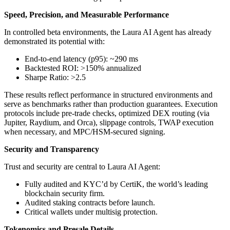
Speed, Precision, and Measurable Performance
In controlled beta environments, the Laura AI Agent has already
demonstrated its potential with:
End-to-end latency (p95): ~290 ms
Backtested ROI: >150% annualized
Sharpe Ratio: >2.5
These results reflect performance in structured environments and
serve as benchmarks rather than production guarantees. Execution
protocols include pre-trade checks, optimized DEX routing (via
Jupiter, Raydium, and Orca), slippage controls, TWAP execution
when necessary, and MPC/HSM-secured signing.
Security and Transparency
Trust and security are central to Laura AI Agent:
Fully audited and KYC’d by CertiK, the world’s leading
blockchain security firm.
Audited staking contracts before launch.
Critical wallets under multisig protection.
Tokenomics and Presale Details