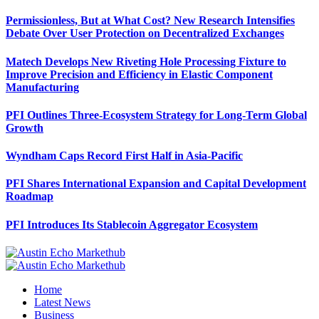
Permissionless, But at What Cost? New Research Intensifies
Debate Over User Protection on Decentralized Exchanges
Matech Develops New Riveting Hole Processing Fixture to
Improve Precision and Efficiency in Elastic Component
Manufacturing
PFI Outlines Three-Ecosystem Strategy for Long-Term Global
Growth
Wyndham Caps Record First Half in Asia-Pacific
PFI Shares International Expansion and Capital Development
Roadmap
PFI Introduces Its Stablecoin Aggregator Ecosystem
Home
Latest News
Business