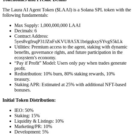
The Laura AI Agent Token ($LAAI) is a Solana SPL token with the
following fundamentals:
Max Supply: 1,000,000,000 LAAI
Decimals: 6
Contract Address:
5yes8vgfrsqP31JZnFxKVU8A5X1brigqkxySYvgS5kLk
Utilities: Premium access to the agent, staking with dynamic
benefits, governance rights, and future participation in the
ecosystem’s economy.
“Pay if Profit” Model: Users only pay when trades generate
profit.
Redistribution: 10% burn, 80% staking rewards, 10%
treasury.
Staking APR: Estimated at 25% with additional NFT-based
bonuses.
Initial Token Distribution:
IEO: 50%
Staking: 15%
Liquidity & Listings: 10%
Marketing/PR: 10%
Development: 5%