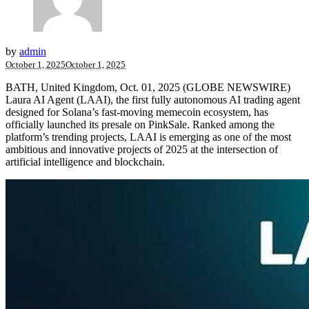
by
admin
October 1, 2025
October 1, 2025
BATH, United Kingdom, Oct. 01, 2025 (GLOBE NEWSWIRE)
Laura AI Agent (LAAI), the first fully autonomous AI trading agent
designed for Solana’s fast-moving memecoin ecosystem, has
officially launched its presale on PinkSale. Ranked among the
platform’s trending projects, LAAI is emerging as one of the most
ambitious and innovative projects of 2025 at the intersection of
artificial intelligence and blockchain.