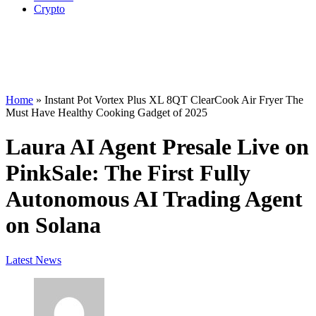
Crypto
Home
»
Instant Pot Vortex Plus XL 8QT ClearCook Air Fryer The
Must Have Healthy Cooking Gadget of 2025
Laura AI Agent Presale Live on
PinkSale: The First Fully
Autonomous AI Trading Agent
on Solana
Latest News