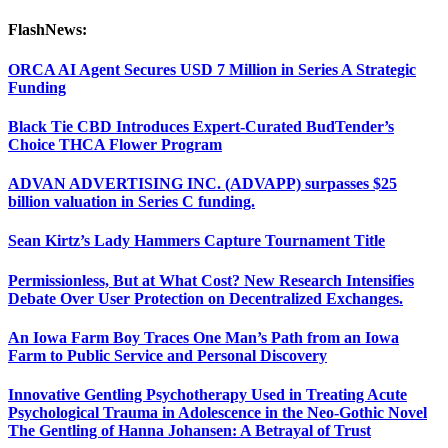
FlashNews:
ORCA AI Agent Secures USD 7 Million in Series A Strategic
Funding
Black Tie CBD Introduces Expert-Curated BudTender’s
Choice THCA Flower Program
ADVAN ADVERTISING INC. (ADVAPP) surpasses $25
billion valuation in Series C funding.
Sean Kirtz’s Lady Hammers Capture Tournament Title
Permissionless, But at What Cost? New Research Intensifies
Debate Over User Protection on Decentralized Exchanges.
An Iowa Farm Boy Traces One Man’s Path from an Iowa
Farm to Public Service and Personal Discovery
Innovative Gentling Psychotherapy Used in Treating Acute
Psychological Trauma in Adolescence in the Neo-Gothic Novel
The Gentling of Hanna Johansen: A Betrayal of Trust