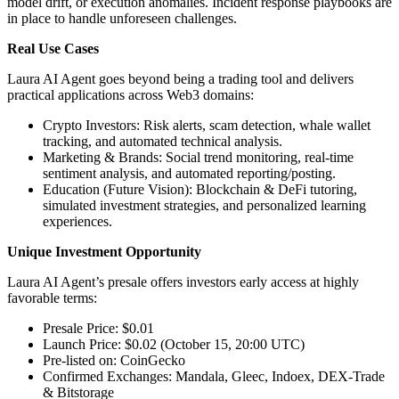
model drift, or execution anomalies. Incident response playbooks are
in place to handle unforeseen challenges.
Real Use Cases
Laura AI Agent goes beyond being a trading tool and delivers
practical applications across Web3 domains:
Crypto Investors: Risk alerts, scam detection, whale wallet
tracking, and automated technical analysis.
Marketing & Brands: Social trend monitoring, real-time
sentiment analysis, and automated reporting/posting.
Education (Future Vision): Blockchain & DeFi tutoring,
simulated investment strategies, and personalized learning
experiences.
Unique Investment Opportunity
Laura AI Agent’s presale offers investors early access at highly
favorable terms:
Presale Price: $0.01
Launch Price: $0.02 (October 15, 20:00 UTC)
Pre-listed on: CoinGecko
Confirmed Exchanges: Mandala, Gleec, Indoex, DEX-Trade
& Bitstorage