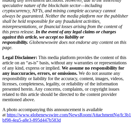
making any investment decisions. However, due to the inherently
speculative nature of the blockchain sector—including
cryptocurrency, NFTs, and mining complete accuracy cannot
always be guaranteed. Neither the media platform nor the publisher
shall be held responsible for any fraudulent activities,
misrepresentations, or financial losses arising from the content of
this press release.
In the event of any legal claims or charges
against this article, we accept no liability or
responsibility.
Globenewswire does not endorse any content on this
page.
Legal Disclaimer:
This media platform provides the content of this
article on an “as-is” basis, without any warranties or representations
of any kind, express or implied.
We assume no responsibility for
any inaccuracies, errors, or omissions.
We do not assume any
responsibility or liability for the accuracy, content, images, videos,
licenses, completeness, legality, or reliability of the information
presented herein. Any concerns, complaints, or copyright issues
related to this article should be directed to the content provider
mentioned above.
A photo accompanying this announcement is available
at
https://www.globenewswire.com/NewsRoom/AttachmentNg/fc3b1
bf98-4ea5-a8e3-895d447b583d