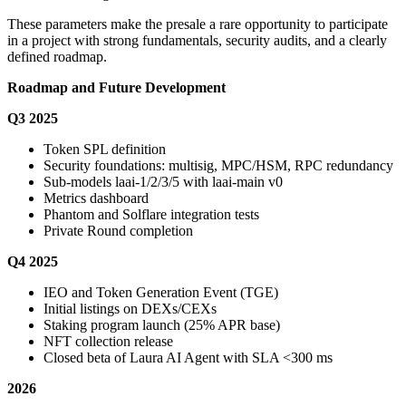
These parameters make the presale a rare opportunity to participate
in a project with strong fundamentals, security audits, and a clearly
defined roadmap.
Roadmap and Future Development
Q3 2025
Token SPL definition
Security foundations: multisig, MPC/HSM, RPC redundancy
Sub-models laai-1/2/3/5 with laai-main v0
Metrics dashboard
Phantom and Solflare integration tests
Private Round completion
Q4 2025
IEO and Token Generation Event (TGE)
Initial listings on DEXs/CEXs
Staking program launch (25% APR base)
NFT collection release
Closed beta of Laura AI Agent with SLA <300 ms
2026