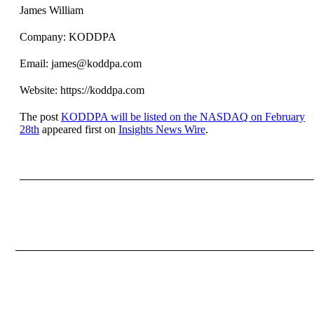
James William
Company: KODDPA
Email: james@koddpa.com
Website: https://koddpa.com
The post
KODDPA will be listed on the NASDAQ on February
28th
appeared first on
Insights News Wire
.