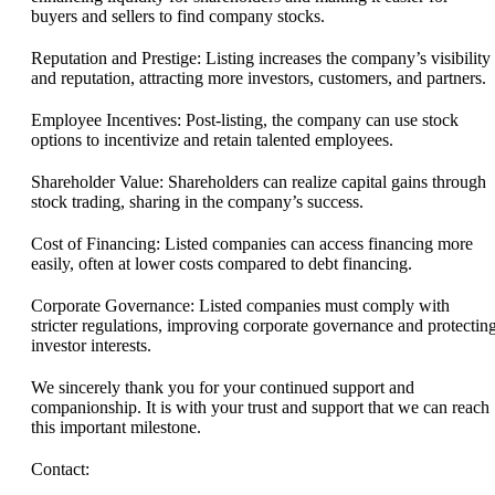
buyers and sellers to find company stocks.
Reputation and Prestige: Listing increases the company’s visibility
and reputation, attracting more investors, customers, and partners.
Employee Incentives: Post-listing, the company can use stock
options to incentivize and retain talented employees.
Shareholder Value: Shareholders can realize capital gains through
stock trading, sharing in the company’s success.
Cost of Financing: Listed companies can access financing more
easily, often at lower costs compared to debt financing.
Corporate Governance: Listed companies must comply with
stricter regulations, improving corporate governance and protectin
investor interests.
We sincerely thank you for your continued support and
companionship. It is with your trust and support that we can reach
this important milestone.
Contact: