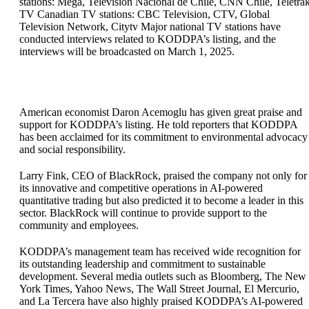
stations: Mega, Televisión Nacional de Chile, CNN Chile, Teletra
TV Canadian TV stations: CBC Television, CTV, Global
Television Network, Citytv Major national TV stations have
conducted interviews related to KODDPA’s listing, and the
interviews will be broadcasted on March 1, 2025.
American economist Daron Acemoglu has given great praise and
support for KODDPA’s listing. He told reporters that KODDPA
has been acclaimed for its commitment to environmental advocacy
and social responsibility.
Larry Fink, CEO of BlackRock, praised the company not only for
its innovative and competitive operations in AI-powered
quantitative trading but also predicted it to become a leader in this
sector. BlackRock will continue to provide support to the
community and employees.
KODDPA’s management team has received wide recognition for
its outstanding leadership and commitment to sustainable
development. Several media outlets such as Bloomberg, The New
York Times, Yahoo News, The Wall Street Journal, El Mercurio,
and La Tercera have also highly praised KODDPA’s AI-powered