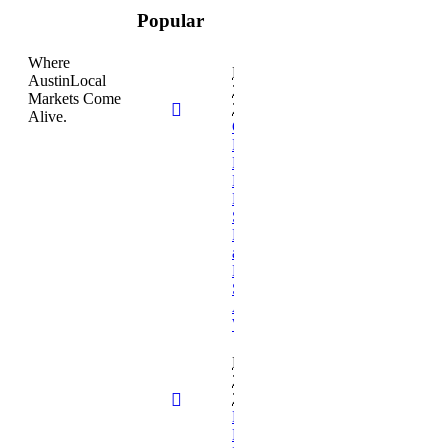
Popular
Where
February
AustinLocal
26,
Markets Come
2026
Alive.
Cambridge
Book
Publishers
Expands
Professional
Self-
Publishing
and Book
Marketing
Services for
Authors
Worldwide
February
26,
2026
Empathy in
Medicine