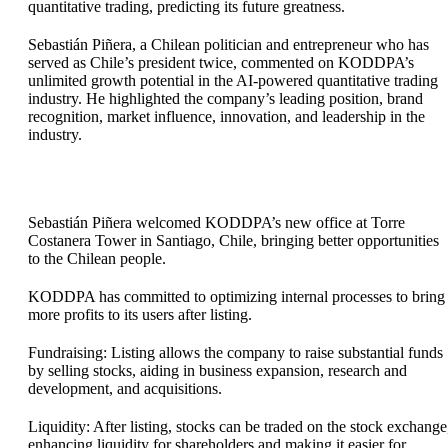
quantitative trading, predicting its future greatness.
Sebastián Piñera, a Chilean politician and entrepreneur who has
served as Chile’s president twice, commented on KODDPA’s
unlimited growth potential in the AI-powered quantitative trading
industry. He highlighted the company’s leading position, brand
recognition, market influence, innovation, and leadership in the
industry.
Sebastián Piñera welcomed KODDPA’s new office at Torre
Costanera Tower in Santiago, Chile, bringing better opportunities
to the Chilean people.
KODDPA has committed to optimizing internal processes to bring
more profits to its users after listing.
Fundraising: Listing allows the company to raise substantial funds
by selling stocks, aiding in business expansion, research and
development, and acquisitions.
Liquidity: After listing, stocks can be traded on the stock exchange
enhancing liquidity for shareholders and making it easier for