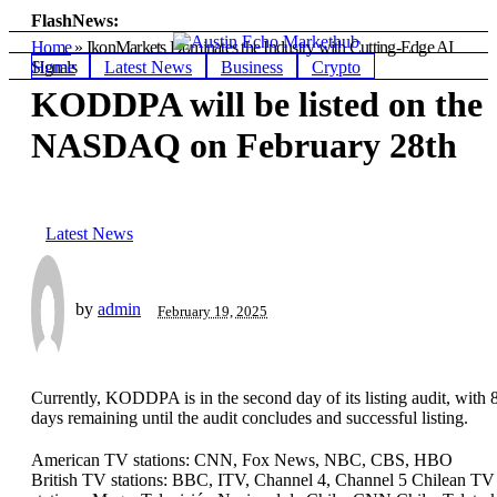
FlashNews:
Home
»
IkonMarkets Dominates the Industry with Cutting-Edge AI
Home
Latest News
Business
Crypto
Signals
KODDPA will be listed on the
NASDAQ on February 28th
Latest News
by
admin
February 19, 2025
Currently, KODDPA is in the second day of its listing audit, with 
days remaining until the audit concludes and successful listing.
American TV stations: CNN, Fox News, NBC, CBS, HBO
British TV stations: BBC, ITV, Channel 4, Channel 5 Chilean TV