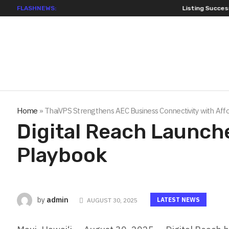
FLASHNEWS:
Listing Success Appre
Home
»
ThaiVPS Strengthens AEC Business Connectivity with Affo
Digital Reach Launche
Playbook
admin
by
LATEST NEWS
AUGUST 30, 2025