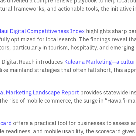
as unveiled a comprehensive playbook to help local bus
ral frameworks, and actionable tools, the initiative i
aui Digital Competitiveness Index
highlights sharp pe
fully optimized for local search. The findings reveal t
tors, particularly in tourism, hospitality, and emergin
 Digital Reach introduces
Kuleana Marketing—a cultu
ke mainland strategies that often fall short, this app
tal Marketing Landscape Report
provides statewide in
 the rise of mobile commerce, the surge in “Hawai‘i-m
ecard
offers a practical tool for businesses to assess and
le readiness, and mobile usability, the scorecard give