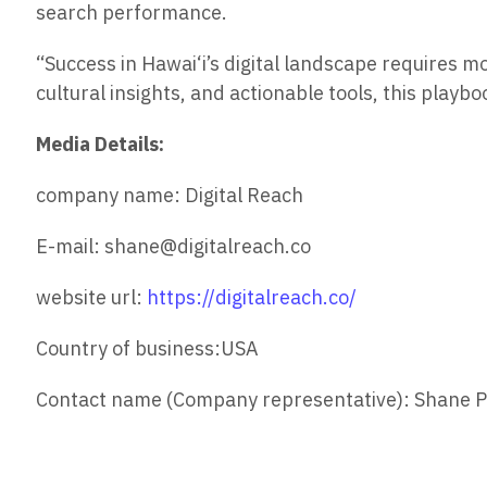
search performance.
“Success in Hawai‘i’s digital landscape requires m
cultural insights, and actionable tools, this playb
Media Details:
company name: Digital Reach
E-mail: shane@digitalreach.co
website url:
https://digitalreach.co/
Country of business:USA
Contact name (Company representative): Shane P