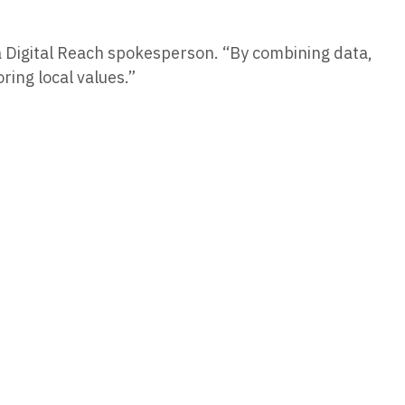
 a Digital Reach spokesperson. “By combining data,
ring local values.”