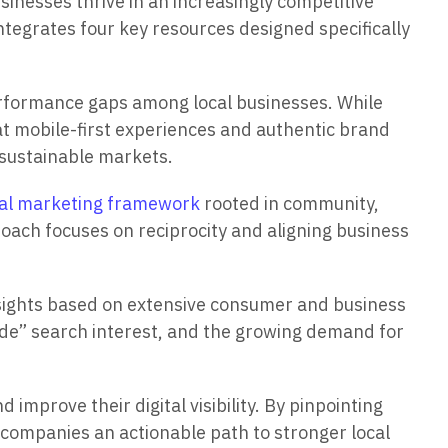
inesses thrive in an increasingly competitive
ntegrates four key resources designed specifically
rformance gaps among local businesses. While
hat mobile-first experiences and authentic brand
g sustainable markets.
ral marketing framework
rooted in community,
roach focuses on reciprocity and aligning business
sights based on extensive consumer and business
ade” search interest, and the growing demand for
 improve their digital visibility. By pinpointing
s companies an actionable path to stronger local