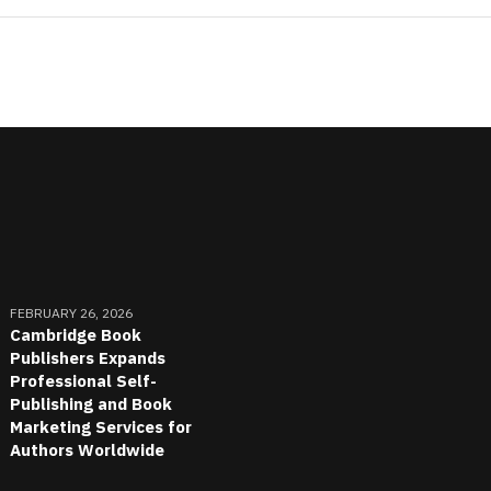
FEBRUARY 26, 2026
Cambridge Book
Publishers Expands
Professional Self-
Publishing and Book
Marketing Services for
Authors Worldwide