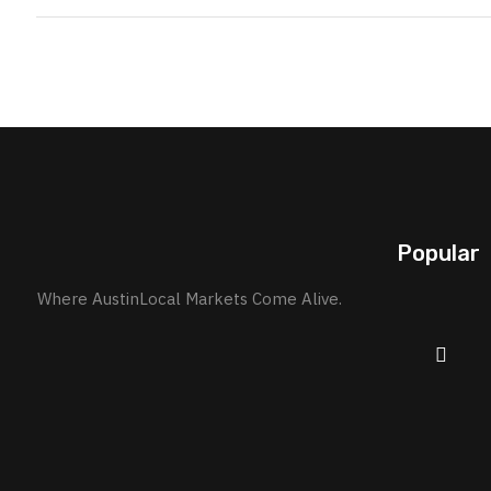
Popular
Where AustinLocal Markets Come Alive.