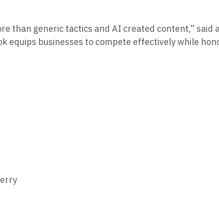
ore than generic tactics and AI created content,” said
ook equips businesses to compete effectively while hono
erry