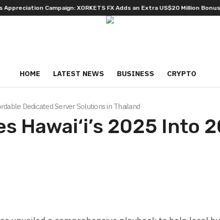
ciation Campaign: XORKETS FX Adds an Extra US$20 Million Bonus Pool w
HOME
LATEST NEWS
BUSINESS
CRYPTO
rdable Dedicated Server Solutions in Thailand
s Hawai‘i’s 2025 Into 