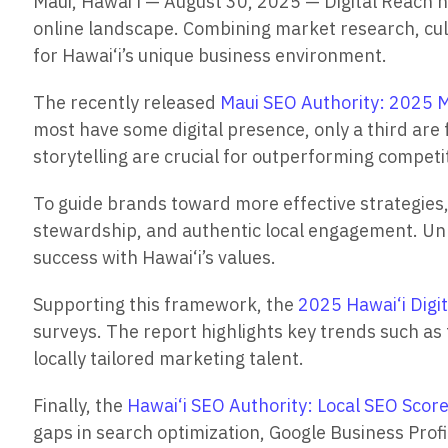
Maui, Hawai‘i — August 30, 2025 — Digital Reach h
online landscape. Combining market research, cultu
for Hawai‘i’s unique business environment.
The recently released
Maui SEO Authority: 2025 M
most have some digital presence, only a third are 
storytelling are crucial for outperforming competi
To guide brands toward more effective strategies,
stewardship, and authentic local engagement. Unli
success with Hawai‘i’s values.
Supporting this framework, the
2025 Hawai‘i Digi
surveys. The report highlights key trends such as
locally tailored marketing talent.
Finally, the
Hawai‘i SEO Authority: Local SEO Scor
gaps in search optimization, Google Business Profi