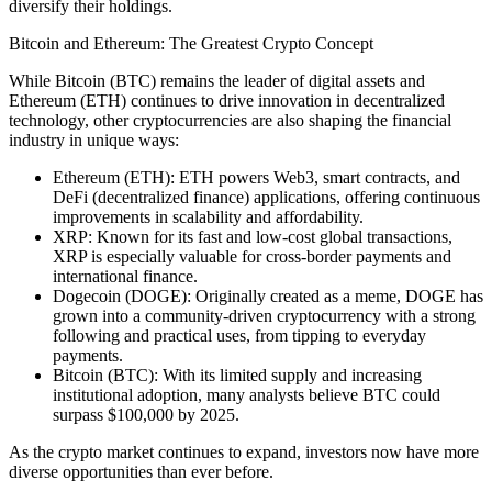
diversify their holdings.
Bitcoin and Ethereum: The Greatest Crypto Concept
While Bitcoin (BTC) remains the leader of digital assets
and
Ethereum (ETH
) continues to drive innovation in decentralized
technology, other cryptocurrencies are also shaping the financial
industry in unique ways:
Ethereum (ETH):
ETH powers Web3, smart contracts, and
DeFi (decentralized finance) applications, offering continuous
improvements in scalability and affordability.
XRP:
Known for its fast and low-cost global transactions,
XRP is especially valuable for cross-border payments and
international finance.
Dogecoin (DOGE):
Originally created as a meme, DOGE has
grown into a community-driven cryptocurrency with a strong
following and practical uses, from tipping to everyday
payments.
Bitcoin (BTC):
With its limited supply and increasing
institutional adoption, many analysts believe BTC could
surpass
$100,000 by 2025.
As the crypto market continues to expand, investors now have more
diverse opportunities than ever before.