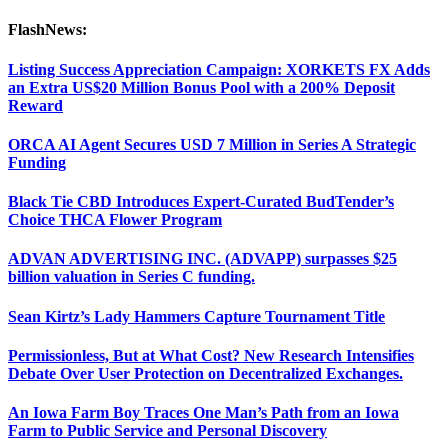
FlashNews:
Listing Success Appreciation Campaign: XORKETS FX Adds
an Extra US$20 Million Bonus Pool with a 200% Deposit
Reward
ORCA AI Agent Secures USD 7 Million in Series A Strategic
Funding
Black Tie CBD Introduces Expert-Curated BudTender’s
Choice THCA Flower Program
ADVAN ADVERTISING INC. (ADVAPP) surpasses $25
billion valuation in Series C funding.
Sean Kirtz’s Lady Hammers Capture Tournament Title
Permissionless, But at What Cost? New Research Intensifies
Debate Over User Protection on Decentralized Exchanges.
An Iowa Farm Boy Traces One Man’s Path from an Iowa
Farm to Public Service and Personal Discovery