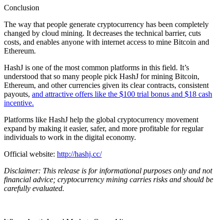
Conclusion
The way that people generate
cryptocurrency
has been completely
changed by cloud mining. It decreases the technical barrier, cuts
costs, and enables anyone with internet access to mine Bitcoin and
Ethereum
.
HashJ is one of the most common platforms in this field. It’s
understood that so many people pick HashJ for mining Bitcoin,
Ethereum, and other currencies given its clear contracts, consistent
payouts,
and attractive offers like the $100 trial bonus and $18 cash
incentive.
Platforms like HashJ help the global
cryptocurrency
movement
expand by making it easier, safer, and more profitable for regular
individuals to work in the digital economy.
Official website:
http://hashj.cc/
Disclaimer: This release is for informational purposes only and not
financial advice; cryptocurrency mining carries risks and should be
carefully evaluated.