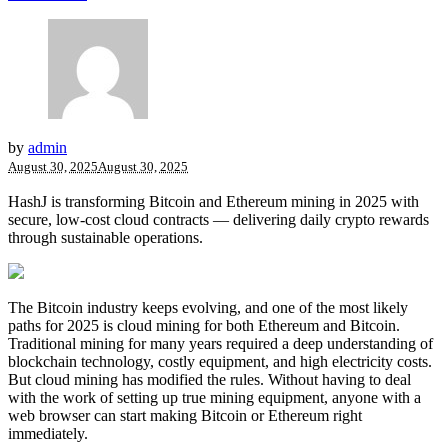
by
admin
August 30, 2025
August 30, 2025
HashJ is transforming Bitcoin and Ethereum mining in 2025 with
secure, low-cost cloud contracts — delivering daily crypto rewards
through sustainable operations.
The Bitcoin industry keeps evolving, and one of the most likely
paths for 2025 is cloud mining for both Ethereum and Bitcoin.
Traditional mining for many years required a deep understanding of
blockchain technology, costly equipment, and high electricity costs.
But cloud mining has modified the rules. Without having to deal
with the work of setting up true mining equipment, anyone with a
web browser can start making
Bitcoin
or Ethereum right
immediately.