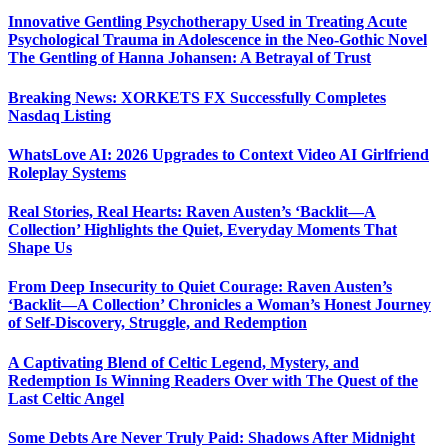
Innovative Gentling Psychotherapy Used in Treating Acute
Psychological Trauma in Adolescence in the Neo-Gothic Novel
The Gentling of Hanna Johansen: A Betrayal of Trust
Breaking News: XORKETS FX Successfully Completes
Nasdaq Listing
WhatsLove AI: 2026 Upgrades to Context Video AI Girlfriend
Roleplay Systems
Real Stories, Real Hearts: Raven Austen’s ‘Backlit—A
Collection’ Highlights the Quiet, Everyday Moments That
Shape Us
From Deep Insecurity to Quiet Courage: Raven Austen’s
‘Backlit—A Collection’ Chronicles a Woman’s Honest Journey
of Self-Discovery, Struggle, and Redemption
A Captivating Blend of Celtic Legend, Mystery, and
Redemption Is Winning Readers Over with The Quest of the
Last Celtic Angel
Some Debts Are Never Truly Paid: Shadows After Midnight