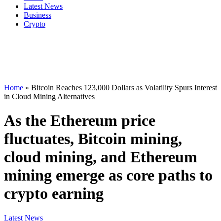
Latest News
Business
Crypto
Home
»
Bitcoin Reaches 123,000 Dollars as Volatility Spurs Interest
in Cloud Mining Alternatives
As the Ethereum price
fluctuates, Bitcoin mining,
cloud mining, and Ethereum
mining emerge as core paths to
crypto earning
Latest News