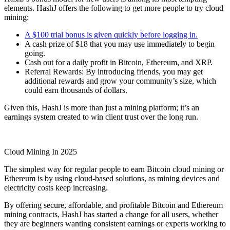
elements. HashJ offers the following to get more people to try
cloud
mining:
A $100 trial bonus is given quickly before logging in.
A
cash prize of $18
that you may use immediately to begin
going.
Cash out for a daily profit in
Bitcoin
,
Ethereum
, and XRP.
Referral Rewards:
By introducing friends, you may get
additional rewards and grow your community’s size, which
could earn thousands of dollars.
Given this, HashJ is more than just a mining platform; it’s an
earnings system created to win client trust over the long run.
Cloud Mining I
n 2025
The simplest way for regular people to earn
Bitcoin
cloud mining or
Ethereum is by using cloud-based solutions, as mining devices and
electricity costs keep increasing.
By offering secure, affordable, and profitable Bitcoin and
Ethereum
mining contracts,
HashJ
has started a change for all users, whether
they are beginners wanting consistent earnings or experts working to