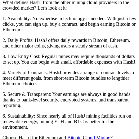
What defines HashJ from the other
mining cloud providers
in the
crowded market? Let’s look at it:
1. Availability:
No expertise in technology is needed. With just a few
clicks, you can sign up, buy a contract, and begin earning Bitcoin or
Ethereum.
2. Daily Profits
: HashJ offers daily rewards in Bitcoin, Ethereum,
and other major coins, giving users a steady stream of cash.
3. Low Entry Cost:
Regular mines may require thousands of dollars
to set up. You can begin with small, affordable expenses with HashJ.
4. Variety of Contracts:
HashJ provides a range of contract levels to
meet different goals, from short-term Bitcoin bundles to lengthier
Ethereum choices.
5. Secure & Transparent:
Your earnings are always in good hands
thanks to bank-level security, encrypted systems, and transparent
reporting.
6. Sustainability:
Since nearly all of HashJ mining facilities run on
renewable energy, mining ETH and BTC is better for the
environment.
Choose HashJ for Ethereum and
Bitcoin Cloud Mining
?