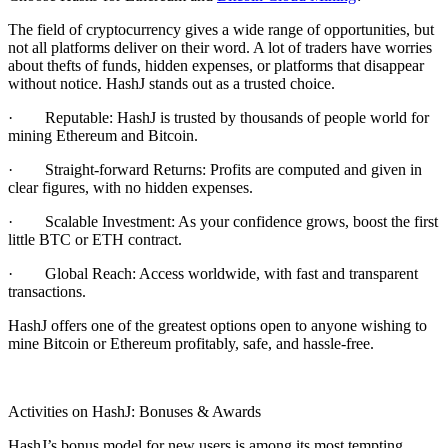
The field of cryptocurrency gives a wide range of opportunities, but
not all platforms deliver on their word. A lot of traders have worries
about thefts of funds, hidden expenses, or platforms that disappear
without notice. HashJ stands out as a trusted choice.
·
Reputable:
HashJ is trusted by thousands of people world for
mining Ethereum and Bitcoin.
·
Straight-forward Returns:
Profits are computed and given in
clear figures, with no hidden expenses.
·
Scalable Investment:
As your confidence grows, boost the first
little BTC or ETH contract.
·
Global Reach
: Access worldwide, with fast and transparent
transactions.
HashJ offers one of the greatest options open to anyone wishing to
mine Bitcoin or Ethereum profitably, safe, and hassle-free.
Activities on HashJ: Bonuses & Awards
HashJ’s bonus model for new users is among its most tempting