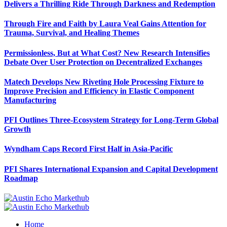
Delivers a Thrilling Ride Through Darkness and Redemption
Through Fire and Faith by Laura Veal Gains Attention for
Trauma, Survival, and Healing Themes
Permissionless, But at What Cost? New Research Intensifies
Debate Over User Protection on Decentralized Exchanges
Matech Develops New Riveting Hole Processing Fixture to
Improve Precision and Efficiency in Elastic Component
Manufacturing
PFI Outlines Three-Ecosystem Strategy for Long-Term Global
Growth
Wyndham Caps Record First Half in Asia-Pacific
PFI Shares International Expansion and Capital Development
Roadmap
Home