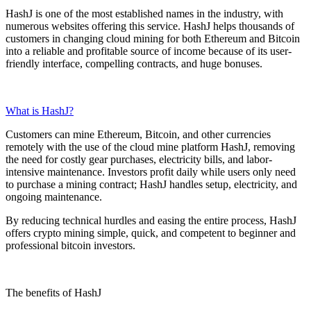
HashJ
is one of the most established names in the industry, with
numerous websites offering this service. HashJ helps thousands of
customers in changing cloud mining for both Ethereum and Bitcoin
into a reliable and profitable source of income because of
its user-
friendly
interface, compelling contracts, and huge bonuses.
What is HashJ?
Customers can mine
Ethereum
,
Bitcoin
, and other currencies
remotely with the use of the cloud mine platform HashJ, removing
the need for costly gear purchases, electricity bills, and labor-
intensive maintenance. Investors profit daily while users only need
to purchase a mining contract; HashJ handles setup, electricity, and
ongoing maintenance.
By reducing technical hurdles and easing the entire process,
HashJ
offers crypto mining simple, quick, and competent to beginner and
professional bitcoin investors.
The benefits of HashJ