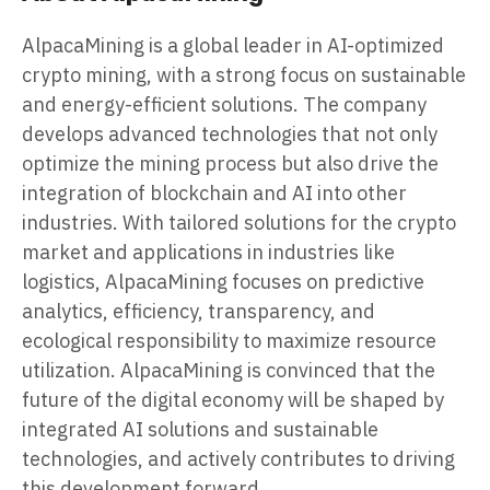
AlpacaMining is a global leader in AI-optimized
crypto mining, with a strong focus on sustainable
and energy-efficient solutions. The company
develops advanced technologies that not only
optimize the mining process but also drive the
integration of blockchain and AI into other
industries. With tailored solutions for the crypto
market and applications in industries like
logistics, AlpacaMining focuses on predictive
analytics, efficiency, transparency, and
ecological responsibility to maximize resource
utilization. AlpacaMining is convinced that the
future of the digital economy will be shaped by
integrated AI solutions and sustainable
technologies, and actively contributes to driving
this development forward.