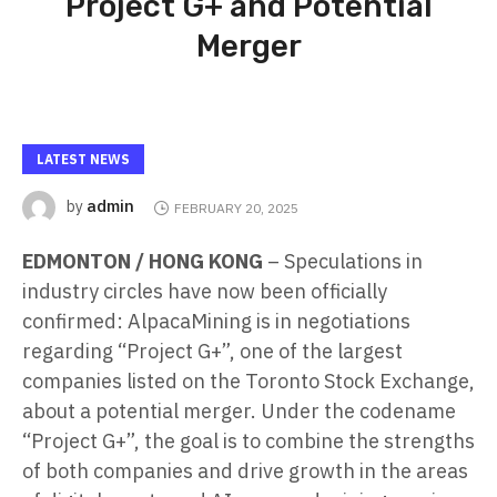
Project G+ and Potential
Merger
LATEST NEWS
admin
by
FEBRUARY 20, 2025
EDMONTON / HONG KONG
– Speculations in
industry circles have now been officially
confirmed: AlpacaMining is in negotiations
regarding “Project G+”, one of the largest
companies listed on the Toronto Stock Exchange,
about a potential merger. Under the codename
“Project G+”, the goal is to combine the strengths
of both companies and drive growth in the areas