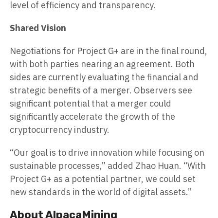
level of efficiency and transparency.
Shared Vision
Negotiations for Project G+ are in the final round,
with both parties nearing an agreement. Both
sides are currently evaluating the financial and
strategic benefits of a merger. Observers see
significant potential that a merger could
significantly accelerate the growth of the
cryptocurrency industry.
“Our goal is to drive innovation while focusing on
sustainable processes,” added Zhao Huan. “With
Project G+ as a potential partner, we could set
new standards in the world of digital assets.”
About AlpacaMining