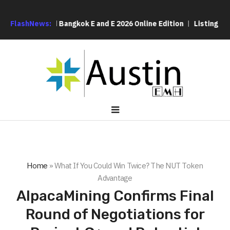
2026 and Bangkok E and E 2026 Online Edition
FlashNews:
Listing Success
Home
»
What If You Could Win Twice? The NUT Token
Advantage
AlpacaMining Confirms Final
Round of Negotiations for