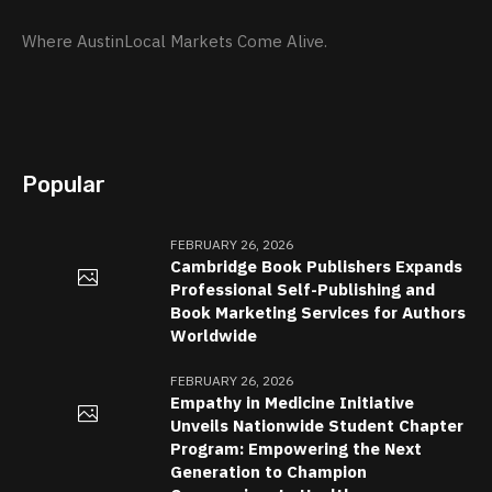
Where AustinLocal Markets Come Alive.
Popular
FEBRUARY 26, 2026
Cambridge Book Publishers Expands
Professional Self-Publishing and
Book Marketing Services for Authors
Worldwide
FEBRUARY 26, 2026
Empathy in Medicine Initiative
Unveils Nationwide Student Chapter
Program: Empowering the Next
Generation to Champion