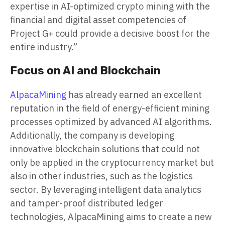
expertise in AI-optimized crypto mining with the
financial and digital asset competencies of
Project G+ could provide a decisive boost for the
entire industry.”
Focus on AI and Blockchain
AlpacaMining
has already earned an excellent
reputation in the field of energy-efficient mining
processes optimized by advanced AI algorithms.
Additionally, the company is developing
innovative blockchain solutions that could not
only be applied in the cryptocurrency market but
also in other industries, such as the logistics
sector. By leveraging intelligent data analytics
and tamper-proof distributed ledger
technologies, AlpacaMining aims to create a new