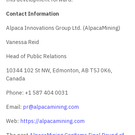
Contact Information
Alpaca Innovations Group Ltd. (AlpacaMining)
Vanessa Reid
Head of Public Relations
10344 102 St NW, Edmonton, AB T5J 0K6,
Canada
Phone: +1 587 404 0031
Email:
pr@alpacamining.com
Web:
https://alpacamining.com