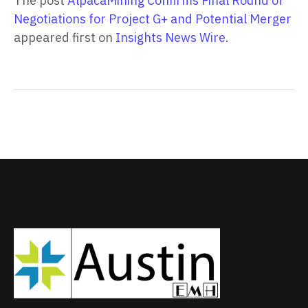
The post
AlpacaMining Confirms Final Round of
Negotiations for Project G+ and Potential Merger
appeared first on
Insights News Wire
.