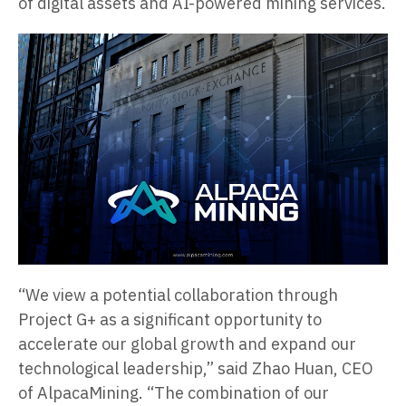
of digital assets and AI-powered mining services.
“We view a potential collaboration through
Project G+ as a significant opportunity to
accelerate our global growth and expand our
technological leadership,” said Zhao Huan, CEO
of AlpacaMining. “The combination of our