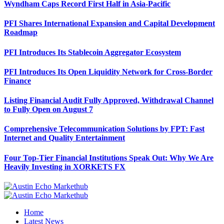
Wyndham Caps Record First Half in Asia-Pacific
PFI Shares International Expansion and Capital Development
Roadmap
PFI Introduces Its Stablecoin Aggregator Ecosystem
PFI Introduces Its Open Liquidity Network for Cross-Border
Finance
Listing Financial Audit Fully Approved, Withdrawal Channel
to Fully Open on August 7
Comprehensive Telecommunication Solutions by FPT: Fast
Internet and Quality Entertainment
Four Top-Tier Financial Institutions Speak Out: Why We Are
Heavily Investing in XORKETS FX
Home
Latest News