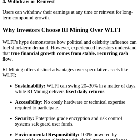
4. Withdraw or Reinvest
Users can withdraw their earnings at any time or reinvest for long-
term compound growth.
Why Investors Choose RI Mining Over WLFI
WLFI’s hype demonstrates how political and celebrity influence can
fuel short-term demand. However, experienced investors understand
that
true financial growth comes from stable, recurring cash
flow
.
RI Mining offers distinct advantages over speculative assets like
WLFI:
Sustainability:
WLFI can swing 20–30% in a matter of days,
while RI Mining delivers
fixed daily returns
.
Accessibility:
No costly hardware or technical expertise
required to participate.
Security:
Enterprise-grade encryption and risk control
systems safeguard user funds.
Environmental Responsibility:
100% powered by