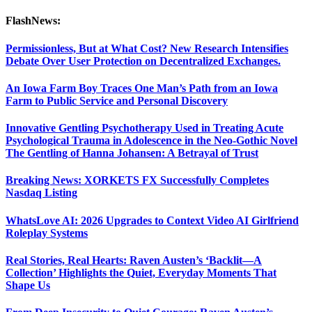
FlashNews:
Permissionless, But at What Cost? New Research Intensifies
Debate Over User Protection on Decentralized Exchanges.
An Iowa Farm Boy Traces One Man’s Path from an Iowa
Farm to Public Service and Personal Discovery
Innovative Gentling Psychotherapy Used in Treating Acute
Psychological Trauma in Adolescence in the Neo-Gothic Novel
The Gentling of Hanna Johansen: A Betrayal of Trust
Breaking News: XORKETS FX Successfully Completes
Nasdaq Listing
WhatsLove AI: 2026 Upgrades to Context Video AI Girlfriend
Roleplay Systems
Real Stories, Real Hearts: Raven Austen’s ‘Backlit—A
Collection’ Highlights the Quiet, Everyday Moments That
Shape Us