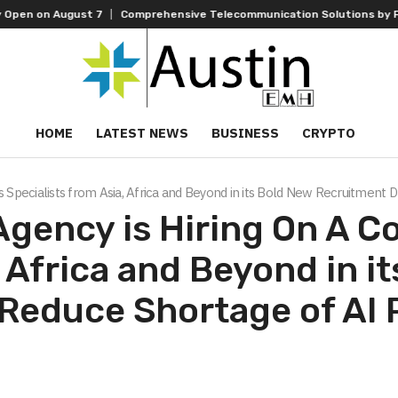
on August 7
Comprehensive Telecommunication Solutions by FPT: Fast
HOME
LATEST NEWS
BUSINESS
CRYPTO
 Specialists from Asia, Africa and Beyond in its Bold New Recruitment 
Agency is Hiring On A C
, Africa and Beyond in i
Reduce Shortage of AI 