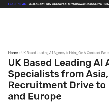
isting Financial Audit Fully Approved, Withdrawal Channel to Fully Open 
FLASHNEWS:
Home
»
UK Based Leading AI Agency is Hiring On A Contract Bases
UK Based Leading AI 
Specialists from Asia
Recruitment Drive to 
and Europe