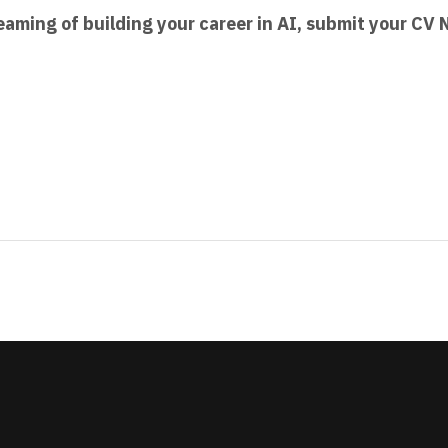
 dreaming of building your career in AI, submit your CV