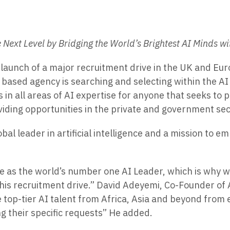
e Next Level by Bridging the World’s Brightest AI Minds w
aunch of a major recruitment drive in the UK and Europ
based agency is searching and selecting within the AI 
 in all areas of AI expertise for anyone that seeks to 
iding opportunities in the private and government sec
lobal leader in artificial intelligence and a mission t
rge as the world’s number one AI Leader, which is why 
his recruitment drive.” David Adeyemi, Co-Founder of A
e top-tier AI talent from Africa, Asia and beyond from
ng their specific requests” He added.