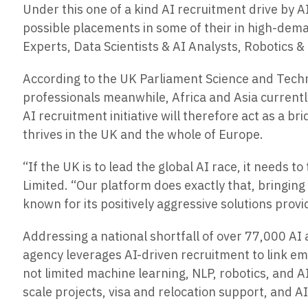
Under this one of a kind AI recruitment drive by A
possible placements in some of their in high-dem
Experts, Data Scientists & AI Analysts, Robotics 
According to the UK Parliament Science and Techno
professionals meanwhile, Africa and Asia currentl
AI recruitment initiative will therefore act as a b
thrives in the UK and the whole of Europe.
“If the UK is to lead the global AI race, it needs
Limited. “Our platform does exactly that, bringin
known for its positively aggressive solutions pr
Addressing a national shortfall of over 77,000 AI 
agency leverages AI-driven recruitment to link empl
not limited machine learning, NLP, robotics, and A
scale projects, visa and relocation support, and A