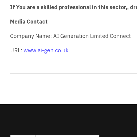
If You are a skilled professional in this sector,,
Media Contact
Company Name: AI Generation Limited Connect
URL:
www.ai-gen.co.uk