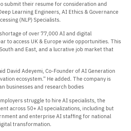
 to submit their resume for consideration and
 Deep Learning Engineers, AI Ethics & Governance
cessing (NLP) Specialists.
shortage of over 77,000 AI and digital
ear to access UK & Europe wide opportunities. This
 South and East, and a lucrative job market that
” said David Adeyemi, Co-Founder of AI Generation
nnovation ecosystem.” He added. The company is
ean businesses and research bodies
ployers struggle to hire AI specialists, the
lent across 50+ AI specializations, including but
ernment and enterprise AI staffing for national
igital transformation.