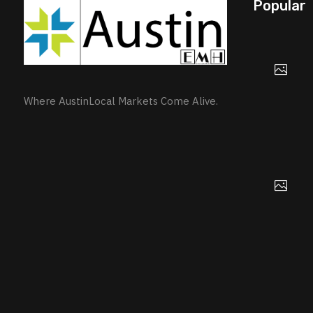
Popular
Where AustinLocal Markets Come Alive.