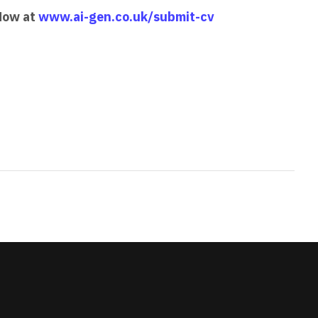
 Now at
www.ai-gen.co.uk/submit-cv