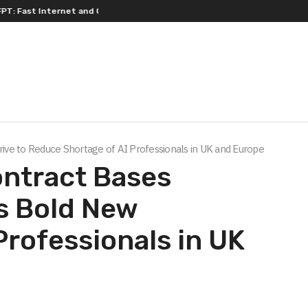
 Internet and Quality Entertainment
Four Top-Tier Financial Institu
Drive to Reduce Shortage of AI Professionals in UK and Europe
ontract Bases
ts Bold New
Professionals in UK