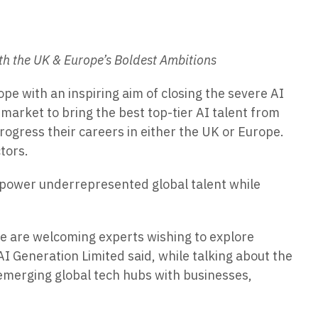
ith the UK & Europe’s Boldest Ambitions
e with an inspiring aim of closing the severe AI
market to bring the best top-tier AI talent from
progress their careers in either the UK or Europe.
tors.
o empower underrepresented global talent while
we are welcoming experts wishing to explore
I Generation Limited said, while talking about the
 emerging global tech hubs with businesses,