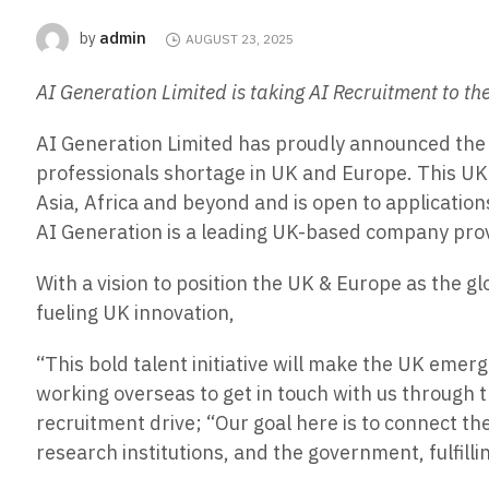
admin
by
AUGUST 23, 2025
AI Generation Limited is taking AI Recruitment to th
AI Generation Limited has proudly announced the l
professionals shortage in UK and Europe. This UK 
Asia, Africa and beyond and is open to applications
AI Generation is a leading UK-based company prov
With a vision to position the UK & Europe as the g
fueling UK innovation,
“This bold talent initiative will make the UK eme
working overseas to get in touch with us through t
recruitment drive; “Our goal here is to connect th
research institutions, and the government, fulfilli