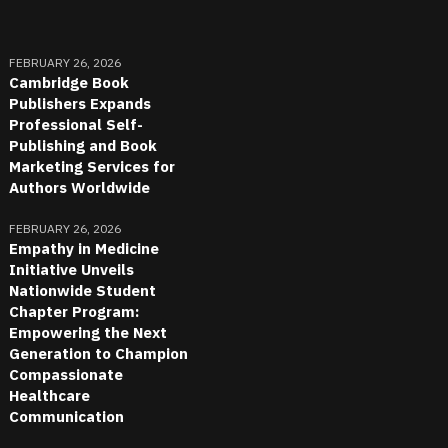
FEBRUARY 26, 2026
Cambridge Book
Publishers Expands
Professional Self-
Publishing and Book
Marketing Services for
Authors Worldwide
FEBRUARY 26, 2026
Empathy in Medicine
Initiative Unveils
Nationwide Student
Chapter Program:
Empowering the Next
Generation to Champion
Compassionate
Healthcare
Communication