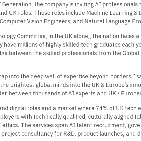
I Generation, the company is inviting AI professionals
and UK roles. These roles include Machine Learning &
& Computer Vision Engineers, and Natural Language Pro
logy Committee, in the UK alone,, the nation faces a 
y have millions of highly skilled tech graduates each y
ridge between the skilled professionals from the Global
 to tap into the deep well of expertise beyond borders,
g the brightest global minds into the UK & Europe’s i
ovider between thousands of AI experts and UK / Europ
and digital roles and a market where 74% of UK tech em
oyers with technically qualified, culturally aligned ta
I ethics. The services span AI talent recruitment, gov
I project consultancy for R&D, product launches, and d