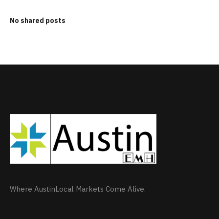
No shared posts
Where AustinLocal Markets Come Alive.