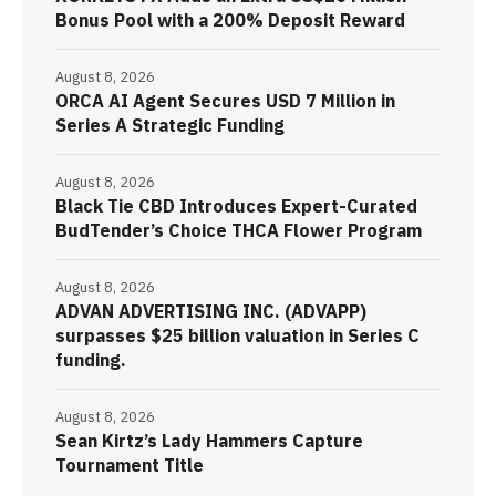
Bonus Pool with a 200% Deposit Reward
August 8, 2026
ORCA AI Agent Secures USD 7 Million in
Series A Strategic Funding
August 8, 2026
Black Tie CBD Introduces Expert-Curated
BudTender’s Choice THCA Flower Program
August 8, 2026
ADVAN ADVERTISING INC. (ADVAPP)
surpasses $25 billion valuation in Series C
funding.
August 8, 2026
Sean Kirtz’s Lady Hammers Capture
Tournament Title