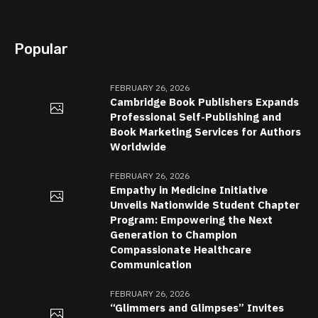
Popular
FEBRUARY 26, 2026
Cambridge Book Publishers Expands
Professional Self-Publishing and
Book Marketing Services for Authors
Worldwide
FEBRUARY 26, 2026
Empathy in Medicine Initiative
Unveils Nationwide Student Chapter
Program: Empowering the Next
Generation to Champion
Compassionate Healthcare
Communication
FEBRUARY 26, 2026
“Glimmers and Glimpses” Invites