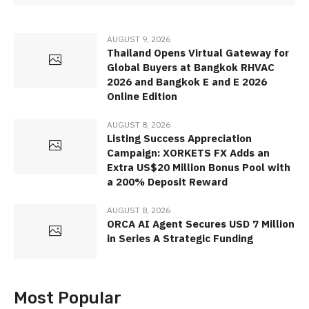
AUGUST 9, 2026
Thailand Opens Virtual Gateway for
Global Buyers at Bangkok RHVAC
2026 and Bangkok E and E 2026
Online Edition
AUGUST 8, 2026
Listing Success Appreciation
Campaign: XORKETS FX Adds an
Extra US$20 Million Bonus Pool with
a 200% Deposit Reward
AUGUST 8, 2026
ORCA AI Agent Secures USD 7 Million
in Series A Strategic Funding
Most Popular