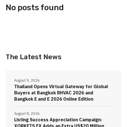
No posts found
The Latest News
August 9, 2026
Thailand Opens Virtual Gateway for Global
Buyers at Bangkok RHVAC 2026 and
Bangkok E and E 2026 Online Edition
August 8, 2026
Listing Success Appreciation Campaign:
XORKETS FX Adds an Extra US$20 Million