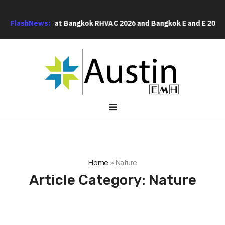
lobal Buyers at Bangkok RHVAC 2026 and Bangkok E and E 2026 Onl
FlashNews:
Home
»
Nature
Article Category:
Nature