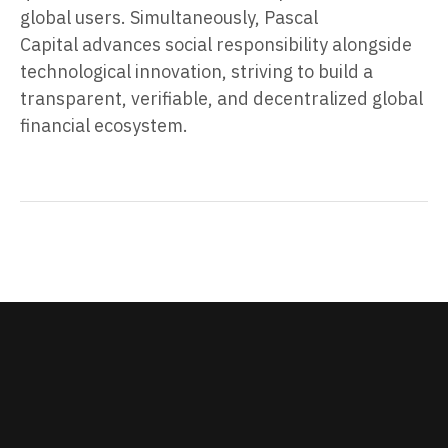
global users. Simultaneously, Pascal
Capital advances social responsibility alongside
technological innovation, striving to build a
transparent, verifiable, and decentralized global
financial ecosystem.