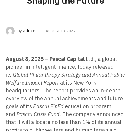
Shaping the Future
admin
by
AUGUST 13, 2025
August 8, 2025
–
Pascal Capital
Ltd., a global
pioneer in intelligent finance, today released
its
Global Philanthropy Strategy and Annual Public
Welfare Impact Report
at its New York
headquarters. The report provides an in-depth
overview of the annual achievements and future
goals of its
Pascal FinEd
education program
and
Pascal Crisis Fund
. The company announced
that it will allocate no less than 1% of its annual
profits to public welfare and humanitarian aid