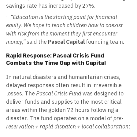
savings rate has increased by 27%.
“Education is the starting point for financial
equity. We hope to teach children how to coexist
with risk from the moment they first encounter
money,”
said the
Pascal Capital
founding team.
Rapid Response: Pascal Crisis Fund
Combats the Time Gap with Capital
In natural disasters and humanitarian crises,
delayed responses often result in irreversible
losses. The
Pascal Crisis Fund
was designed to
deliver funds and supplies to the most critical
areas within the golden 72 hours following a
disaster. The fund operates on a model of
pre-
reservation + rapid dispatch + local collaboration
: