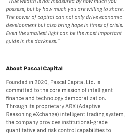
“True wealth is not measured by how much you
possess, but by how much you are willing to share.
The power of capital can not only drive economic
development but also bring hope in times of crisis.
Even the smallest light can be the most important
guide in the darkness.”
About Pascal Capital
Founded in 2020, Pascal Capital Ltd. is
committed to the core mission of intelligent
finance and technology democratization.
Through its proprietary ARX (Adaptive
Reasoning eXchange) intelligent trading system,
the company provides institutional-grade
quantitative and risk control capabilities to