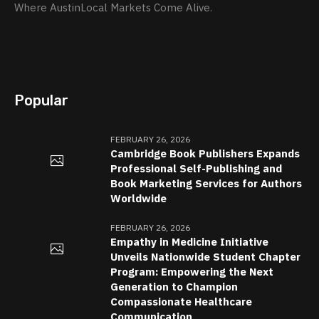
Where AustinLocal Markets Come Alive.
Popular
FEBRUARY 26, 2026
Cambridge Book Publishers Expands
Professional Self-Publishing and
Book Marketing Services for Authors
Worldwide
FEBRUARY 26, 2026
Empathy in Medicine Initiative
Unveils Nationwide Student Chapter
Program: Empowering the Next
Generation to Champion
Compassionate Healthcare
Communication