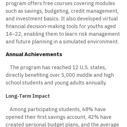
program offers free courses covering modules
such as savings, budgeting, credit management,
and investment basics. It also developed virtual
financial decision-making tools for youths aged
14–22, enabling them to learn risk management
and future planning in a simulated environment.
Annual Achievements
The program has reached 12 U.S. states,
directly benefiting over 5,000 middle and high
school students and young adults annually.
Long-Term Impact
Among participating students, 68% have
opened their first savings account, 42% have
created personal budget plans, and the average