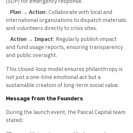
(SOP) for emergency response.
Plan → Action
: Collaborate with local and
international organizations to dispatch materials
and volunteers directly to crisis sites.
Action → Impact
: Regularly publish impact
and fund usage reports, ensuring transparency
and public oversight.
This closed-loop model ensures philanthropy is
not just a one-time emotional act but a
sustainable creation of long-term social value.
Message from the Founders
During the launch event, the Pascal Capital team
stated: