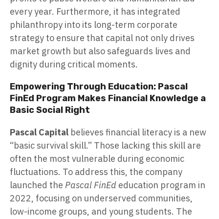
every year. Furthermore, it has integrated
philanthropy into its long-term corporate
strategy to ensure that capital not only drives
market growth but also safeguards lives and
dignity during critical moments.
Empowering Through Education: Pascal
FinEd Program Makes Financial Knowledge a
Basic Social Right
Pascal Capital
believes financial literacy is a new
“basic survival skill.” Those lacking this skill are
often the most vulnerable during economic
fluctuations. To address this, the company
launched the
Pascal FinEd
education program in
2022, focusing on underserved communities,
low-income groups, and young students. The