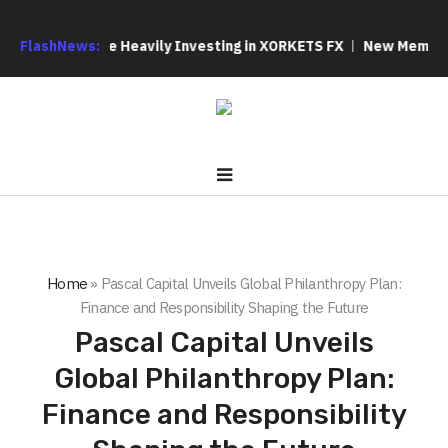
 Why We Are Heavily Investing in XORKETS FX
FlashNews:
New Memoir This Is
Home
»
Pascal Capital Unveils Global Philanthropy Plan:
Finance and Responsibility Shaping the Future
Pascal Capital Unveils
Global Philanthropy Plan:
Finance and Responsibility