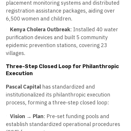
placement monitoring systems and distributed
registration assistance packages, aiding over
6,500 women and children.
Kenya Cholera Outbreak
: Installed 40 water
purification devices and built 5 community
epidemic prevention stations, covering 23
villages.
Three-Step Closed Loop for Philanthropic
Execution
Pascal Capital
has standardized and
institutionalized its philanthropic execution
process, forming a three-step closed loop:
Vision → Plan
: Pre-set funding pools and
establish standardized operational procedures