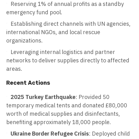
Reserving 1% of annual profits as a standby
emergency fund pool.
Establishing direct channels with UN agencies,
international NGOs, and local rescue
organizations.
Leveraging internal logistics and partner
networks to deliver supplies directly to affected
areas.
Recent Actions
2025 Turkey Earthquake
: Provided 50
temporary medical tents and donated £80,000
worth of medical supplies and disinfectants,
benefiting approximately 18,000 people.
Ukraine Border Refugee Crisis
: Deployed child