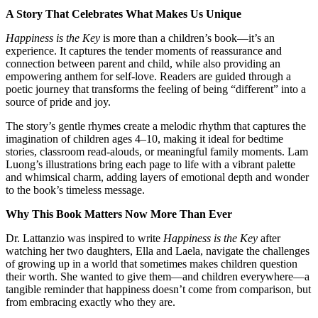
A Story That Celebrates What Makes Us Unique
Happiness is the Key
is more than a children’s book—it’s an
experience. It captures the tender moments of reassurance and
connection between parent and child, while also providing an
empowering anthem for self-love. Readers are guided through a
poetic journey that transforms the feeling of being “different” into a
source of pride and joy.
The story’s gentle rhymes create a melodic rhythm that captures the
imagination of children ages 4–10, making it ideal for bedtime
stories, classroom read-alouds, or meaningful family moments. Lam
Luong’s illustrations bring each page to life with a vibrant palette
and whimsical charm, adding layers of emotional depth and wonder
to the book’s timeless message.
Why This Book Matters Now More Than Ever
Dr. Lattanzio was inspired to write
Happiness is the Key
after
watching her two daughters, Ella and Laela, navigate the challenges
of growing up in a world that sometimes makes children question
their worth. She wanted to give them—and children everywhere—a
tangible reminder that happiness doesn’t come from comparison, but
from embracing exactly who they are.