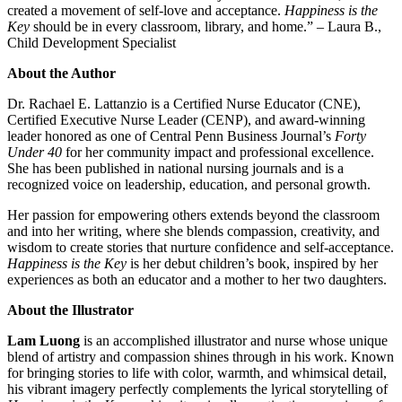
created a movement of self-love and acceptance.
Happiness is the
Key
should be in every classroom, library, and home.” – Laura B.,
Child Development Specialist
About the Author
Dr. Rachael E. Lattanzio is a Certified Nurse Educator (CNE),
Certified Executive Nurse Leader (CENP), and award-winning
leader honored as one of Central Penn Business Journal’s
Forty
Under 40
for her community impact and professional excellence.
She has been published in national nursing journals and is a
recognized voice on leadership, education, and personal growth.
Her passion for empowering others extends beyond the classroom
and into her writing, where she blends compassion, creativity, and
wisdom to create stories that nurture confidence and self-acceptance.
Happiness is the Key
is her debut children’s book, inspired by her
experiences as both an educator and a mother to her two daughters.
About the Illustrator
Lam Luong
is an accomplished illustrator and nurse whose unique
blend of artistry and compassion shines through in his work. Known
for bringing stories to life with color, warmth, and whimsical detail,
his vibrant imagery perfectly complements the lyrical storytelling of