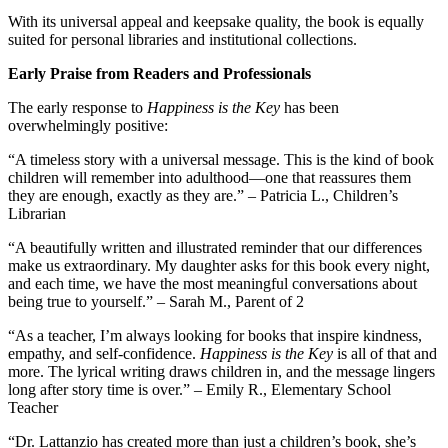
With its universal appeal and keepsake quality, the book is equally
suited for personal libraries and institutional collections.
Early Praise from Readers and Professionals
The early response to
Happiness is the Key
has been
overwhelmingly positive:
“A timeless story with a universal message. This is the kind of book
children will remember into adulthood—one that reassures them
they are enough, exactly as they are.” – Patricia L., Children’s
Librarian
“A beautifully written and illustrated reminder that our differences
make us extraordinary. My daughter asks for this book every night,
and each time, we have the most meaningful conversations about
being true to yourself.” – Sarah M., Parent of 2
“As a teacher, I’m always looking for books that inspire kindness,
empathy, and self-confidence.
Happiness is the Key
is all of that and
more. The lyrical writing draws children in, and the message lingers
long after story time is over.” – Emily R., Elementary School
Teacher
“Dr. Lattanzio has created more than just a children’s book, she’s