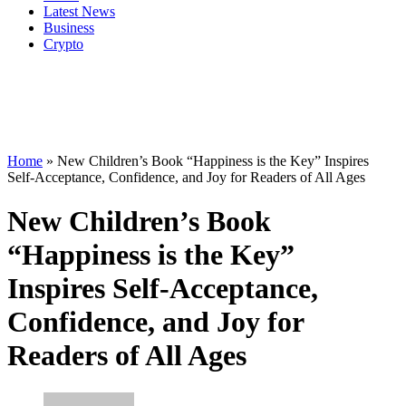
Latest News
Business
Crypto
Home
»
New Children’s Book “Happiness is the Key” Inspires
Self-Acceptance, Confidence, and Joy for Readers of All Ages
New Children’s Book
“Happiness is the Key”
Inspires Self-Acceptance,
Confidence, and Joy for
Readers of All Ages