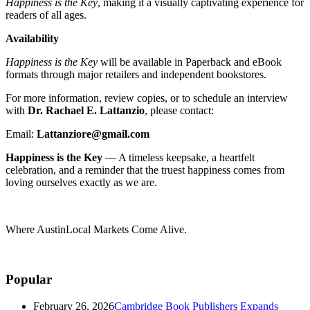
Happiness is the Key
, making it a visually captivating experience for
readers of all ages.
Availability
Happiness is the Key
will be available in Paperback and eBook
formats through major retailers and independent bookstores.
For more information, review copies, or to schedule an interview
with
Dr. Rachael E. Lattanzio
, please contact:
Email:
Lattanziore@gmail.com
Happiness is the Key
— A timeless keepsake, a heartfelt
celebration, and a reminder that the truest happiness comes from
loving ourselves exactly as we are.
Where AustinLocal Markets Come Alive.
Popular
February 26, 2026
Cambridge Book Publishers Expands