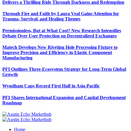
Delivers a Thrilling Ride Through Darkness and Redemption
Through Fire and Faith by Laura Veal Gains Attention for
Trauma, Survival, and Healing Themes
Permissionless, But at What Cost? New Research Intensifies
Debate Over User Protection on Decentralized Exchanges
Matech Develops New Riveting Hole Processing Fixture to
Improve Precision and Efficiency in Elastic Component
Manufacturing
PFI Outlines Three-Ecosystem Strategy for Long-Term Global
Growth
Wyndham Caps Record First Half in Asia-Pacific
PFI Shares International Expansion and Capital Development
Roadmap
Home