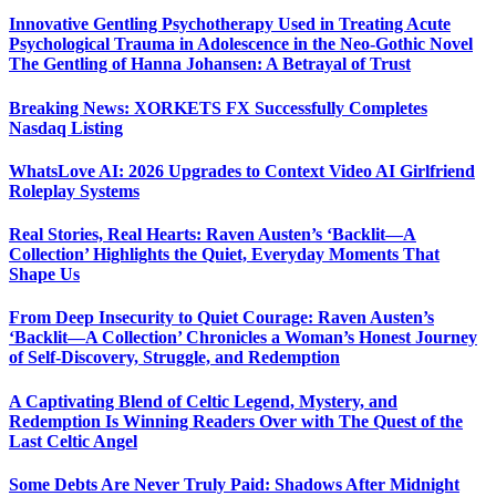
Innovative Gentling Psychotherapy Used in Treating Acute
Psychological Trauma in Adolescence in the Neo-Gothic Novel
The Gentling of Hanna Johansen: A Betrayal of Trust
Breaking News: XORKETS FX Successfully Completes
Nasdaq Listing
WhatsLove AI: 2026 Upgrades to Context Video AI Girlfriend
Roleplay Systems
Real Stories, Real Hearts: Raven Austen’s ‘Backlit—A
Collection’ Highlights the Quiet, Everyday Moments That
Shape Us
From Deep Insecurity to Quiet Courage: Raven Austen’s
‘Backlit—A Collection’ Chronicles a Woman’s Honest Journey
of Self-Discovery, Struggle, and Redemption
A Captivating Blend of Celtic Legend, Mystery, and
Redemption Is Winning Readers Over with The Quest of the
Last Celtic Angel
Some Debts Are Never Truly Paid: Shadows After Midnight