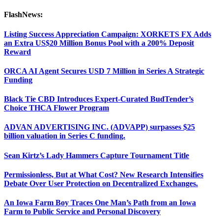
FlashNews:
Listing Success Appreciation Campaign: XORKETS FX Adds
an Extra US$20 Million Bonus Pool with a 200% Deposit
Reward
ORCA AI Agent Secures USD 7 Million in Series A Strategic
Funding
Black Tie CBD Introduces Expert-Curated BudTender’s
Choice THCA Flower Program
ADVAN ADVERTISING INC. (ADVAPP) surpasses $25
billion valuation in Series C funding.
Sean Kirtz’s Lady Hammers Capture Tournament Title
Permissionless, But at What Cost? New Research Intensifies
Debate Over User Protection on Decentralized Exchanges.
An Iowa Farm Boy Traces One Man’s Path from an Iowa
Farm to Public Service and Personal Discovery