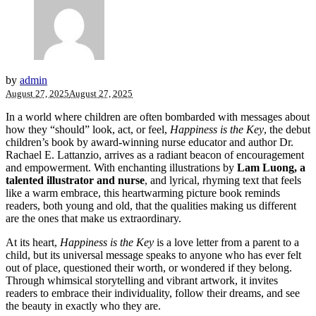
by
admin
August 27, 2025
August 27, 2025
In a world where children are often bombarded with messages about
how they “should” look, act, or feel,
Happiness is the Key
, the debut
children’s book by award-winning nurse educator and author Dr.
Rachael E. Lattanzio, arrives as a radiant beacon of encouragement
and empowerment. With enchanting illustrations by
Lam Luong, a
talented illustrator and nurse
, and lyrical, rhyming text that feels
like a warm embrace, this heartwarming picture book reminds
readers, both young and old, that the qualities making us different
are the ones that make us extraordinary.
At its heart,
Happiness is the Key
is a love letter from a parent to a
child, but its universal message speaks to anyone who has ever felt
out of place, questioned their worth, or wondered if they belong.
Through whimsical storytelling and vibrant artwork, it invites
readers to embrace their individuality, follow their dreams, and see
the beauty in exactly who they are.