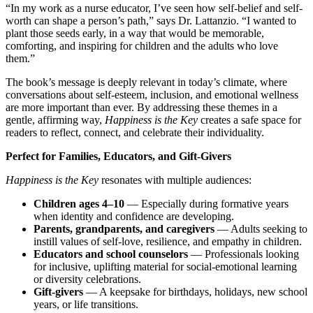
“In my work as a nurse educator, I’ve seen how self-belief and self-
worth can shape a person’s path,” says Dr. Lattanzio. “I wanted to
plant those seeds early, in a way that would be memorable,
comforting, and inspiring for children and the adults who love
them.”
The book’s message is deeply relevant in today’s climate, where
conversations about self-esteem, inclusion, and emotional wellness
are more important than ever. By addressing these themes in a
gentle, affirming way,
Happiness is the Key
creates a safe space for
readers to reflect, connect, and celebrate their individuality.
Perfect for Families, Educators, and Gift-Givers
Happiness is the Key
resonates with multiple audiences:
Children ages 4–10
— Especially during formative years
when identity and confidence are developing.
Parents, grandparents, and caregivers
— Adults seeking to
instill values of self-love, resilience, and empathy in children.
Educators and school counselors
— Professionals looking
for inclusive, uplifting material for social-emotional learning
or diversity celebrations.
Gift-givers
— A keepsake for birthdays, holidays, new school
years, or life transitions.