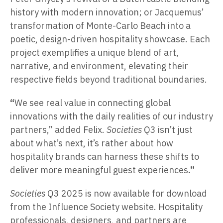
history with modern innovation; or Jacquemus’
transformation of Monte-Carlo Beach into a
poetic, design-driven hospitality showcase. Each
project exemplifies a unique blend of art,
narrative, and environment, elevating their
respective fields beyond traditional boundaries.
“
We see real value in connecting global
innovations with the daily realities of our industry
partners,” added Felix.
Societies
Q3 isn’t just
about what’s next, it’s rather about how
hospitality brands can harness these shifts to
deliver more meaningful guest experiences
.”
Societies
Q3 2025 is now available for download
from the Influence Society website. Hospitality
professionals, designers, and partners are