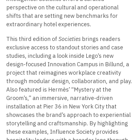
perspective on the cultural and operational
shifts that are setting new benchmarks for
extraordinary hotel experiences.
This third edition of
Societies
brings readers
exclusive access to standout stories and case
studies, including a look inside Lego’s new
design-focused Innovation Campus in Billund, a
project that reimagines workplace creativity
through modular design, collaboration, and play.
Also featured is Hermès’ “Mystery at the
Groom’s,” an immersive, narrative-driven
installation at Pier 36 in New York City that
showcases the brand’s approach to experiential
storytelling and craftsmanship. By highlighting
these examples, Influence Society provides