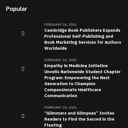
Popular
FEBRUARY 26, 2026
Cambridge Book Publishers Expands
Professional Self-Publishing and
Book Marketing Services for Authors
Worldwide
FEBRUARY 26, 2026
Empathy in Medicine Initiative
Unveils Nationwide Student Chapter
Program: Empowering the Next
Generation to Champion
Compassionate Healthcare
Communication
FEBRUARY 26, 2026
“Glimmers and Glimpses” Invites
Readers to Find the Sacred in the
Fleeting