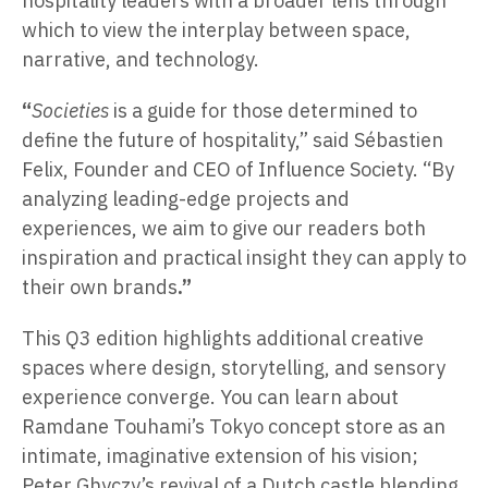
hospitality leaders with a broader lens through
which to view the interplay between space,
narrative, and technology.
“
Societies
is a guide for those determined to
define the future of hospitality,” said Sébastien
Felix, Founder and CEO of Influence Society. “By
analyzing leading-edge projects and
experiences, we aim to give our readers both
inspiration and practical insight they can apply to
their own brands
.”
This Q3 edition highlights additional creative
spaces where design, storytelling, and sensory
experience converge. You can learn about
Ramdane Touhami’s Tokyo concept store as an
intimate, imaginative extension of his vision;
Peter Ghyczy’s revival of a Dutch castle blending