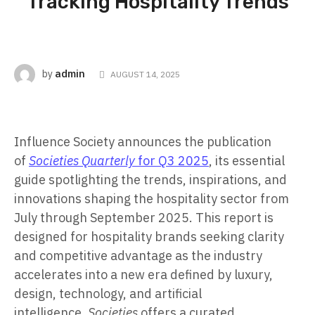
Tracking Hospitality Trends
admin
by
AUGUST 14, 2025
Influence Society announces the publication
of
Societies Quarterly
for Q3 2025
, its essential
guide spotlighting the trends, inspirations, and
innovations shaping the hospitality sector from
July through September 2025. This report is
designed for hospitality brands seeking clarity
and competitive advantage as the industry
accelerates into a new era defined by luxury,
design, technology, and artificial
intelligence.
Societies
offers a curated