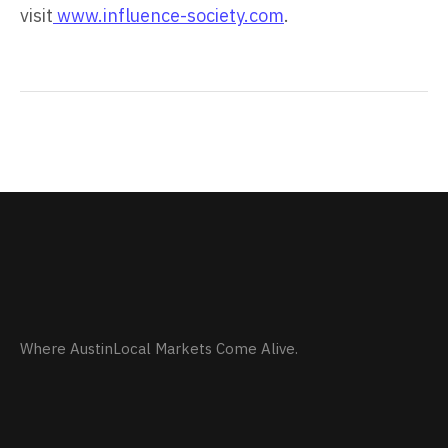
visit
www.influence-society.com
.
Where AustinLocal Markets Come Alive.