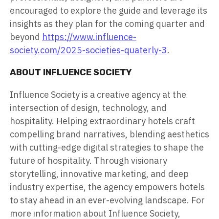
encouraged to explore the guide and leverage its
insights as they plan for the coming quarter and
beyond
https://www.influence-
society.com/2025-societies-quaterly-3
.
ABOUT INFLUENCE SOCIETY
Influence Society is a creative agency at the
intersection of design, technology, and
hospitality. Helping extraordinary hotels craft
compelling brand narratives, blending aesthetics
with cutting-edge digital strategies to shape the
future of hospitality. Through visionary
storytelling, innovative marketing, and deep
industry expertise, the agency empowers hotels
to stay ahead in an ever-evolving landscape. For
more information about Influence Society,