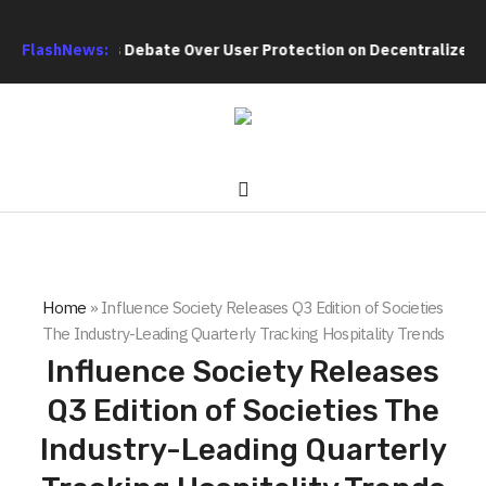
h Intensifies Debate Over User Protection on Decentralized Exc
FlashNews:
Home
»
Influence Society Releases Q3 Edition of Societies
The Industry-Leading Quarterly Tracking Hospitality Trends
Influence Society Releases
Q3 Edition of Societies The
Industry-Leading Quarterly