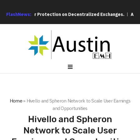
e Over User Protection on Decentralized Exchanges.
FlashNews:
An Iowa 
Home
»
Hivello and Spheron Network to Scale User Earnings
and Opportunities
Hivello and Spheron
Network to Scale User