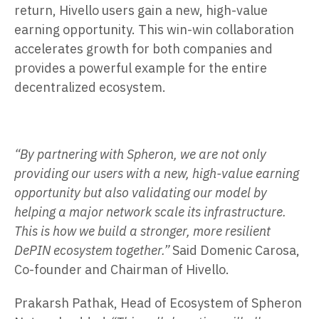
return, Hivello users gain a new, high-value
earning opportunity. This win-win collaboration
accelerates growth for both companies and
provides a powerful example for the entire
decentralized ecosystem.
“By partnering with Spheron, we are not only
providing our users with a new, high-value earning
opportunity but also validating our model by
helping a major network scale its infrastructure.
This is how we build a stronger, more resilient
DePIN ecosystem together.”
Said Domenic Carosa,
Co-founder and Chairman of Hivello.
Prakarsh Pathak, Head of Ecosystem of Spheron