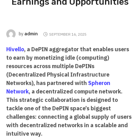
Earnings and Opportunities
admin
by
SEPTEMBER 16, 2025
Hivello
, a DePIN aggregator that enables users
to earn by monetizing idle (computing)
resources across multiple DePINs
(Decentralized Physical Infrastructure
Networks), has partnered with
Spheron
Network
, a decentralized compute network.
This strategic collaboration is designed to
tackle one of the DePIN space’s biggest
challenges: connecting a global supply of users
with decentralized networks in a scalable and
intuitive way.