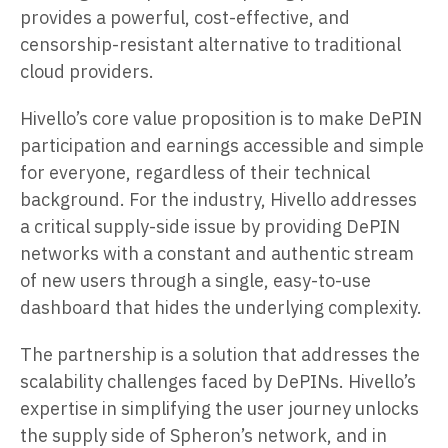
provides a powerful, cost-effective, and
censorship-resistant alternative to traditional
cloud providers.
Hivello’s core value proposition is to make DePIN
participation and earnings accessible and simple
for everyone, regardless of their technical
background. For the industry, Hivello addresses
a critical supply-side issue by providing DePIN
networks with a constant and authentic stream
of new users through a single, easy-to-use
dashboard that hides the underlying complexity.
The partnership is a solution that addresses the
scalability challenges faced by DePINs. Hivello’s
expertise in simplifying the user journey unlocks
the supply side of Spheron’s network, and in