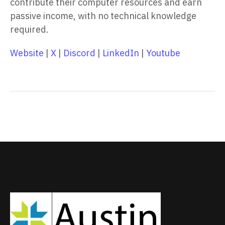
contribute their computer resources and earn
passive income, with no technical knowledge
required.
Website
|
X
|
Discord
|
LinkedIn
|
Youtube