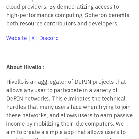
cloud providers. By democratizing access to
high-performance computing, Spheron benefits
both resource contributors and developers.
Website
|
X
|
Discord
About Hivello :
Hivello is an aggregator of DePIN projects that
allows any user to participate in a variety of
DePIN networks. This eliminates the technical
hurdles that many users face when trying to join
these networks, and allows users to earn passive
income by mobilizing their idle computers. We
aim to create a simple app that allows users to