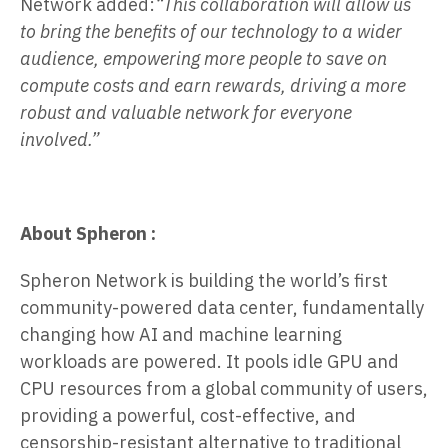
Network added:
“This collaboration will allow us
to bring the benefits of our technology to a wider
audience, empowering more people to save on
compute costs and earn rewards, driving a more
robust and valuable network for everyone
involved.”
About Spheron :
Spheron Network is building the world’s first
community-powered data center, fundamentally
changing how AI and machine learning
workloads are powered. It pools idle GPU and
CPU resources from a global community of users,
providing a powerful, cost-effective, and
censorship-resistant alternative to traditional