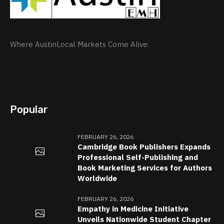
Where AustinLocal Markets Come Alive.
Popular
FEBRUARY 26, 2026
Cambridge Book Publishers Expands
Professional Self-Publishing and
Book Marketing Services for Authors
Worldwide
FEBRUARY 26, 2026
Empathy in Medicine Initiative
Unveils Nationwide Student Chapter