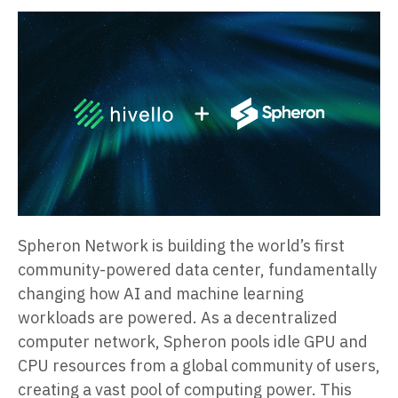
Spheron Network is building the world’s first
community-powered data center, fundamentally
changing how AI and machine learning
workloads are powered. As a decentralized
computer network, Spheron pools idle GPU and
CPU resources from a global community of users,
creating a vast pool of computing power. This