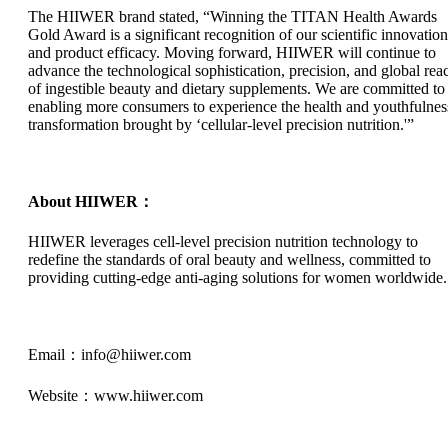
The HIIWER brand stated, “Winning the TITAN Health Awards
Gold Award is a significant recognition of our scientific innovation
and product efficacy. Moving forward, HIIWER will continue to
advance the technological sophistication, precision, and global rea
of ingestible beauty and dietary supplements. We are committed to
enabling more consumers to experience the health and youthfulnes
transformation brought by ‘cellular-level precision nutrition.'”
About HIIWER：
HIIWER leverages cell-level precision nutrition technology to
redefine the standards of oral beauty and wellness, committed to
providing cutting-edge anti-aging solutions for women worldwide.
Email：info@hiiwer.com
Website：www.hiiwer.com