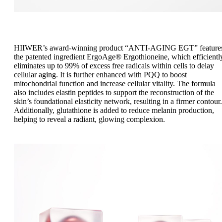
HIIWER’s award-winning product “ANTI-AGING EGT” feature
the patented ingredient ErgoAge® Ergothioneine, which efficientl
eliminates up to 99% of excess free radicals within cells to delay
cellular aging. It is further enhanced with PQQ to boost
mitochondrial function and increase cellular vitality. The formula
also includes elastin peptides to support the reconstruction of the
skin’s foundational elasticity network, resulting in a firmer contour.
Additionally, glutathione is added to reduce melanin production,
helping to reveal a radiant, glowing complexion.