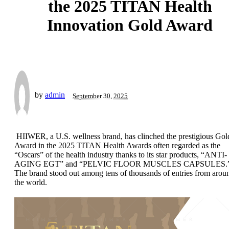
the 2025 TITAN Health
Innovation Gold Award
by
admin
September 30, 2025
HIIWER, a U.S. wellness brand, has clinched the prestigious Gol
Award in the 2025 TITAN Health Awards often regarded as the
“Oscars” of the health industry thanks to its star products, “ANTI-
AGING EGT” and “PELVIC FLOOR MUSCLES CAPSULES.
The brand stood out among tens of thousands of entries from arou
the world.