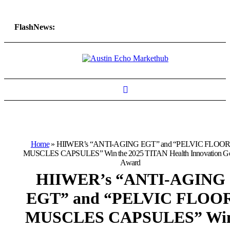
FlashNews:
Home
»
HIIWER’s “ANTI-AGING EGT” and “PELVIC FLOO
MUSCLES CAPSULES” Win the 2025 TITAN Health Innovation G
Award
HIIWER’s “ANTI-AGING
EGT” and “PELVIC FLOO
MUSCLES CAPSULES” Wi