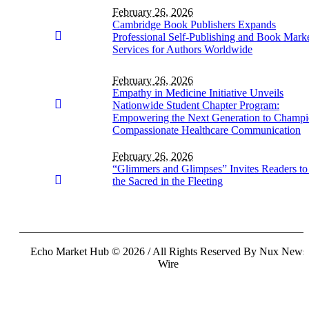
February 26, 2026
Cambridge Book Publishers Expands
Professional Self-Publishing and Book Mark
Services for Authors Worldwide
February 26, 2026
Empathy in Medicine Initiative Unveils
Nationwide Student Chapter Program:
Empowering the Next Generation to Champ
Compassionate Healthcare Communication
February 26, 2026
“Glimmers and Glimpses” Invites Readers to
the Sacred in the Fleeting
Echo Market Hub © 2026 / All Rights Reserved By Nux News
Wire