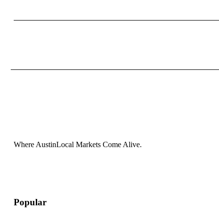
Where AustinLocal Markets Come Alive.
Popular