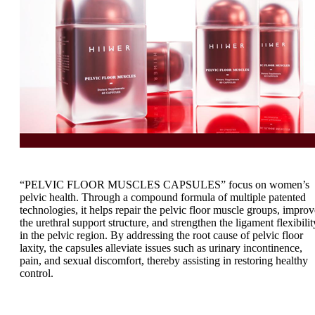
“PELVIC FLOOR MUSCLES CAPSULES” focus on women’s
pelvic health. Through a compound formula of multiple patented
technologies, it helps repair the pelvic floor muscle groups, improv
the urethral support structure, and strengthen the ligament flexibilit
in the pelvic region. By addressing the root cause of pelvic floor
laxity, the capsules alleviate issues such as urinary incontinence,
pain, and sexual discomfort, thereby assisting in restoring healthy
control.