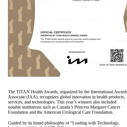
The TITAN Health Awards, organized by the International Award
Associate (IAA), recognizes global innovation in health products,
services, and technologies. This year’s winners also included
notable institutions such as Canada’s Princess Margaret Cancer
Foundation and the American Urological Care Foundation.
Guided by its brand philosophy of “Leading with Technology,