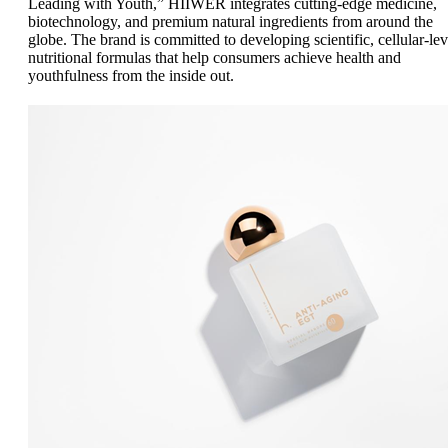
Leading with Youth,” HIIWER integrates cutting-edge medicine,
biotechnology, and premium natural ingredients from around the
globe. The brand is committed to developing scientific, cellular-lev
nutritional formulas that help consumers achieve health and
youthfulness from the inside out.