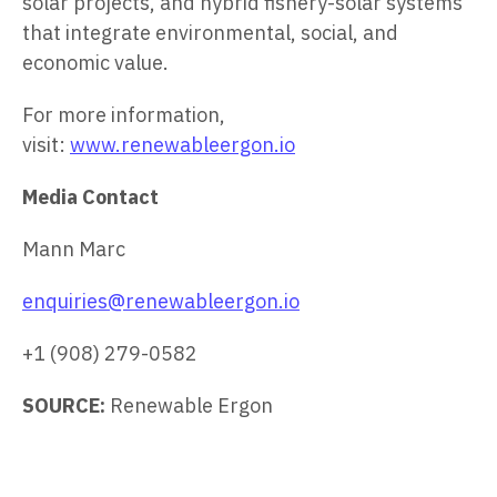
solar projects, and hybrid fishery-solar systems
that integrate environmental, social, and
economic value.
For more information,
visit:
www.renewableergon.io
Media Contact
Mann Marc
enquiries@renewableergon.io
+1 (908) 279-0582
SOURCE:
Renewable Ergon