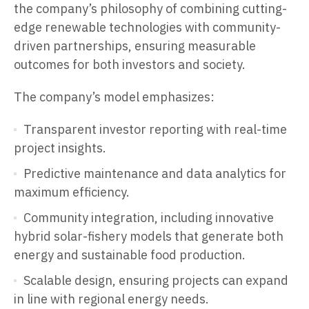
the company’s philosophy of combining cutting-
edge renewable technologies with community-
driven partnerships, ensuring measurable
outcomes for both investors and society.
The company’s model emphasizes:
Transparent investor reporting with real-time
project insights.
Predictive maintenance and data analytics for
maximum efficiency.
Community integration, including innovative
hybrid solar-fishery models that generate both
energy and sustainable food production.
Scalable design, ensuring projects can expand
in line with regional energy needs.