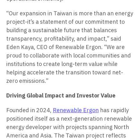
“Our expansion in Taiwan is more than an energy
project-it’s a statement of our commitment to
building a sustainable future that balances
transparency, profitability, and impact,” said
Eden Kaya, CEO of Renewable Ergon. “We are
proud to collaborate with local communities and
institutions to create long-term value while
helping accelerate the transition toward net-
zero emissions.”
Driving Global Impact and Investor Value
Founded in 2024,
Renewable Ergon
has rapidly
positioned itself as a next-generation renewable
energy developer with projects spanning North
America and Asia. The Taiwan project reflects