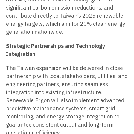
significant carbon emission reductions, and
contribute directly to Taiwan’s 2025 renewable
energy targets, which aim for 20% clean energy
generation nationwide.
Strategic Partnerships and Technology
Integration
The Taiwan expansion will be delivered in close
partnership with local stakeholders, utilities, and
engineering partners, ensuring seamless
integration into existing infrastructure.
Renewable Ergon will also implement advanced
predictive maintenance systems, smart grid
monitoring, and energy storage integration to
guarantee consistent output and long-term
operational efficiency.