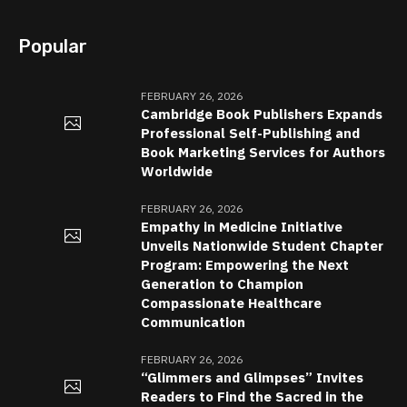
Popular
FEBRUARY 26, 2026
Cambridge Book Publishers Expands
Professional Self-Publishing and
Book Marketing Services for Authors
Worldwide
FEBRUARY 26, 2026
Empathy in Medicine Initiative
Unveils Nationwide Student Chapter
Program: Empowering the Next
Generation to Champion
Compassionate Healthcare
Communication
FEBRUARY 26, 2026
“Glimmers and Glimpses” Invites
Readers to Find the Sacred in the