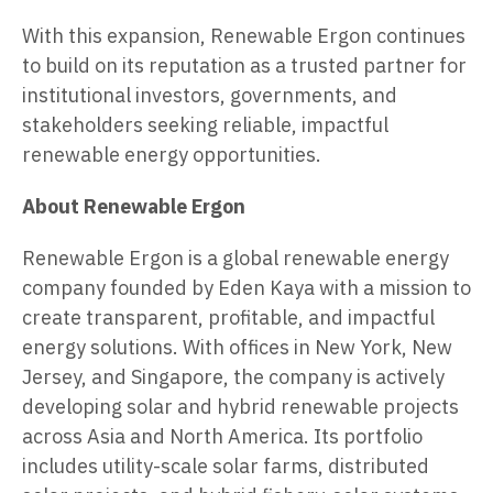
With this expansion, Renewable Ergon continues
to build on its reputation as a trusted partner for
institutional investors, governments, and
stakeholders seeking reliable, impactful
renewable energy opportunities.
About Renewable Ergon
Renewable Ergon is a global renewable energy
company founded by Eden Kaya with a mission to
create transparent, profitable, and impactful
energy solutions. With offices in New York, New
Jersey, and Singapore, the company is actively
developing solar and hybrid renewable projects
across Asia and North America. Its portfolio
includes utility-scale solar farms, distributed