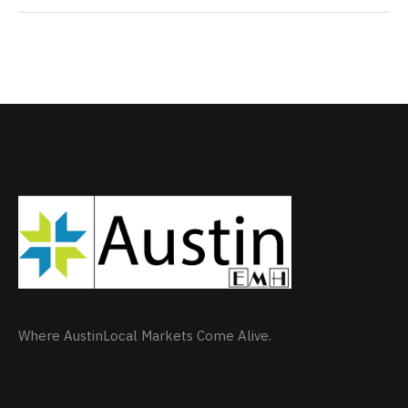
Where AustinLocal Markets Come Alive.