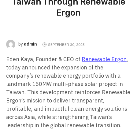
Taiwan Through Renewable
Ergon
admin
by
SEPTEMBER 30, 2025
Eden Kaya, Founder & CEO of
Renewable Ergon
,
today announced the expansion of the
company’s renewable energy portfolio with a
landmark 150MW multi-phase solar project in
Taiwan. This development reinforces Renewable
Ergon’s mission to deliver transparent,
profitable, and impactful clean energy solutions
across Asia, while strengthening Taiwan’s
leadership in the global renewable transition.