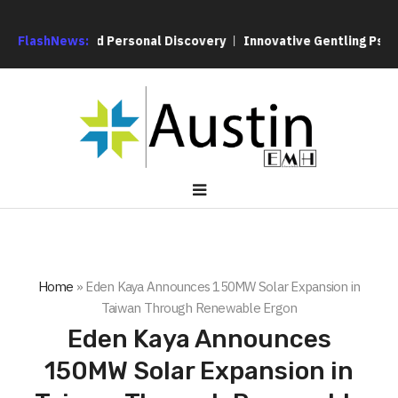
 Service and Personal Discovery
FlashNews:
Innovative Gentling Psychothe
Home
»
Eden Kaya Announces 150MW Solar Expansion in
Taiwan Through Renewable Ergon
Eden Kaya Announces
150MW Solar Expansion in