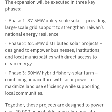
The expansion will be executed in three key
phases:
Phase 1: 37.5MW utility-scale solar – providing
large-scale grid support to strengthen Taiwan’s
national energy resilience.
Phase 2: 62.5MW distributed solar projects –
designed to empower businesses, institutions,
and local municipalities with direct access to
clean energy.
Phase 3: 50MW hybrid fishery-solar farm –
combining aquaculture with solar power to
maximize land use efficiency while supporting
local communities.
Together, these projects are designed to power
over 40,000 households annually, generate