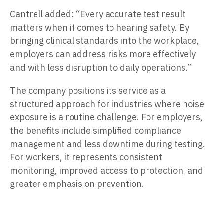
Cantrell added: “Every accurate test result
matters when it comes to hearing safety. By
bringing clinical standards into the workplace,
employers can address risks more effectively
and with less disruption to daily operations.”
The company positions its service as a
structured approach for industries where noise
exposure is a routine challenge. For employers,
the benefits include simplified compliance
management and less downtime during testing.
For workers, it represents consistent
monitoring, improved access to protection, and
greater emphasis on prevention.