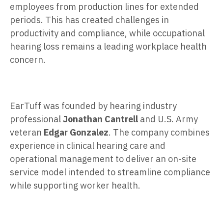
employees from production lines for extended
periods. This has created challenges in
productivity and compliance, while occupational
hearing loss remains a leading workplace health
concern.
EarTuff was founded by hearing industry
professional
Jonathan Cantrell
and U.S. Army
veteran
Edgar Gonzalez
. The company combines
experience in clinical hearing care and
operational management to deliver an on-site
service model intended to streamline compliance
while supporting worker health.