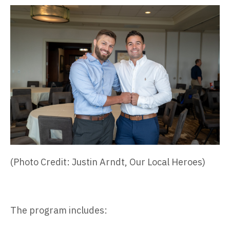
(Photo Credit: Justin Arndt, Our Local Heroes)
The program includes: