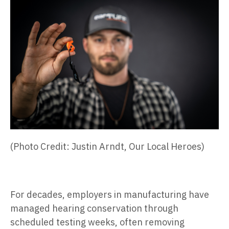
(Photo Credit: Justin Arndt, Our Local Heroes)
For decades, employers in manufacturing have
managed hearing conservation through
scheduled testing weeks, often removing