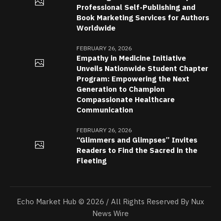
Professional Self-Publishing and
Book Marketing Services for Authors
Worldwide
FEBRUARY 26, 2026
Empathy in Medicine Initiative
Unveils Nationwide Student Chapter
Program: Empowering the Next
Generation to Champion
Compassionate Healthcare
Communication
FEBRUARY 26, 2026
“Glimmers and Glimpses” Invites
Readers to Find the Sacred in the
Fleeting
Echo Market Hub © 2026 / All Rights Reserved By Nux
News Wire