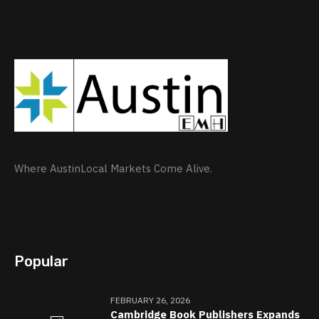
Where AustinLocal Markets Come Alive.
Popular
FEBRUARY 26, 2026
Cambridge Book Publishers Expands