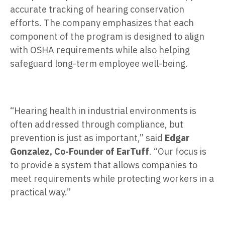
accurate tracking of hearing conservation
efforts. The company emphasizes that each
component of the program is designed to align
with OSHA requirements while also helping
safeguard long-term employee well-being.
“Hearing health in industrial environments is
often addressed through compliance, but
prevention is just as important,” said
Edgar
Gonzalez, Co-Founder of EarTuff
. “Our focus is
to provide a system that allows companies to
meet requirements while protecting workers in a
practical way.”