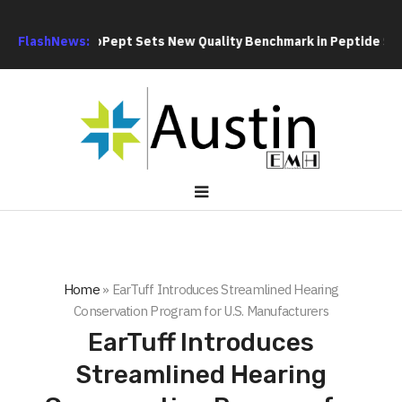
ent
FlashNews:
GoPept Sets New Quality Benchmark in Peptide Sourcing 
Home
»
EarTuff Introduces Streamlined Hearing
Conservation Program for U.S. Manufacturers
EarTuff Introduces
Streamlined Hearing