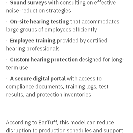
Sound surveys
with consulting on effective
noise-reduction strategies
On-site hearing testing
that accommodates
large groups of employees efficiently
Employee training
provided by certified
hearing professionals
Custom hearing protection
designed for long-
term use
A secure digital portal
with access to
compliance documents, training logs, test
results, and protection inventories
According to EarTuff, this model can reduce
disruption to production schedules and support