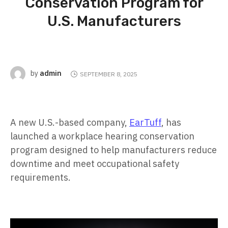
Conservation Program for
U.S. Manufacturers
admin
by
SEPTEMBER 8, 2025
A new U.S.-based company,
EarTuff
, has
launched a workplace hearing conservation
program designed to help manufacturers reduce
downtime and meet occupational safety
requirements.