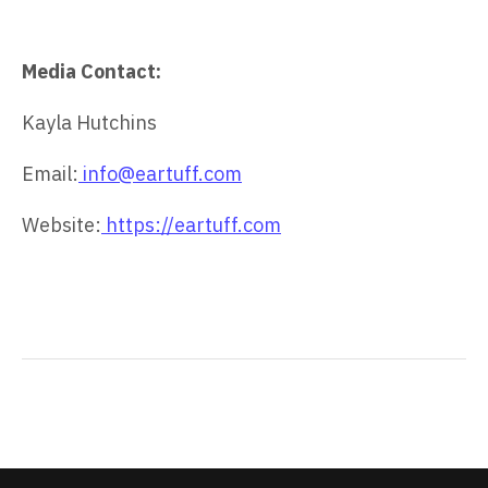
Media Contact:
Kayla Hutchins
Email:
info@eartuff.com
Website:
https://eartuff.com