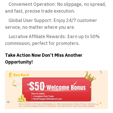
Convenient Operation:
No slippage, no spread,
and fast, precise trade execution.
Global User Support:
Enjoy 24/7 customer
service, no matter where you are.
Lucrative Affiliate Rewards:
Earn up to 50%
commission, perfect for promoters.
Take Action Now Don’t Miss Another
Opportunity!