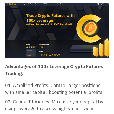
Advantages of 100x Leverage Crypto Futures
Trading:
Amplified Profits
: Control larger positions
with smaller capital, boosting potential profits.
Capital Efficiency
: Maximize your capital by
using leverage to access high-value trades.