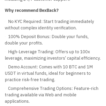
Why recommend BexBack?
No KYC Required:
Start trading immediately
without complex identity verification.
100% Deposit Bonus
:
Double your funds,
double your profits.
High-Leverage Trading:
Offers up to 100x
leverage, maximizing investors’ capital efficiency.
Demo Account
:
Comes with 10 BTC and 1M
USDT in virtual funds, ideal for beginners to
practice risk-free trading.
Comprehensive Trading Options:
Feature-rich
trading available via Web and mobile
applications.