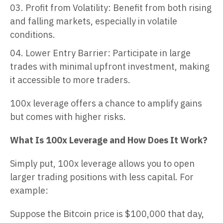
Profit from Volatility
: Benefit from both rising
and falling markets, especially in volatile
conditions.
Lower Entry Barrier
: Participate in large
trades with minimal upfront investment, making
it accessible to more traders.
100x leverage offers a chance to amplify gains
but comes with higher risks.
What Is 100x Leverage and How Does It Work?
Simply put, 100x leverage allows you to open
larger trading positions with less capital. For
example:
Suppose the Bitcoin price is $100,000 that day,