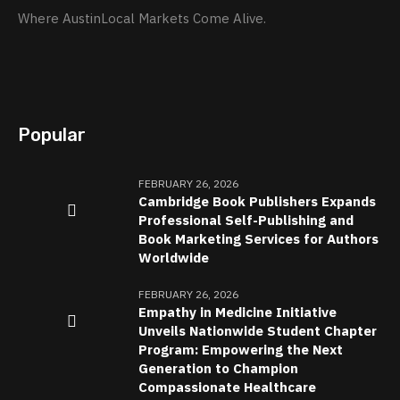
Where AustinLocal Markets Come Alive.
Popular
FEBRUARY 26, 2026
Cambridge Book Publishers Expands
Professional Self-Publishing and
Book Marketing Services for Authors
Worldwide
FEBRUARY 26, 2026
Empathy in Medicine Initiative
Unveils Nationwide Student Chapter
Program: Empowering the Next
Generation to Champion
Compassionate Healthcare