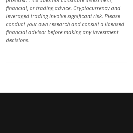
provider. This does not constitute investment,
financial, or trading advice. Cryptocurrency and
leveraged trading involve significant risk. Please
conduct your own research and consult a licensed
financial advisor before making any investment
decisions.