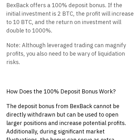
BexBack offers a
100% deposit bonus
. If the
initial investment is 2 BTC, the profit will increase
to 10 BTC, and the return on investment will
double to 1000%.
Note:
Although leveraged trading can magnify
profits, you also need to be wary of liquidation
risks.
How Does the 100% Deposit Bonus Work?
The deposit bonus from BexBack cannot be
directly withdrawn but can be used to open
larger positions and increase potential profits.
Additionally, during significant market
fluctuations, the bonus can serve as extra