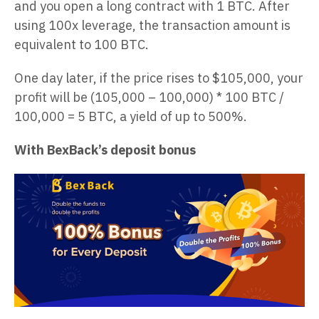
and you open a long contract with 1 BTC. After
using 100x leverage, the transaction amount is
equivalent to 100 BTC.
One day later, if the price rises to $105,000, your
profit will be (105,000 – 100,000) * 100 BTC /
100,000 = 5 BTC, a yield of up to 500%.
With BexBack’s deposit bonus