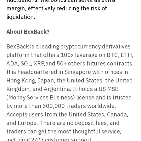
margin, effectively reducing the risk of
liquidation.
About BexBack?
BexBack
is a leading cryptocurrency derivatives
platform that offers 100x leverage on BTC, ETH,
ADA, SOL, XRP,and 50+ others futures contracts.
It is headquartered in Singapore with offices in
Hong Kong, Japan, the United States, the United
Kingdom, and Argentina. It holds a US MSB
(Money Services Business) license and is trusted
by more than 500,000 traders worldwide.
Accepts users from the United States, Canada,
and Europe. There are no deposit fees, and
traders can get the most thoughtful service,
including 24/7 customer support.