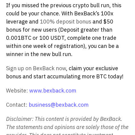
If you missed the previous crypto bull run, this
could be your chance. With BexBack’s 100x
leverage and
100% deposit bonus
and $50
bonus for new users (Deposit greater than
0.001BTC or 100 USDT, complete one trade
within one week of registration), you can be a
winner in the new bull run.
Sign up on BexBack now
, claim your exclusive
bonus and start accumulating more BTC today!
Website:
www.bexback.com
Contact:
business@bexback.com
Disclaimer: This content is provided by BexBack.
The statements and opinions are solely those of the