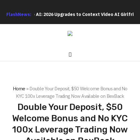
atsLove AI: 2026 Upgrades to Context Video AI Girlfriend Role
FlashNews:
Home
»
Double Your Deposit, $50 Welcome Bonus and No
KYC 100x Leverage Trading Now Available on BexBack
Double Your Deposit, $50
Welcome Bonus and No KYC
100x Leverage Trading Now