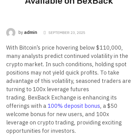
Available on BexBack
admin
by
SEPTEMBER 23, 2025
With Bitcoin’s price hovering below $110,000,
many analysts predict continued volatility in the
crypto market. In such conditions, holding spot
positions may not yield quick profits. To take
advantage of this volatility, seasoned traders are
turning to 100x leverage futures
trading.
BexBack Exchange
is enhancing its
offerings with a
100% deposit bonus
, a $50
welcome bonus for new users, and
100x
leverage
on crypto trading, providing exciting
opportunities for investors.