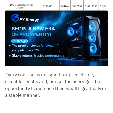
Every contract is designed for predictable,
scalable results and, hence, the users get the
opportunity to increase their wealth gradually in
a stable manner.