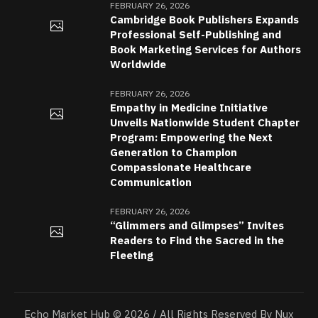
FEBRUARY 26, 2026
Cambridge Book Publishers Expands
Professional Self-Publishing and
Book Marketing Services for Authors
Worldwide
FEBRUARY 26, 2026
Empathy in Medicine Initiative
Unveils Nationwide Student Chapter
Program: Empowering the Next
Generation to Champion
Compassionate Healthcare
Communication
FEBRUARY 26, 2026
“Glimmers and Glimpses” Invites
Readers to Find the Sacred in the
Fleeting
Echo Market Hub © 2026 / All Rights Reserved By Nux