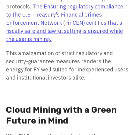
protocols.
The Ensuring regulatory compliance
to the U.S. Treasury’s Financial Crimes
Enforcement Network (FinCEN) certifies that a
fiscally safe and lawful setting is ensured while
the user is mining.
This amalgamation of strict regulatory and
security-guarantee measures renders the
energy for FY well suited for inexperienced users
and institutional investors alike.
Cloud Mining with a Green
Future in Mind