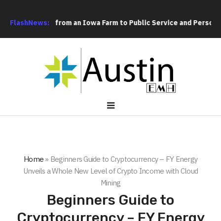
’s Path from an Iowa Farm to Public Service and Personal Discov
FlashNews:
Home
»
Beginners Guide to Cryptocurrency – FY Energy
Unveils a Whole New Level of Crypto Income with Cloud
Mining
Beginners Guide to
Cryptocurrency – FY Energy