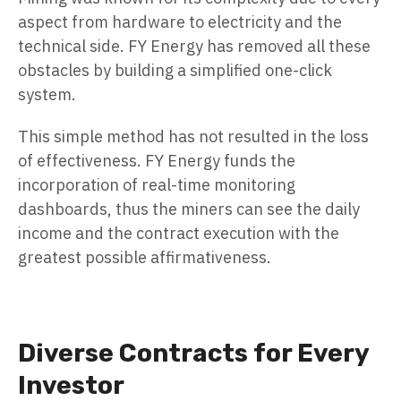
aspect from hardware to electricity and the
technical side. FY Energy has removed all these
obstacles by building a simplified one-click
system.
This simple method has not resulted in the loss
of effectiveness. FY Energy funds the
incorporation of real-time monitoring
dashboards, thus the miners can see the daily
income and the contract execution with the
greatest possible affirmativeness.
Diverse Contracts for Every
Investor