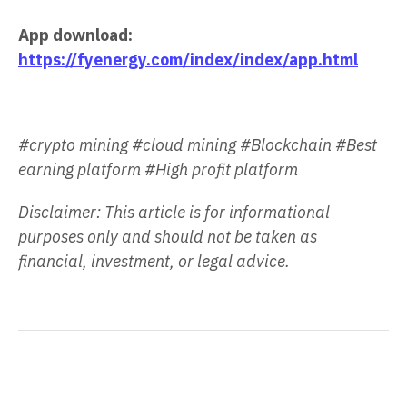
App download:
https://fyenergy.com/index/index/app.html
#crypto mining #cloud mining #Blockchain #Best
earning platform #High profit platform
Disclaimer: This article is for informational
purposes only and should not be taken as
financial, investment, or legal advice.