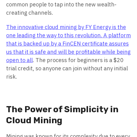
common people to tap into the new wealth-
creating channels.
The innovative cloud mining by FY Energy is the
one leading the way to this revolution. A platform
that is backed up by a FinCEN certificate assures
us that it is safe and will be profitable while being
open to all
. The process for beginners is a $20
trial credit, so anyone can join without any initial
risk.
The Power of Simplicity in
Cloud Mining
Mining was known for its complexity due to every