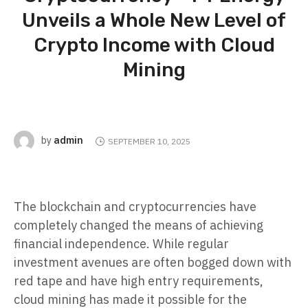
Unveils a Whole New Level of
Crypto Income with Cloud
Mining
admin
by
SEPTEMBER 10, 2025
The blockchain and cryptocurrencies have
completely changed the means of achieving
financial independence. While regular
investment avenues are often bogged down with
red tape and have high entry requirements,
cloud mining has made it possible for the