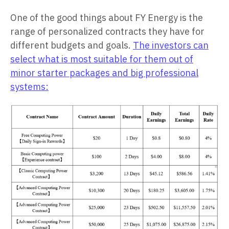
One of the good things about FY Energy is the
range of personalized contracts they have for
different budgets and goals.
The investors can
select what is most suitable for them out of
minor starter packages and big professional
systems: