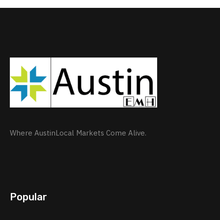
Where AustinLocal Markets Come Alive.
Popular