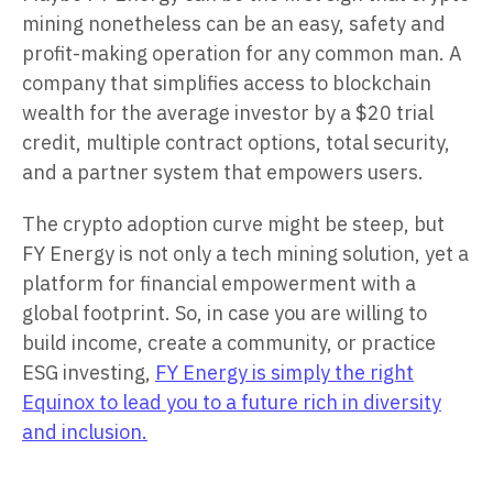
mining nonetheless can be an easy, safety and
profit-making operation for any common man. A
company that simplifies access to blockchain
wealth for the average investor by a $20 trial
credit, multiple contract options, total security,
and a partner system that empowers users.
The crypto adoption curve might be steep, but
FY Energy is not only a tech mining solution, yet a
platform for financial empowerment with a
global footprint. So, in case you are willing to
build income, create a community, or practice
ESG investing,
FY Energy is simply the right
Equinox to lead you to a future rich in diversity
and inclusion.