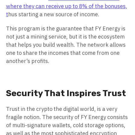
where they can receive up to 8% of the bonuses,
t
hus starting a new source of income.
This program is the guarantee that FY Energy is
not just a mining service, but it is the ecosystem
that helps you build wealth. The network allows
one to share the incomes that come from one
another’s profits.
Security That Inspires Trust
Trust in the crypto the digital world, is a very
fragile notion. The security of FY Energy consists
of multi-signature wallets, cold storage options,
as well as the most sophisticated encryption