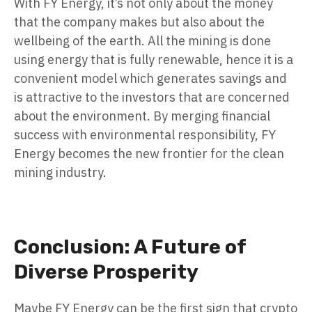
With FY Energy, it’s not only about the money
that the company makes but also about the
wellbeing of the earth. All the mining is done
using energy that is fully renewable, hence it is a
convenient model which generates savings and
is attractive to the investors that are concerned
about the environment. By merging financial
success with environmental responsibility, FY
Energy becomes the new frontier for the clean
mining industry.
Conclusion: A Future of
Diverse Prosperity
Maybe FY Energy can be the first sign that crypto