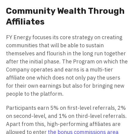
Community Wealth Through
Affiliates
FY Energy focuses its core strategy on creating
communities that will be able to sustain
themselves and flourish in the long run together
after the initial phase. The Program on which the
Company operates and earns is a multi-tier
affiliate one which does not only pay the users
for their own earnings but also for bringing new
people to the platform.
Participants earn 5% on first-level referrals, 2%
on second-level, and 1% on third-level referrals.
Apart from this, high-performing affiliates are
allowed to enter
the bonus commissions area