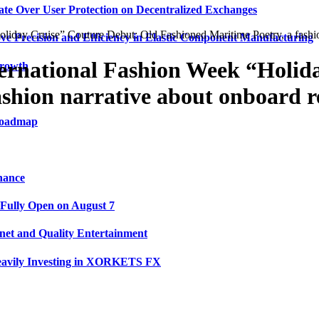
ate Over User Protection on Decentralized Exchanges
ay Cruise” Couture Debut: Old Fashioned Maritime Poetry, a fashion 
ve Precision and Efficiency in Elastic Component Manufacturing
rnational Fashion Week “Holida
Growth
shion narrative about onboard re
 Roadmap
nance
 Fully Open on August 7
net and Quality Entertainment
Heavily Investing in XORKETS FX