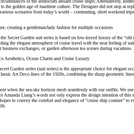
circumstances of the aristocrats aboard cruise ships; Alternatively, knit
back to the golden age of maritime culture. The Designer did not stop at re
o various scenarios from today’s world – commuting, short weekend trips
re, creating a gentleman/lady fashion for multiple occasions
, the Secret Garden suit series is based on low-keyed luxury of the “old 
ing the elegant atmosphere of cruise travel with the neat feeling of suits.
ght business exchanges, or garden afternoon tea scenes during vacations.
 Deco Aesthetics, Ocean Charm and Cruise Luxury
 Secret Garden series (suit series) is the appropriate choice for elegant 
e classic Art Deco lines of the 1920s, combining the sharp geometric li
ent when the sea-sky horizon mesh seamlessly with our outfits. We use 
ner Amanda Liang’s words not only express the design intention of this 
e hopes to convey the comfort and elegance of “cruise ship couture” to
fit.