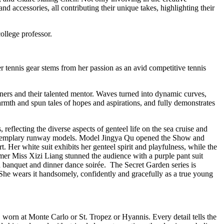
and accessories, all contributing their unique takes, highlighting their
ollege professor.
r tennis gear stems from her passion as an avid competitive tennis
ners and their talented mentor. Waves turned into dynamic curves,
rmth and spun tales of hopes and aspirations, and fully demonstrates
 reflecting the diverse aspects of genteel life on the sea cruise and
but exemplary runway models. Model Jingya Qu opened the Show and
t. Her white suit exhibits her genteel spirit and playfulness, while the
mer Miss Xizi Liang stunned the audience with a purple pant suit
ish banquet and dinner dance soirée. The Secret Garden series is
 She wears it handsomely, confidently and gracefully as a true young
y, worn at Monte Carlo or St. Tropez or Hyannis. Every detail tells the