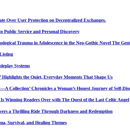
ate Over User Protection on Decentralized Exchanges.
 Public Service and Personal Discovery
ological Trauma in Adolescence in the Neo-Gothic Novel The Gent
isting
oleplay Systems
n’ Highlights the Quiet, Everyday Moments That Shape Us
t—A Collection’ Chronicles a Woman’s Honest Journey of Self-Dis
Is Winning Readers Over with The Quest of the Last Celtic Angel
vers a Thrilling Ride Through Darkness and Redemption
ma, Survival, and Healing Themes