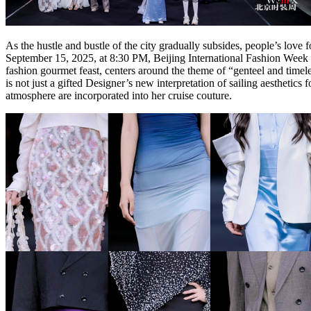
As the hustle and bustle of the city gradually subsides, people’s lov
September 15, 2025, at 8:30 PM, Beijing International Fashion Week
fashion gourmet feast, centers around the theme of “genteel and timel
is not just a gifted Designer’s new interpretation of sailing aesthetic
atmosphere are incorporated into her cruise couture.