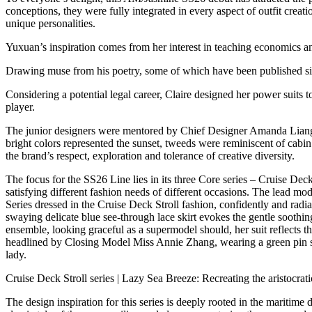
conceptions, they were fully integrated in every aspect of outfit creatio
unique personalities.
Yuxuan’s inspiration comes from her interest in teaching economics a
Drawing muse from his poetry, some of which have been published si
Considering a potential legal career, Claire designed her power suits 
player.
The junior designers were mentored by Chief Designer Amanda Liang. C
bright colors represented the sunset, tweeds were reminiscent of cabi
the brand’s respect, exploration and tolerance of creative diversity.
The focus for the SS26 Line lies in its three Core series – Cruise Deck 
satisfying different fashion needs of different occasions. The lead 
Series dressed in the Cruise Deck Stroll fashion, confidently and radian
swaying delicate blue see-through lace skirt evokes the gentle soothi
ensemble, looking graceful as a supermodel should, her suit reflects th
headlined by Closing Model Miss Annie Zhang, wearing a green pin stri
lady.
Cruise Deck Stroll series | Lazy Sea Breeze: Recreating the aristocrati
The design inspiration for this series is deeply rooted in the maritime