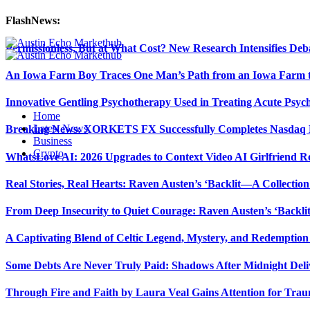
FlashNews:
Permissionless, But at What Cost? New Research Intensifies Deb
An Iowa Farm Boy Traces One Man’s Path from an Iowa Farm to
Innovative Gentling Psychotherapy Used in Treating Acute Psych
Home
Latest News
Breaking News: XORKETS FX Successfully Completes Nasdaq L
Business
Crypto
WhatsLove AI: 2026 Upgrades to Context Video AI Girlfriend R
Real Stories, Real Hearts: Raven Austen’s ‘Backlit—A Collectio
From Deep Insecurity to Quiet Courage: Raven Austen’s ‘Backli
A Captivating Blend of Celtic Legend, Mystery, and Redemption 
Some Debts Are Never Truly Paid: Shadows After Midnight Deli
Through Fire and Faith by Laura Veal Gains Attention for Trau