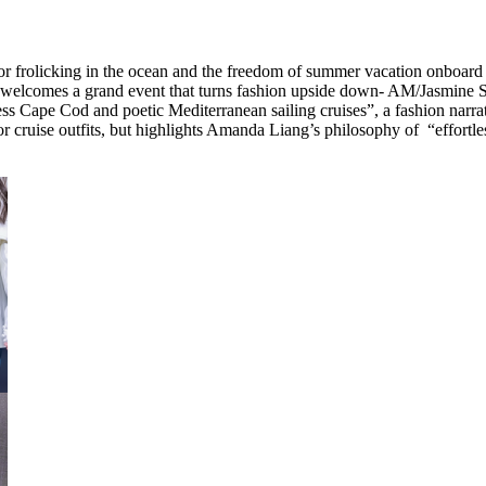
e for frolicking in the ocean and the freedom of summer vacation onboar
 welcomes a grand event that turns fashion upside down- AM/Jasmine 
ess Cape Cod and poetic Mediterranean sailing cruises”, a fashion narra
s for cruise outfits, but highlights Amanda Liang’s philosophy of “effort