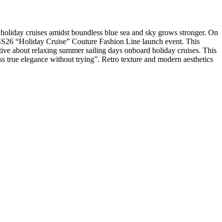
d holiday cruises amidst boundless blue sea and sky grows stronger. On
SS26 “Holiday Cruise” Couture Fashion Line launch event. This
tive about relaxing summer sailing days onboard holiday cruises. This
less true elegance without trying”. Retro texture and modern aesthetics