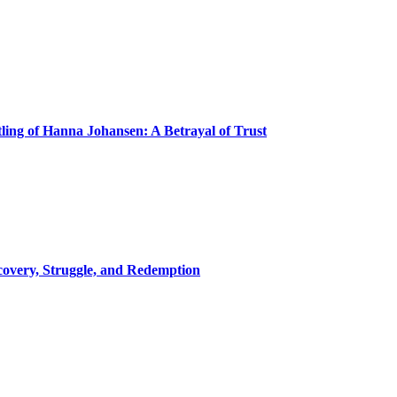
ling of Hanna Johansen: A Betrayal of Trust
covery, Struggle, and Redemption