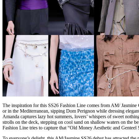
The inspiration for this SS26 Fashion Line comes from AM/ Jasmine 
or in the Mediterranean, sipping Dom Perignon while dressing elegan
Amanda captures lazy hot summers, lovers’ whispers of sweet nothings,
strolls on the deck, stepping on cool sand on shallow waters on the be
Fashion Line tries to capture that “Old Money Aesthetic and Genteel S
To everyone’s delight, this AM/Jasmine SS26 debut has attracted the pa