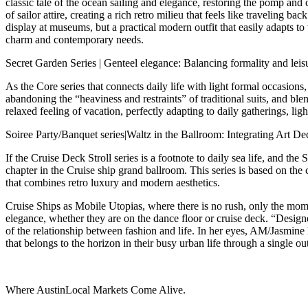
classic tale of the ocean sailing and elegance, restoring the pomp and 
of sailor attire, creating a rich retro milieu that feels like traveling 
display at museums, but a practical modern outfit that easily adapts t
charm and contemporary needs.
Secret Garden Series | Genteel elegance: Balancing formality and leisu
As the Core series that connects daily life with light formal occasions
abandoning the “heaviness and restraints” of traditional suits, and blend
relaxed feeling of vacation, perfectly adapting to daily gatherings, li
Soiree Party/Banquet series|Waltz in the Ballroom: Integrating Art
If the Cruise Deck Stroll series is a footnote to daily sea life, and the
chapter in the Cruise ship grand ballroom. This series is based on th
that combines retro luxury and modern aesthetics.
Cruise Ships as Mobile Utopias, where there is no rush, only the mom
elegance, whether they are on the dance floor or cruise deck. “Desig
of the relationship between fashion and life. In her eyes, AM/Jasmin
that belongs to the horizon in their busy urban life through a single out
Where AustinLocal Markets Come Alive.