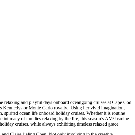
he relaxing and playful days onboard oceangoing cruises at Cape Cod
is Kennedys or Monte Carlo royalty. Using her vivid imagination,
spirited ocean life onboard holiday cruises. Whether it is routine
e intimacy of families relaxing by the fire, this season’s AM/Jasmine
holiday cruises, while always exhibiting timeless relaxed grace.
 and Claire Jialing Chen. Not only involving in the creative