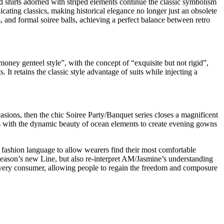
ted shirts adorned with striped elements continue the classic symbolism
plicating classics, making historical elegance no longer just an obsolete
, and formal soiree balls, achieving a perfect balance between retro
money genteel style”, with the concept of “exquisite but not rigid”,
 It retains the classic style advantage of suits while injecting a
occasions, then the chic Soiree Party/Banquet series closes a magnificent
nes with the dynamic beauty of ocean elements to create evening gowns
fashion language to allow wearers find their most comfortable
season’s new Line, but also re-interpret AM/Jasmine’s understanding
 every consumer, allowing people to regain the freedom and composure