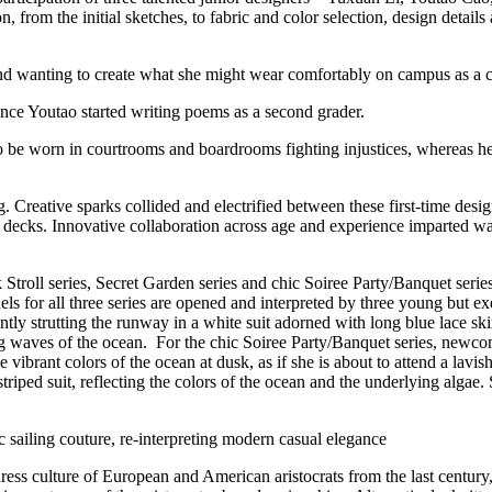
n, from the initial sketches, to fabric and color selection, design details 
nd wanting to create what she might wear comfortably on campus as a c
nce Youtao started writing poems as a second grader.
to be worn in courtrooms and boardrooms fighting injustices, whereas he
reative sparks collided and electrified between these first-time desig
n decks. Innovative collaboration across age and experience imparted wa
Stroll series, Secret Garden series and chic Soiree Party/Banquet series,
models for all three series are opened and interpreted by three young 
tly strutting the runway in a white suit adorned with long blue lace skir
ng waves of the ocean. For the chic Soiree Party/Banquet series, newco
e vibrant colors of the ocean at dusk, as if she is about to attend a lav
ped suit, reflecting the colors of the ocean and the underlying algae.
c sailing couture, re-interpreting modern casual elegance
 dress culture of European and American aristocrats from the last centur