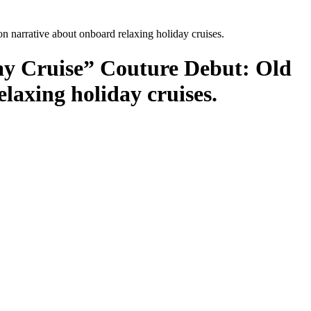
narrative about onboard relaxing holiday cruises.
y Cruise” Couture Debut: Old
laxing holiday cruises.