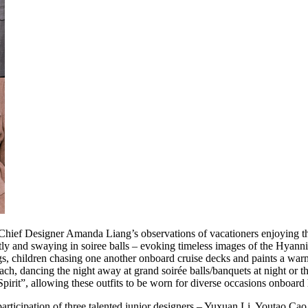
Chief Designer Amanda Liang’s observations of vacationers enjoying t
tly and swaying in soiree balls – evoking timeless images of the Hyann
 children chasing one another onboard cruise decks and paints a warm, 
ach, dancing the night away at grand soirée balls/banquets at night or th
pirit”, allowing these outfits to be worn for diverse occasions onboard 
rticipation of three talented junior designers – Yuxuan Li, Youtao Cao,