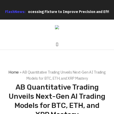
eting Hole Processing Fixture to Improve Precision and Efficie
FlashNews:
Home
»
AB Quantitative Trading Unveils Next-Gen AI Trading
Models for BTC, ETH, and XRP Mastery
AB Quantitative Trading
Unveils Next-Gen AI Trading
Models for BTC, ETH, and