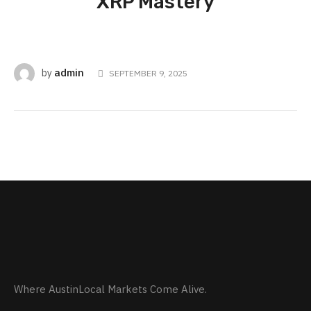
XRP Mastery
admin
by
SEPTEMBER 9, 2025
Where AustinLocal Markets Come Alive.