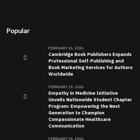
Popular
FEBRUARY 26, 2026
Cambridge Book Publishers Expands
Professional Self-Publishing and
Book Marketing Services for Authors
Worldwide
FEBRUARY 26, 2026
Empathy in Medicine Initiative
Unveils Nationwide Student Chapter
Program: Empowering the Next
Generation to Champion
Compassionate Healthcare
Communication
FEBRUARY 26, 2026